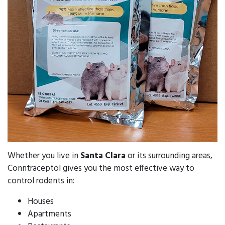
Whether you live in
Santa Clara
or its surrounding areas,
Conntraceptol gives you the most effective way to
control rodents in:
Houses
Apartments