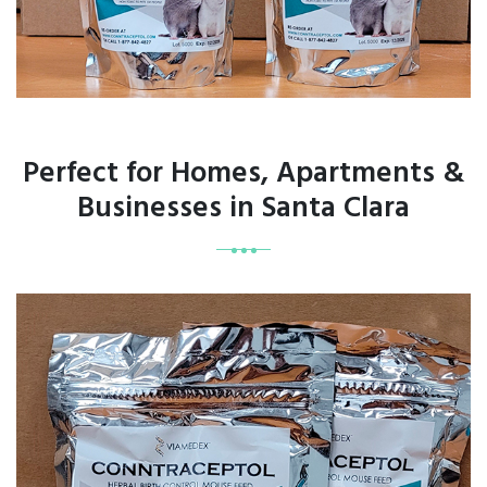
Perfect for Homes, Apartments &
Businesses in Santa Clara