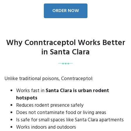
ORDER NOW
Why Conntraceptol Works Better
in Santa Clara
Unlike traditional poisons, Conntraceptol:
Works fast in
Santa Clara is urban rodent
hotspots
Reduces rodent presence safely
Does not contaminate food or living areas
Is safe for small spaces like Santa Clara apartments
Works indoors and outdoors