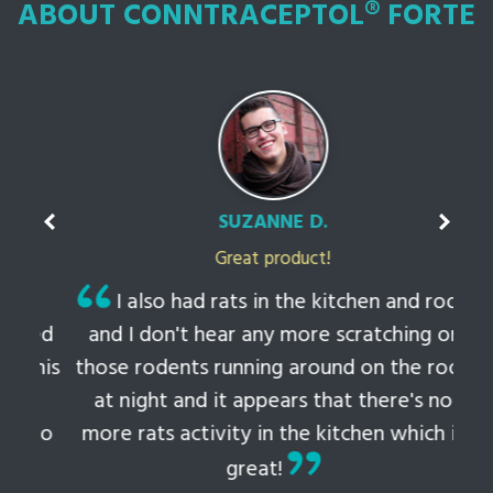
ABOUT CONNTRACEPTOL® FORTE
SUZANNE D.
Great product!
t
I also had rats in the kitchen and roof
ked
and I don't hear any more scratching or
li
this
those rodents running around on the roof
th
at night and it appears that there's no
 to
more rats activity in the kitchen which is
tem
great!