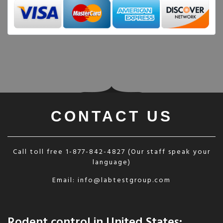
CONTACT US
Call toll free
1-877-842-4827
(Our staff speak your
language)
Email:
info@labtestgroup.com
Rodent control in United States: