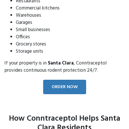
Restaurants
Commercial kitchens
Warehouses
Garages
Small businesses
Offices
Grocery stores
Storage units
If your property is in
Santa Clara
, Conntraceptol
provides continuous rodent protection 24/7.
ORDER NOW
How Conntraceptol Helps Santa
Clara Residents