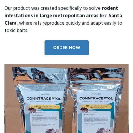
Our product was created specifically to solve
rodent
infestations in large metropolitan areas
like
Santa
Clara
, where rats reproduce quickly and adapt easily to
toxic baits.
ORDER NOW