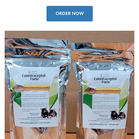
ORDER NOW