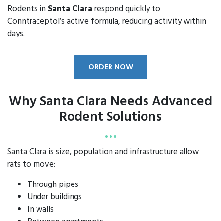
Rodents in
Santa Clara
respond quickly to
Conntraceptol’s active formula, reducing activity within
days.
ORDER NOW
Why Santa Clara Needs Advanced
Rodent Solutions
Santa Clara is size, population and infrastructure allow
rats to move:
Through pipes
Under buildings
In walls