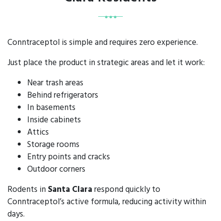
Conntraceptol is simple and requires zero experience.
Just place the product in strategic areas and let it work:
Near trash areas
Behind refrigerators
In basements
Inside cabinets
Attics
Storage rooms
Entry points and cracks
Outdoor corners
Rodents in
Santa Clara
respond quickly to
Conntraceptol’s active formula, reducing activity within
days.