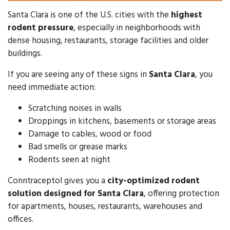
Santa Clara is one of the U.S. cities with the
highest
rodent pressure
, especially in neighborhoods with
dense housing, restaurants, storage facilities and older
buildings.
If you are seeing any of these signs in
Santa Clara
, you
need immediate action:
Scratching noises in walls
Droppings in kitchens, basements or storage areas
Damage to cables, wood or food
Bad smells or grease marks
Rodents seen at night
Conntraceptol gives you a
city-optimized rodent
solution designed for Santa Clara
, offering protection
for apartments, houses, restaurants, warehouses and
offices.