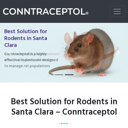
Best Solution for
Rodents in Santa
Clara
Conntraceptol is a highly
Previous
Next
effective rodenticide designed
to manage rat populations
Best Solution for Rodents in
Santa Clara – Conntraceptol