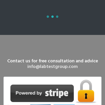
Contact us for free consultation and advice
info@labtestgroup.com