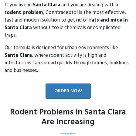
If you live in
Santa Clara
and you are dealing with a
rodent problem
, Conntraceptol is the most effective,
fast and modern solution to get rid of
rats and mice in
Santa Clara
without toxic chemicals or complicated
traps.
Our formula is designed for urban environments like
Santa Clara
, where rodent activity is high and
infestations can spread quickly through homes, buildings
and businesses.
ORDER NOW
Rodent Problems in Santa Clara
Are Increasing