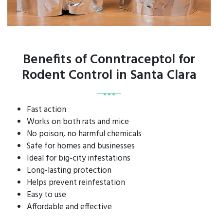
Benefits of Conntraceptol for
Rodent Control in Santa Clara
Fast action
Works on both rats and mice
No poison, no harmful chemicals
Safe for homes and businesses
Ideal for big-city infestations
Long-lasting protection
Helps prevent reinfestation
Easy to use
Affordable and effective