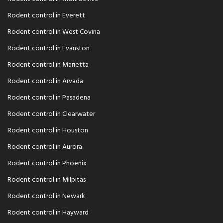
Rodent control in Everett
Rodent control in West Covina
Rodent control in Evanston
Rodent control in Marietta
Rodent control in Arvada
Rodent control in Pasadena
Rodent control in Clearwater
Rodent control in Houston
Rodent control in Aurora
Rodent control in Phoenix
Rodent control in Milpitas
Rodent control in Newark
Rodent control in Hayward