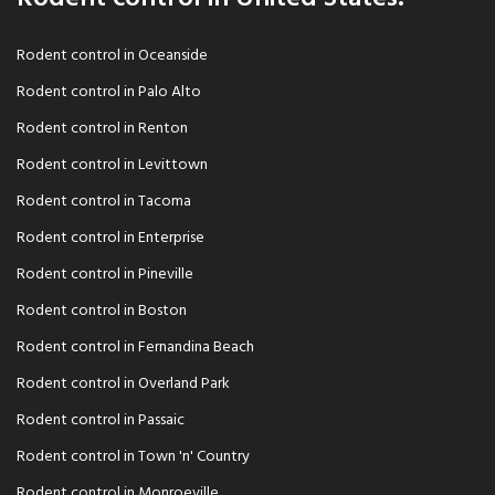
Rodent control in Oceanside
Rodent control in Palo Alto
Rodent control in Renton
Rodent control in Levittown
Rodent control in Tacoma
Rodent control in Enterprise
Rodent control in Pineville
Rodent control in Boston
Rodent control in Fernandina Beach
Rodent control in Overland Park
Rodent control in Passaic
Rodent control in Town 'n' Country
Rodent control in Monroeville