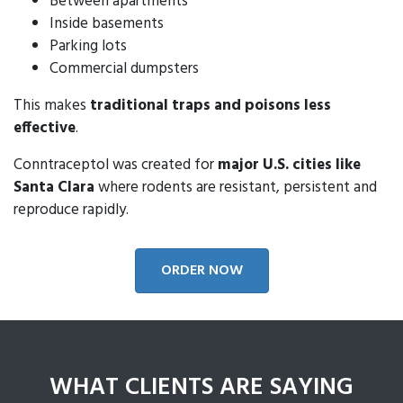
Between apartments
Inside basements
Parking lots
Commercial dumpsters
This makes
traditional traps and poisons less
effective
.
Conntraceptol was created for
major U.S. cities like
Santa Clara
where rodents are resistant, persistent and
reproduce rapidly.
ORDER NOW
WHAT CLIENTS ARE SAYING