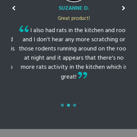
SUZANNE D.
Great product!
t
I also had rats in the kitchen and roof
ked
and I don't hear any more scratching or
li
this
those rodents running around on the roof
th
at night and it appears that there's no
 to
more rats activity in the kitchen which is
tem
great!