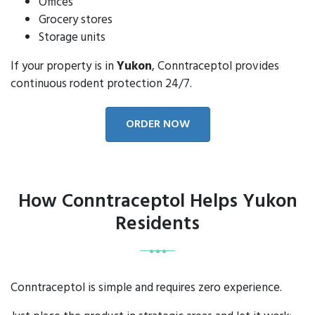
Offices
Grocery stores
Storage units
If your property is in
Yukon
, Conntraceptol provides
continuous rodent protection 24/7.
ORDER NOW
How Conntraceptol Helps Yukon
Residents
Conntraceptol is simple and requires zero experience.