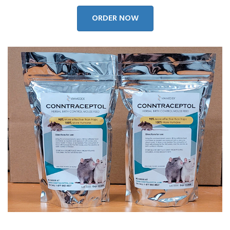
ORDER NOW