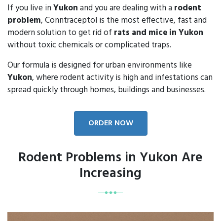
If you live in
Yukon
and you are dealing with a
rodent
problem
, Conntraceptol is the most effective, fast and
modern solution to get rid of
rats and mice in Yukon
without toxic chemicals or complicated traps.
Our formula is designed for urban environments like
Yukon
, where rodent activity is high and infestations can
spread quickly through homes, buildings and businesses.
ORDER NOW
Rodent Problems in Yukon Are
Increasing