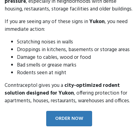
pressure
, especially in neighborhoods with dense
housing, restaurants, storage facilities and older buildings.
If you are seeing any of these signs in
Yukon
, you need
immediate action:
Scratching noises in walls
Droppings in kitchens, basements or storage areas
Damage to cables, wood or food
Bad smells or grease marks
Rodents seen at night
Conntraceptol gives you a
city-optimized rodent
solution designed for Yukon
, offering protection for
apartments, houses, restaurants, warehouses and offices.
ORDER NOW