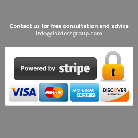
Contact us for free consultation and advice
info@labtestgroup.com