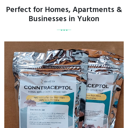
Perfect for Homes, Apartments &
Businesses in Yukon