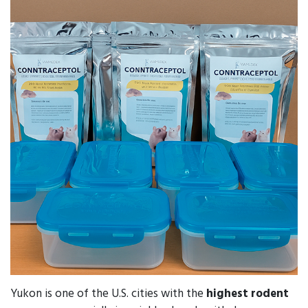
Yukon is one of the U.S. cities with the
highest rodent