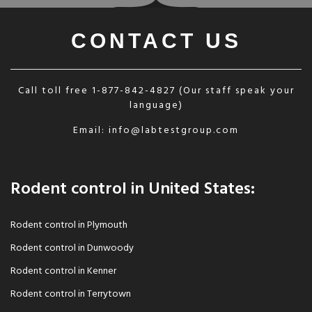
CONTACT US
Call toll free
1-877-842-4827
(Our staff speak your
language)
Email:
info@labtestgroup.com
Rodent control in United States:
Rodent control in Plymouth
Rodent control in Dunwoody
Rodent control in Kenner
Rodent control in Terrytown