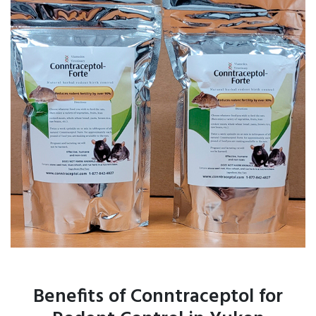
Benefits of Conntraceptol for