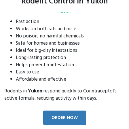
Rodent Control in Yukon
Fast action
Works on both rats and mice
No poison, no harmful chemicals
Safe for homes and businesses
Ideal for big-city infestations
Long-lasting protection
Helps prevent reinfestation
Easy to use
Affordable and effective
Rodents in
Yukon
respond quickly to Conntraceptol’s
active formula, reducing activity within days.
ORDER NOW