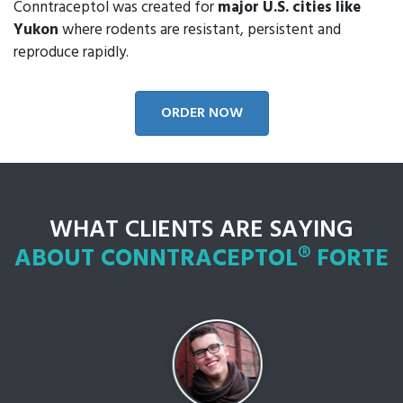
Conntraceptol was created for
major U.S. cities like
Yukon
where rodents are resistant, persistent and
reproduce rapidly.
ORDER NOW
WHAT CLIENTS ARE SAYING
ABOUT CONNTRACEPTOL® FORTE