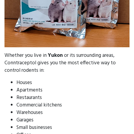
Whether you live in
Yukon
or its surrounding areas,
Conntraceptol gives you the most effective way to
control rodents in:
Houses
Apartments
Restaurants
Commercial kitchens
Warehouses
Garages
Small businesses