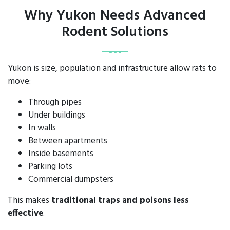
Why Yukon Needs Advanced
Rodent Solutions
Yukon is size, population and infrastructure allow rats to
move:
Through pipes
Under buildings
In walls
Between apartments
Inside basements
Parking lots
Commercial dumpsters
This makes
traditional traps and poisons less
effective
.