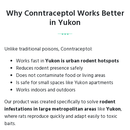
Why Conntraceptol Works Better
in Yukon
Unlike traditional poisons, Conntraceptol:
Works fast in
Yukon is urban rodent hotspots
Reduces rodent presence safely
Does not contaminate food or living areas
Is safe for small spaces like Yukon apartments
Works indoors and outdoors
Our product was created specifically to solve
rodent
infestations in large metropolitan areas
like
Yukon
,
where rats reproduce quickly and adapt easily to toxic
baits.