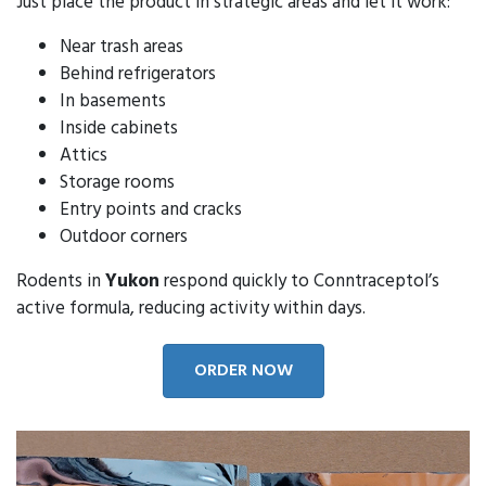
Just place the product in strategic areas and let it work:
Near trash areas
Behind refrigerators
In basements
Inside cabinets
Attics
Storage rooms
Entry points and cracks
Outdoor corners
Rodents in
Yukon
respond quickly to Conntraceptol’s
active formula, reducing activity within days.
ORDER NOW