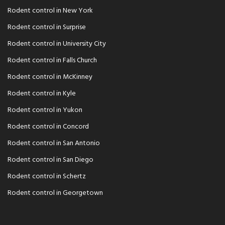
Rodent control in New York
Rodent control in Surprise
Rodent control in University City
Rodent control in Falls Church
Rodent control in McKinney
Rodent control in Kyle
Rodent control in Yukon
Rodent control in Concord
Rodent control in San Antonio
Rodent control in San Diego
Rodent control in Schertz
Rodent control in Georgetown