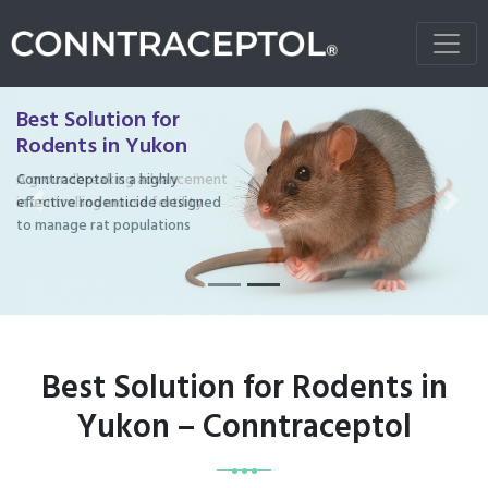
Best Solution for
Rodents in Yukon
Conntraceptol is a highly
effective rodenticide designed
Previous
Next
to manage rat populations
Best Solution for Rodents in
Yukon – Conntraceptol