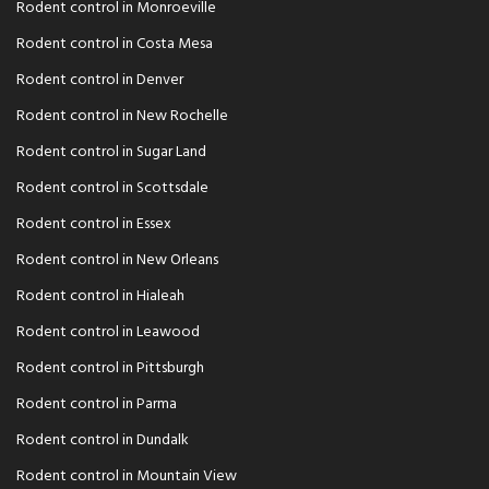
Rodent control in Monroeville
Rodent control in Costa Mesa
Rodent control in Denver
Rodent control in New Rochelle
Rodent control in Sugar Land
Rodent control in Scottsdale
Rodent control in Essex
Rodent control in New Orleans
Rodent control in Hialeah
Rodent control in Leawood
Rodent control in Pittsburgh
Rodent control in Parma
Rodent control in Dundalk
Rodent control in Mountain View