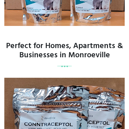
Perfect for Homes, Apartments &
Businesses in Monroeville