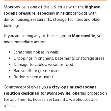
Monroeville is one of the U.S. cities with the
highest
rodent pressure
, especially in neighborhoods with
dense housing, restaurants, storage facilities and older
buildings.
If you are seeing any of these signs in
Monroeville
, you
need immediate action:
Scratching noises in walls
Droppings in kitchens, basements or storage areas
Damage to cables, wood or food
Bad smells or grease marks
Rodents seen at night
Conntraceptol gives you a
city-optimized rodent
solution designed for Monroeville
, offering protection
for apartments, houses, restaurants, warehouses and
offices.