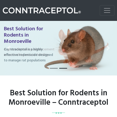
Best Solution for
Rodents in
Monroeville
Conntraceptol is a highly
Previous
Next
effective rodenticide designed
to manage rat populations
Best Solution for Rodents in
Monroeville – Conntraceptol