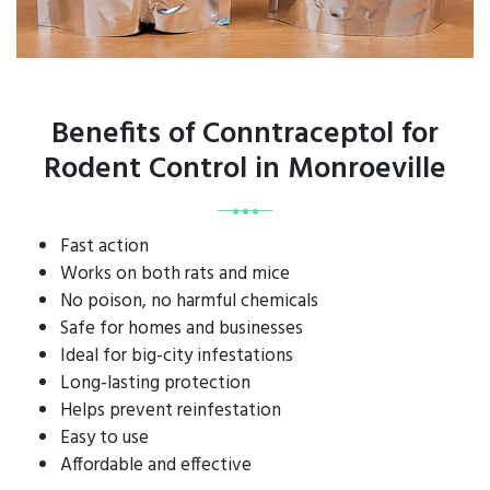
Benefits of Conntraceptol for
Rodent Control in Monroeville
Fast action
Works on both rats and mice
No poison, no harmful chemicals
Safe for homes and businesses
Ideal for big-city infestations
Long-lasting protection
Helps prevent reinfestation
Easy to use
Affordable and effective