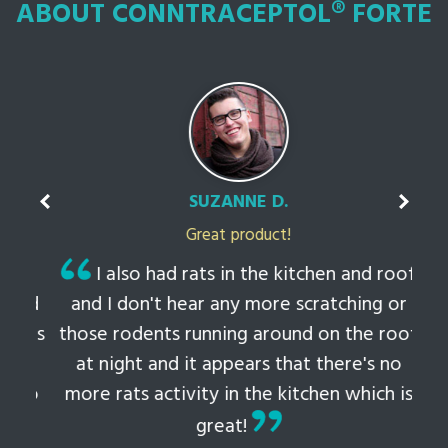
ABOUT CONNTRACEPTOL® FORTE
SUZANNE D.
Great product!
t
I also had rats in the kitchen and roof
ked
and I don't hear any more scratching or
li
this
those rodents running around on the roof
th
at night and it appears that there's no
 to
more rats activity in the kitchen which is
tem
great!