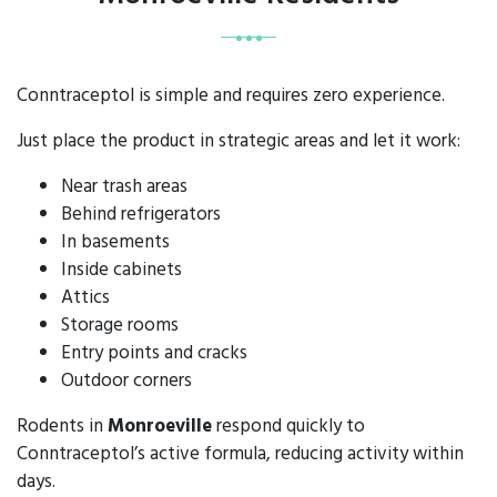
Conntraceptol is simple and requires zero experience.
Just place the product in strategic areas and let it work:
Near trash areas
Behind refrigerators
In basements
Inside cabinets
Attics
Storage rooms
Entry points and cracks
Outdoor corners
Rodents in
Monroeville
respond quickly to
Conntraceptol’s active formula, reducing activity within
days.