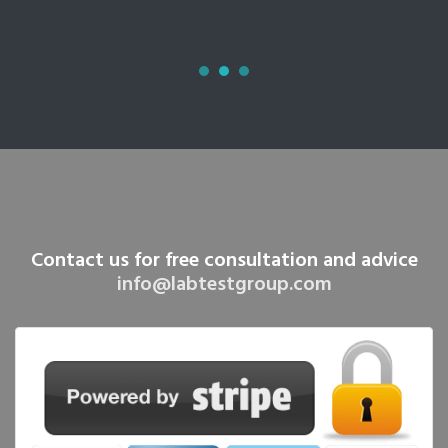
Contact us for free consultation and advice
info@labtestgroup.com