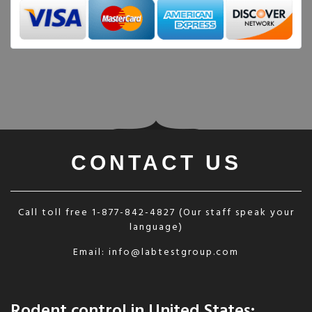
CONTACT US
Call toll free
1-877-842-4827
(Our staff speak your
language)
Email:
info@labtestgroup.com
Rodent control in United States: