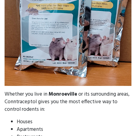
Whether you live in
Monroeville
or its surrounding areas,
Conntraceptol gives you the most effective way to
control rodents in:
Houses
Apartments