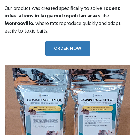
Our product was created specifically to solve
rodent
infestations in large metropolitan areas
like
Monroeville
, where rats reproduce quickly and adapt
easily to toxic baits.
ORDER NOW