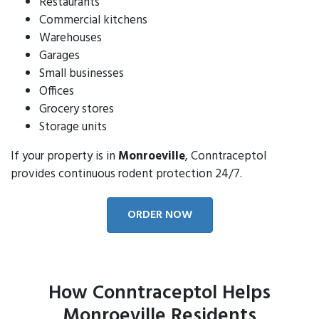
Restaurants
Commercial kitchens
Warehouses
Garages
Small businesses
Offices
Grocery stores
Storage units
If your property is in
Monroeville
, Conntraceptol
provides continuous rodent protection 24/7.
ORDER NOW
How Conntraceptol Helps
Monroeville Residents