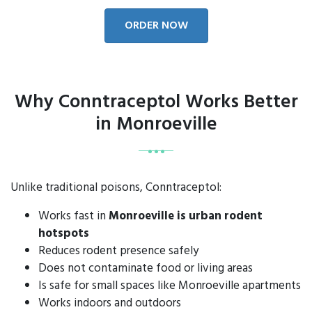
ORDER NOW
Why Conntraceptol Works Better
in Monroeville
Unlike traditional poisons, Conntraceptol:
Works fast in
Monroeville is urban rodent
hotspots
Reduces rodent presence safely
Does not contaminate food or living areas
Is safe for small spaces like Monroeville apartments
Works indoors and outdoors