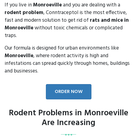
If you live in
Monroeville
and you are dealing with a
rodent problem
, Conntraceptol is the most effective,
fast and modern solution to get rid of
rats and mice in
Monroeville
without toxic chemicals or complicated
traps.
Our formula is designed for urban environments like
Monroeville
, where rodent activity is high and
infestations can spread quickly through homes, buildings
and businesses.
ORDER NOW
Rodent Problems in Monroeville
Are Increasing