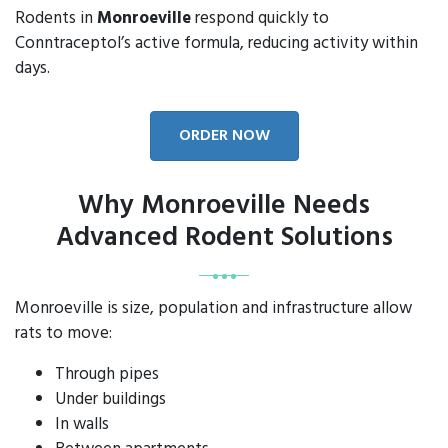
Rodents in
Monroeville
respond quickly to
Conntraceptol’s active formula, reducing activity within
days.
ORDER NOW
Why Monroeville Needs
Advanced Rodent Solutions
Monroeville is size, population and infrastructure allow
rats to move:
Through pipes
Under buildings
In walls