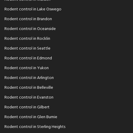
Rodent control in Lake Oswego
Rodent control in Brandon
Rodent control in Oceanside
Rodent control in Rocklin
Rodent control in Seattle
Rodent control in Edmond
Rodent control in Yukon
Rodent control in Arlington
Rodent control in Belleville
Rodent control in Evanston
Rodent control in Gilbert
Rodent control in Glen Burnie
Rodent control in Sterling Heights