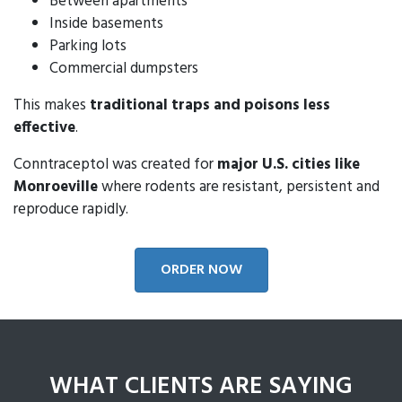
Between apartments
Inside basements
Parking lots
Commercial dumpsters
This makes
traditional traps and poisons less
effective
.
Conntraceptol was created for
major U.S. cities like
Monroeville
where rodents are resistant, persistent and
reproduce rapidly.
ORDER NOW
WHAT CLIENTS ARE SAYING