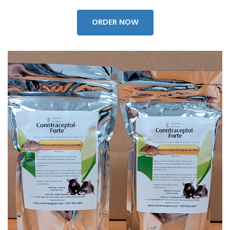
ORDER NOW