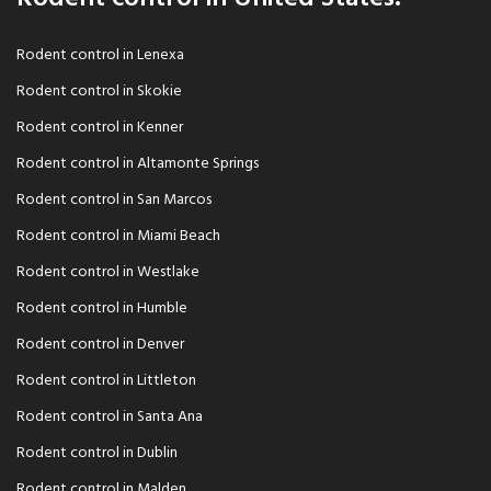
Rodent control in Lenexa
Rodent control in Skokie
Rodent control in Kenner
Rodent control in Altamonte Springs
Rodent control in San Marcos
Rodent control in Miami Beach
Rodent control in Westlake
Rodent control in Humble
Rodent control in Denver
Rodent control in Littleton
Rodent control in Santa Ana
Rodent control in Dublin
Rodent control in Malden