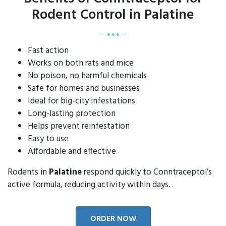
Rodent Control in Palatine
Fast action
Works on both rats and mice
No poison, no harmful chemicals
Safe for homes and businesses
Ideal for big-city infestations
Long-lasting protection
Helps prevent reinfestation
Easy to use
Affordable and effective
Rodents in
Palatine
respond quickly to Conntraceptol’s
active formula, reducing activity within days.
ORDER NOW