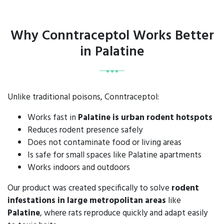
Why Conntraceptol Works Better
in Palatine
Unlike traditional poisons, Conntraceptol:
Works fast in
Palatine is urban rodent hotspots
Reduces rodent presence safely
Does not contaminate food or living areas
Is safe for small spaces like Palatine apartments
Works indoors and outdoors
Our product was created specifically to solve
rodent
infestations in large metropolitan areas
like
Palatine
, where rats reproduce quickly and adapt easily