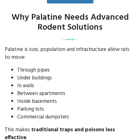
Why Palatine Needs Advanced
Rodent Solutions
Palatine is size, population and infrastructure allow rats
to move:
Through pipes
Under buildings
In walls
Between apartments
Inside basements
Parking lots
Commercial dumpsters
This makes
traditional traps and poisons less
effective
.