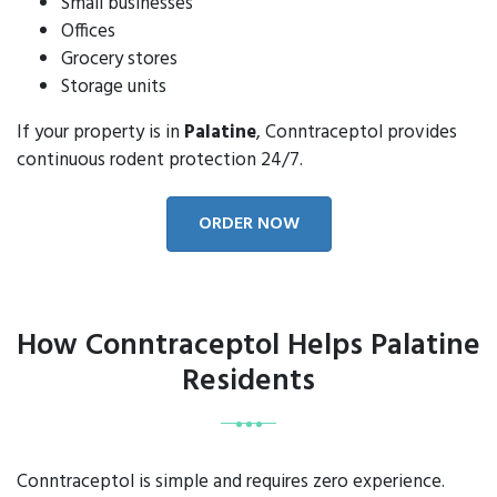
Small businesses
Offices
Grocery stores
Storage units
If your property is in
Palatine
, Conntraceptol provides
continuous rodent protection 24/7.
ORDER NOW
How Conntraceptol Helps Palatine
Residents
Conntraceptol is simple and requires zero experience.