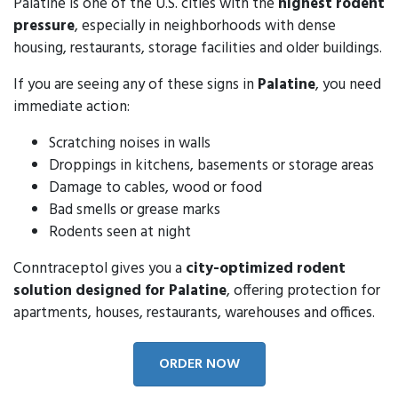
Palatine is one of the U.S. cities with the
highest rodent
pressure
, especially in neighborhoods with dense
housing, restaurants, storage facilities and older buildings.
If you are seeing any of these signs in
Palatine
, you need
immediate action:
Scratching noises in walls
Droppings in kitchens, basements or storage areas
Damage to cables, wood or food
Bad smells or grease marks
Rodents seen at night
Conntraceptol gives you a
city-optimized rodent
solution designed for Palatine
, offering protection for
apartments, houses, restaurants, warehouses and offices.
ORDER NOW