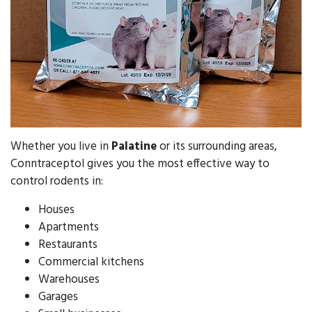
Whether you live in
Palatine
or its surrounding areas,
Conntraceptol gives you the most effective way to
control rodents in:
Houses
Apartments
Restaurants
Commercial kitchens
Warehouses
Garages