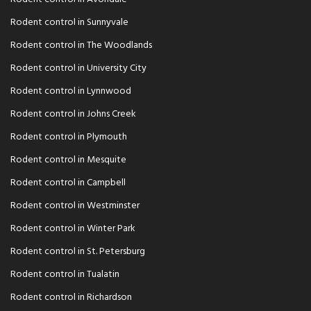
Rodent control in Sunnyvale
Rodent control in The Woodlands
Rodent control in University City
Rodent control in Lynnwood
Rodent control in Johns Creek
Rodent control in Plymouth
Rodent control in Mesquite
Rodent control in Campbell
Rodent control in Westminster
Rodent control in Winter Park
Rodent control in St. Petersburg
Rodent control in Tualatin
Rodent control in Richardson