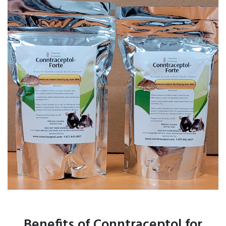
Benefits of Conntraceptol for