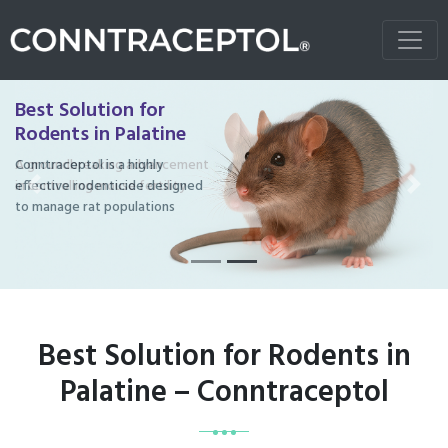
Best Solution for
Rodents in Palatine
Conntraceptol is a highly
effective rodenticide designed
Previous
Next
to manage rat populations
Best Solution for Rodents in
Palatine – Conntraceptol