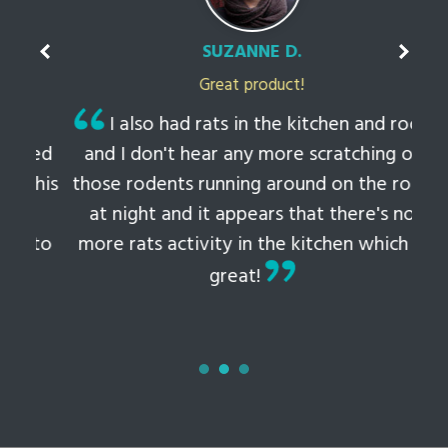
SUZANNE D.
Great product!
t
I also had rats in the kitchen and roof
ked
and I don't hear any more scratching or
li
this
those rodents running around on the roof
th
at night and it appears that there's no
 to
more rats activity in the kitchen which is
tem
great!