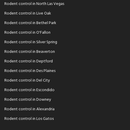
Rodent control in North Las Vegas
Rodent control in Live Oak
Rodent control in Bethel Park
Rodent control in O'Fallon
Rodent control in Silver Spring
Rodent control in Beaverton
Rodent control in Deptford
Rodent control in Des Plaines
Rodent control in Del City
Rodent control in Escondido
Rodent control in Downey
Rodent control in Alexandria
Rodent control in Los Gatos