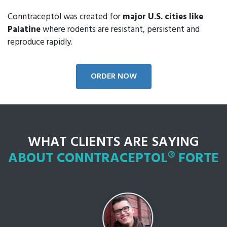
Conntraceptol was created for
major U.S. cities like
Palatine
where rodents are resistant, persistent and
reproduce rapidly.
ORDER NOW
WHAT CLIENTS ARE SAYING
ABOUT CONNTRACEPTOL® FORTE