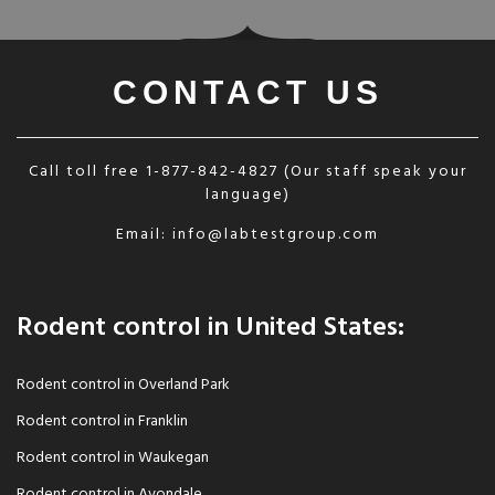
CONTACT US
Call toll free
1-877-842-4827
(Our staff speak your
language)
Email:
info@labtestgroup.com
Rodent control in United States:
Rodent control in Overland Park
Rodent control in Franklin
Rodent control in Waukegan
Rodent control in Avondale