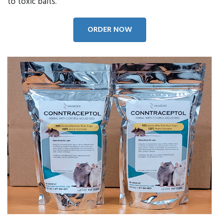
to toxic baits.
ORDER NOW