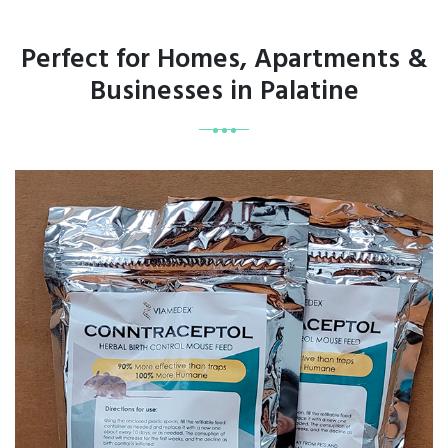
Perfect for Homes, Apartments &
Businesses in Palatine