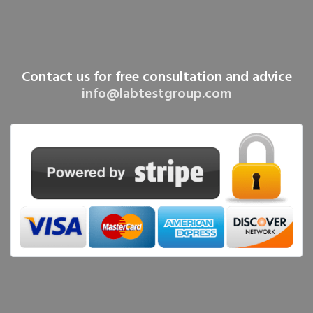
Contact us for free consultation and advice
info@labtestgroup.com