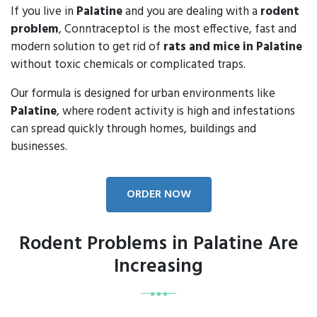
If you live in
Palatine
and you are dealing with a
rodent
problem
, Conntraceptol is the most effective, fast and
modern solution to get rid of
rats and mice in Palatine
without toxic chemicals or complicated traps.
Our formula is designed for urban environments like
Palatine
, where rodent activity is high and infestations
can spread quickly through homes, buildings and
businesses.
ORDER NOW
Rodent Problems in Palatine Are
Increasing