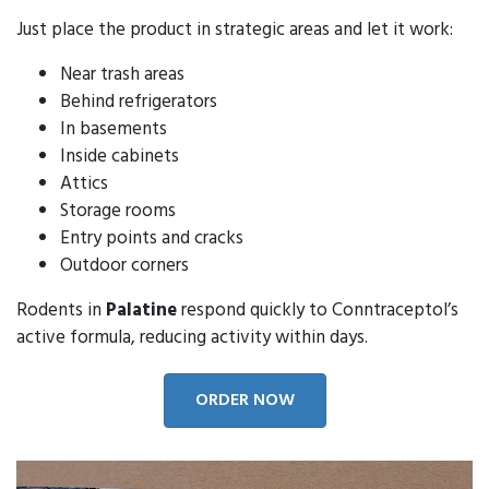
Just place the product in strategic areas and let it work:
Near trash areas
Behind refrigerators
In basements
Inside cabinets
Attics
Storage rooms
Entry points and cracks
Outdoor corners
Rodents in
Palatine
respond quickly to Conntraceptol’s
active formula, reducing activity within days.
ORDER NOW