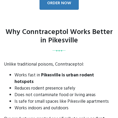
ORDER NOW
Why Conntraceptol Works Better
in Pikesville
Unlike traditional poisons, Conntraceptol:
Works fast in
Pikesville is urban rodent
hotspots
Reduces rodent presence safely
Does not contaminate food or living areas
Is safe for small spaces like Pikesville apartments
Works indoors and outdoors