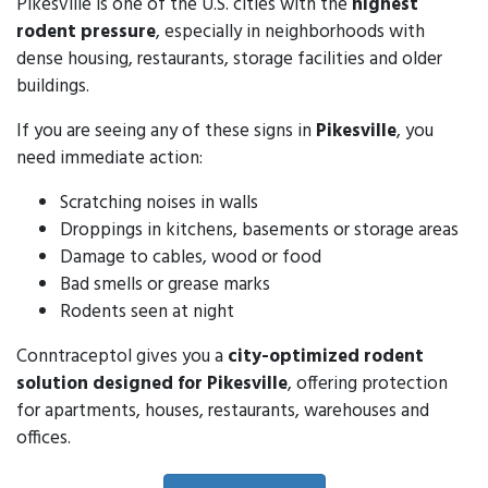
Pikesville is one of the U.S. cities with the
highest
rodent pressure
, especially in neighborhoods with
dense housing, restaurants, storage facilities and older
buildings.
If you are seeing any of these signs in
Pikesville
, you
need immediate action:
Scratching noises in walls
Droppings in kitchens, basements or storage areas
Damage to cables, wood or food
Bad smells or grease marks
Rodents seen at night
Conntraceptol gives you a
city-optimized rodent
solution designed for Pikesville
, offering protection
for apartments, houses, restaurants, warehouses and
offices.