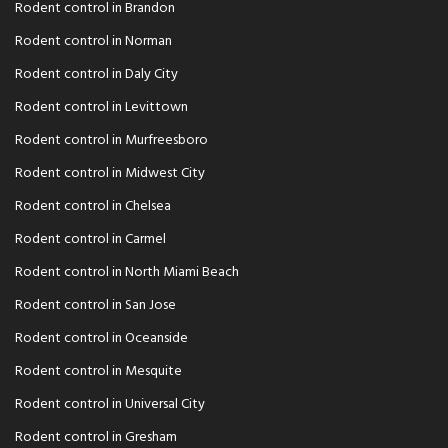
Rodent control in Brandon
Rodent control in Norman
Rodent control in Daly City
Rodent control in Levittown
Rodent control in Murfreesboro
Rodent control in Midwest City
Rodent control in Chelsea
Rodent control in Carmel
Rodent control in North Miami Beach
Rodent control in San Jose
Rodent control in Oceanside
Rodent control in Mesquite
Rodent control in Universal City
Rodent control in Gresham