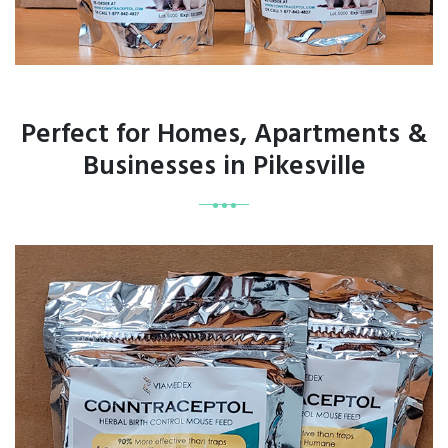
Perfect for Homes, Apartments &
Businesses in Pikesville