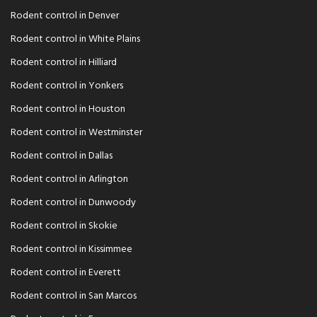
Rodent control in Denver
Rodent control in White Plains
Rodent control in Hilliard
Rodent control in Yonkers
Rodent control in Houston
Rodent control in Westminster
Rodent control in Dallas
Rodent control in Arlington
Rodent control in Dunwoody
Rodent control in Skokie
Rodent control in Kissimmee
Rodent control in Everett
Rodent control in San Marcos