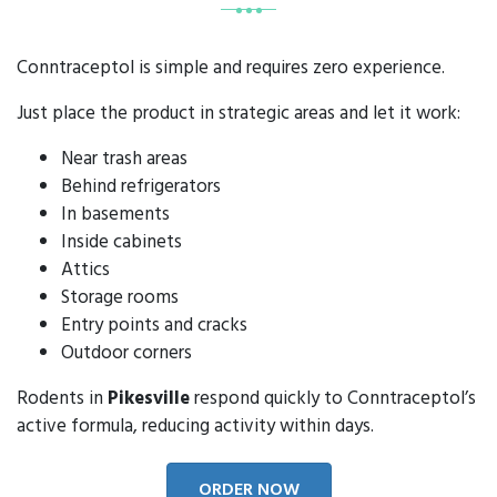
Conntraceptol is simple and requires zero experience.
Just place the product in strategic areas and let it work:
Near trash areas
Behind refrigerators
In basements
Inside cabinets
Attics
Storage rooms
Entry points and cracks
Outdoor corners
Rodents in
Pikesville
respond quickly to Conntraceptol’s
active formula, reducing activity within days.
ORDER NOW