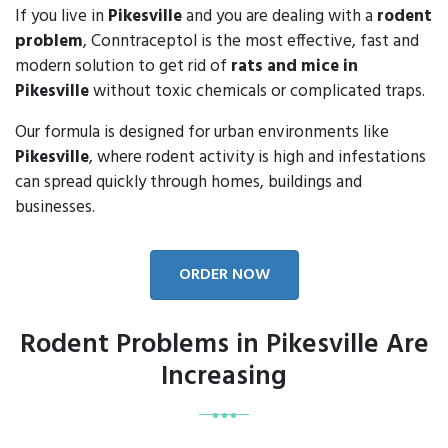
If you live in
Pikesville
and you are dealing with a
rodent
problem
, Conntraceptol is the most effective, fast and
modern solution to get rid of
rats and mice in
Pikesville
without toxic chemicals or complicated traps.
Our formula is designed for urban environments like
Pikesville
, where rodent activity is high and infestations
can spread quickly through homes, buildings and
businesses.
ORDER NOW
Rodent Problems in Pikesville Are
Increasing