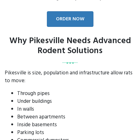
ORDER NOW
Why Pikesville Needs Advanced
Rodent Solutions
Pikesville is size, population and infrastructure allow rats
to move:
Through pipes
Under buildings
In walls
Between apartments
Inside basements
Parking lots