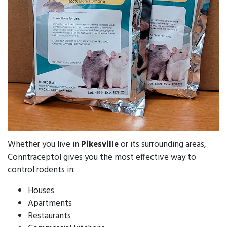
Whether you live in
Pikesville
or its surrounding areas,
Conntraceptol gives you the most effective way to
control rodents in:
Houses
Apartments
Restaurants