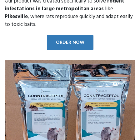
Our product was created specifically to solve
rodent
infestations in large metropolitan areas
like
Pikesville
, where rats reproduce quickly and adapt easily
to toxic baits.
ORDER NOW