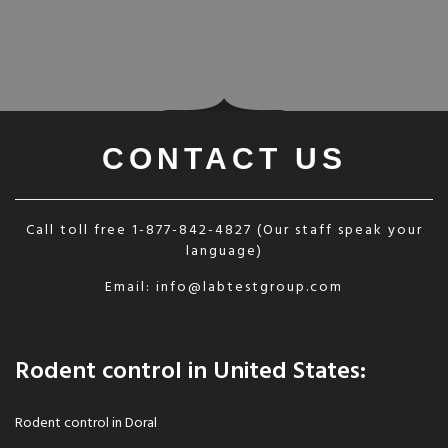
CONTACT US
Call toll free
1-877-842-4827
(Our staff speak your
language)
Email:
info@labtestgroup.com
Rodent control in United States:
Rodent control in Doral