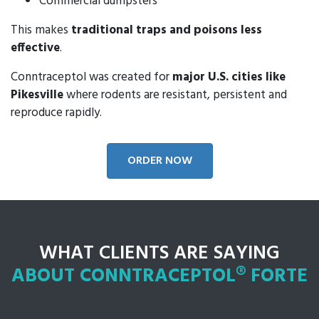
Commercial dumpsters
This makes
traditional traps and poisons less
effective
.
Conntraceptol was created for
major U.S. cities like
Pikesville
where rodents are resistant, persistent and
reproduce rapidly.
ORDER NOW
WHAT CLIENTS ARE SAYING
ABOUT CONNTRACEPTOL® FORTE