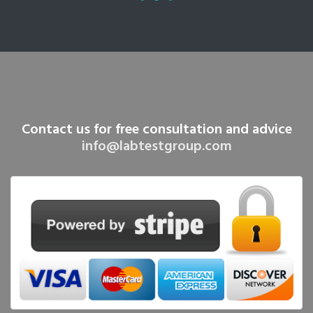
Contact us for free consultation and advice
info@labtestgroup.com