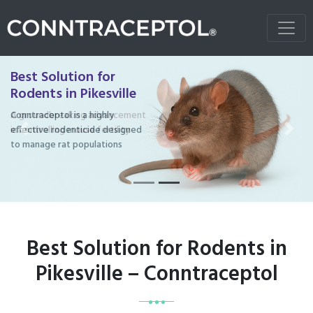
Best Solution for
Rodents in Pikesville
Conntraceptol is a highly
effective rodenticide designed
Previous
Next
to manage rat populations
Best Solution for Rodents in
Pikesville – Conntraceptol