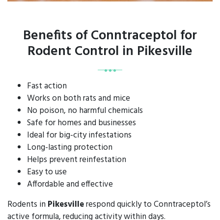
Benefits of Conntraceptol for
Rodent Control in Pikesville
Fast action
Works on both rats and mice
No poison, no harmful chemicals
Safe for homes and businesses
Ideal for big-city infestations
Long-lasting protection
Helps prevent reinfestation
Easy to use
Affordable and effective
Rodents in
Pikesville
respond quickly to Conntraceptol’s
active formula, reducing activity within days.