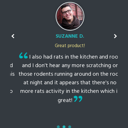
SUZANNE D.
Great product!
t
I also had rats in the kitchen and roof
ked
and I don't hear any more scratching or
li
this
those rodents running around on the roof
th
at night and it appears that there's no
 to
more rats activity in the kitchen which is
tem
great!