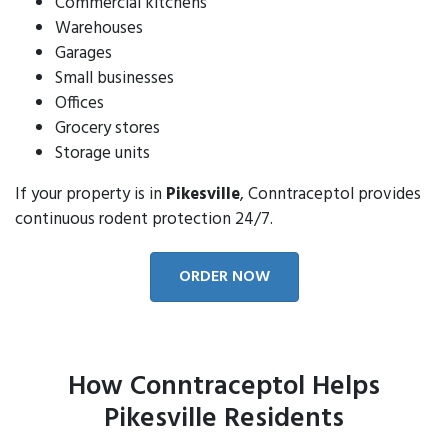
Commercial kitchens
Warehouses
Garages
Small businesses
Offices
Grocery stores
Storage units
If your property is in
Pikesville
, Conntraceptol provides
continuous rodent protection 24/7.
ORDER NOW
How Conntraceptol Helps
Pikesville Residents