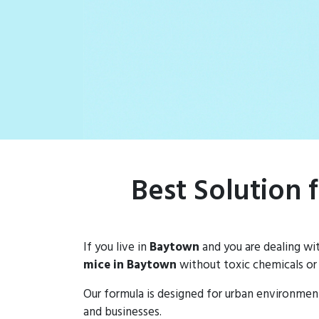
Best Solution 
If you live in
Baytown
and you are dealing wi
mice in Baytown
without toxic chemicals or
Our formula is designed for urban environmen
and businesses.