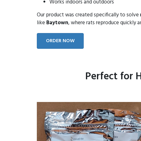
Works indoors and outdoors
Our product was created specifically to solve
like
Baytown
, where rats reproduce quickly an
ORDER NOW
Perfect for