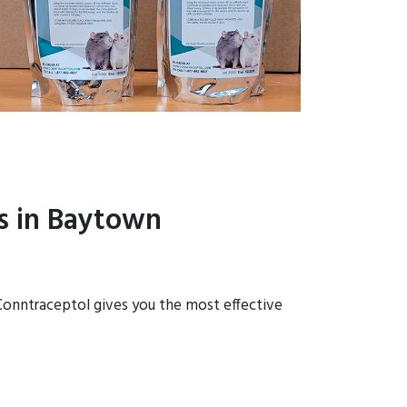
s in Baytown
 Conntraceptol gives you the most effective