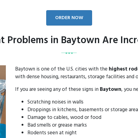
ORDER NOW
t Problems in Baytown Are Incr
Baytown is one of the U.S. cities with the
highest rod
with dense housing, restaurants, storage facilities and o
If you are seeing any of these signs in
Baytown
, you n
Scratching noises in walls
Droppings in kitchens, basements or storage area
Damage to cables, wood or food
Bad smells or grease marks
Rodents seen at night