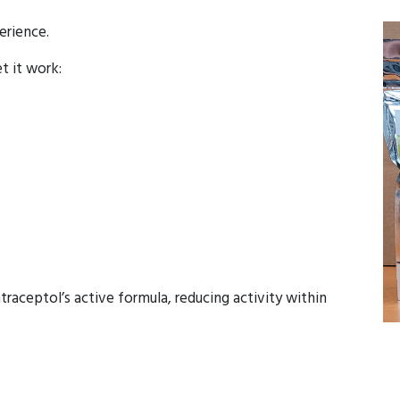
erience.
et it work:
raceptol’s active formula, reducing activity within