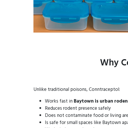
Why Co
Unlike traditional poisons, Conntraceptol:
Works fast in
Baytown is urban roden
Reduces rodent presence safely
Does not contaminate food or living ar
Is safe for small spaces like Baytown a