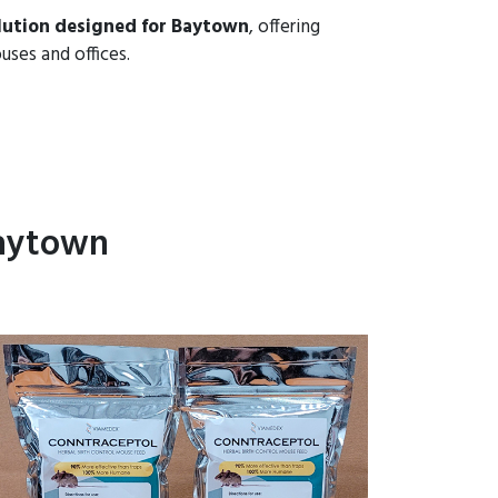
lution designed for Baytown
, offering
uses and offices.
Baytown