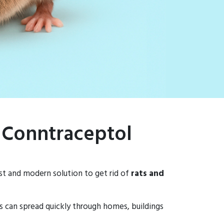
– Conntraceptol
ast and modern solution to get rid of
rats and
ns can spread quickly through homes, buildings