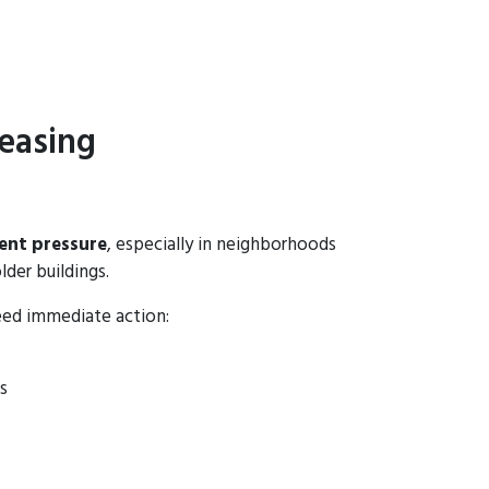
easing
ent pressure
, especially in neighborhoods
lder buildings.
eed immediate action:
s