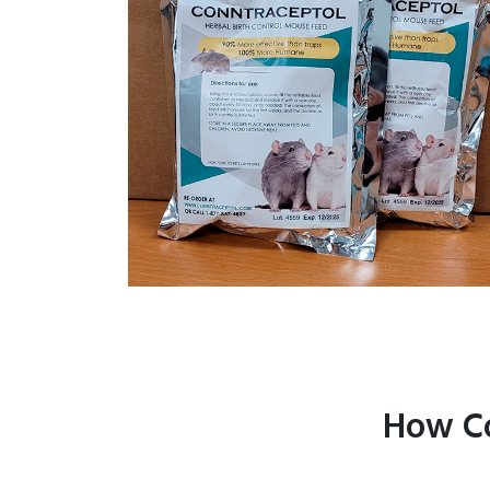
How Co