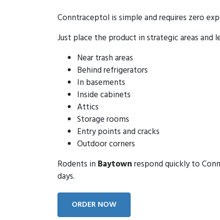
Conntraceptol is simple and requires zero exp
Just place the product in strategic areas and l
Near trash areas
Behind refrigerators
In basements
Inside cabinets
Attics
Storage rooms
Entry points and cracks
Outdoor corners
Rodents in
Baytown
respond quickly to Connt
days.
ORDER NOW