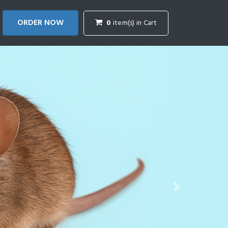
ORDER NOW
0
item(s) in Cart
Next