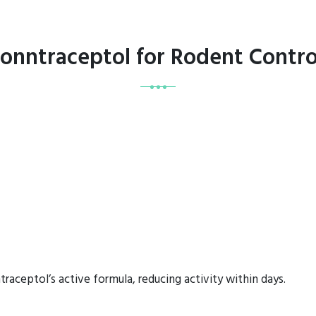
Conntraceptol for Rodent Contr
raceptol’s active formula, reducing activity within days.