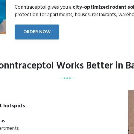
Conntraceptol gives you a
city-optimized rodent so
protection for apartments, houses, restaurants, wareho
ORDER NOW
nntraceptol Works Better in 
t hotspots
eas
partments