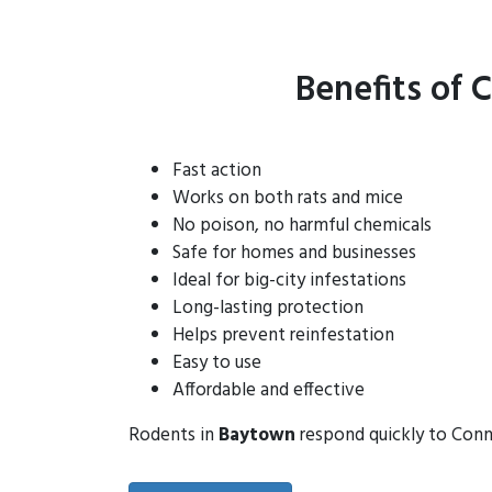
Benefits of 
Fast action
Works on both rats and mice
No poison, no harmful chemicals
Safe for homes and businesses
Ideal for big-city infestations
Long-lasting protection
Helps prevent reinfestation
Easy to use
Affordable and effective
Rodents in
Baytown
respond quickly to Connt