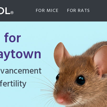
FOR MICE
FOR RATS
 for
Baytown
ghly effective
d to manage