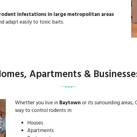
rodent infestations in large metropolitan areas
d adapt easily to toxic baits.
 Homes, Apartments & Businesse
Whether you live in
Baytown
or its surrounding areas,
way to control rodents in:
Houses
Apartments