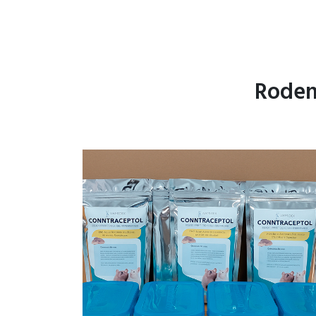
Roden