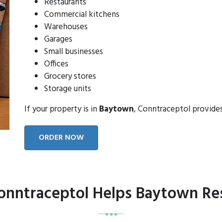
Restaurants
Commercial kitchens
Warehouses
Garages
Small businesses
Offices
Grocery stores
Storage units
If your property is in
Baytown
, Conntraceptol provide
ORDER NOW
nntraceptol Helps Baytown Re