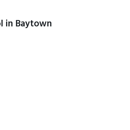
ol in Baytown