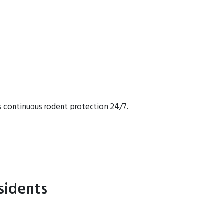
s continuous rodent protection 24/7.
sidents