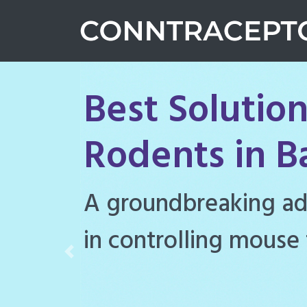
Best Solution
Rodents in 
Conntraceptol is a hi
rodenticide designe
Previous
rat populations