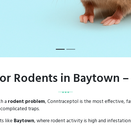
for Rodents in Baytown 
th a
rodent problem
, Conntraceptol is the most effective, f
 complicated traps.
ts like
Baytown
, where rodent activity is high and infestatio