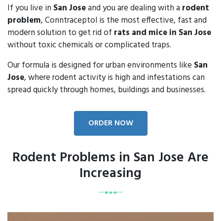
If you live in
San Jose
and you are dealing with a
rodent
problem
, Conntraceptol is the most effective, fast and
modern solution to get rid of
rats and mice in San Jose
without toxic chemicals or complicated traps.
Our formula is designed for urban environments like
San
Jose
, where rodent activity is high and infestations can
spread quickly through homes, buildings and businesses.
ORDER NOW
Rodent Problems in San Jose Are
Increasing