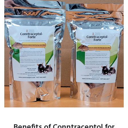
Benefits of Conntraceptol for