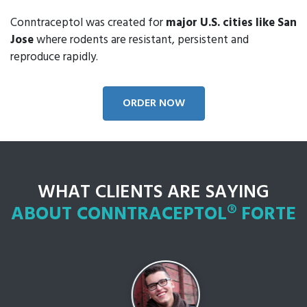
Conntraceptol was created for
major U.S. cities like San
Jose
where rodents are resistant, persistent and
reproduce rapidly.
ORDER NOW
WHAT CLIENTS ARE SAYING
ABOUT CONNTRACEPTOL® FORTE