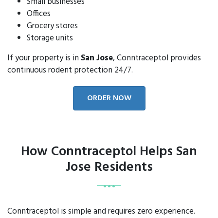
Small businesses
Offices
Grocery stores
Storage units
If your property is in
San Jose
, Conntraceptol provides
continuous rodent protection 24/7.
ORDER NOW
How Conntraceptol Helps San
Jose Residents
Conntraceptol is simple and requires zero experience.