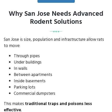
Why San Jose Needs Advanced
Rodent Solutions
San Jose is size, population and infrastructure allow rats
to move:
Through pipes
Under buildings
In walls
Between apartments
Inside basements
Parking lots
Commercial dumpsters
This makes
traditional traps and poisons less
effective
.