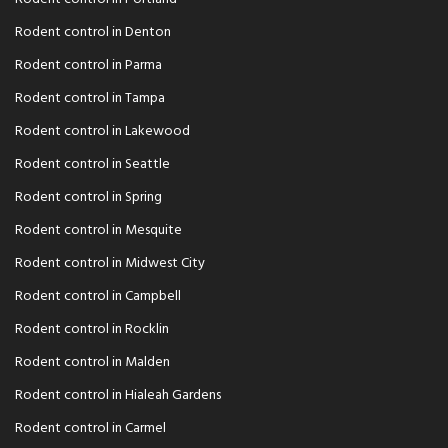
Rodent control in Denton
Rodent control in Parma
Rodent control in Tampa
Rodent control in Lakewood
Rodent control in Seattle
Rodent control in Spring
Rodent control in Mesquite
Rodent control in Midwest City
Rodent control in Campbell
Rodent control in Rocklin
Rodent control in Malden
Rodent control in Hialeah Gardens
Rodent control in Carmel