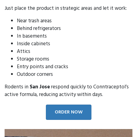
Just place the product in strategic areas and let it work:
Near trash areas
Behind refrigerators
In basements
Inside cabinets
Attics
Storage rooms
Entry points and cracks
Outdoor corners
Rodents in
San Jose
respond quickly to Conntraceptol’s
active formula, reducing activity within days.
ORDER NOW