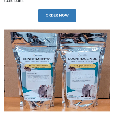
toxic baits.
ORDER NOW