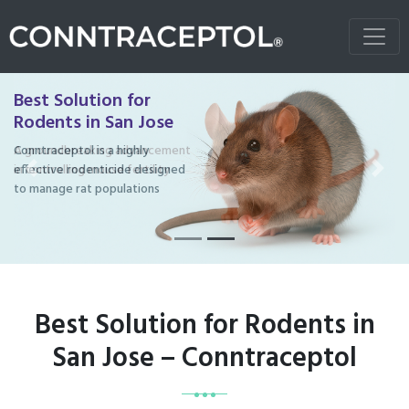
Best Solution for
Rodents in San Jose
Conntraceptol is a highly
effective rodenticide designed
Previous
Next
to manage rat populations
Best Solution for Rodents in
San Jose – Conntraceptol