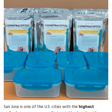
San Jose is one of the U.S. cities with the
highest