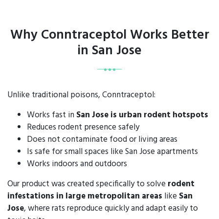
Why Conntraceptol Works Better
in San Jose
Unlike traditional poisons, Conntraceptol:
Works fast in
San Jose is urban rodent hotspots
Reduces rodent presence safely
Does not contaminate food or living areas
Is safe for small spaces like San Jose apartments
Works indoors and outdoors
Our product was created specifically to solve
rodent
infestations in large metropolitan areas
like
San
Jose
, where rats reproduce quickly and adapt easily to