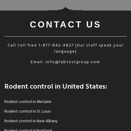
CONTACT US
Call toll free
1-877-842-4827
(Our staff speak your
language)
Email:
info@labtestgroup.com
Rodent control in United States:
Rodent control in Metairie
Rodent control in St. Louis
Rodent control in New Albany
Rodent control in Portland