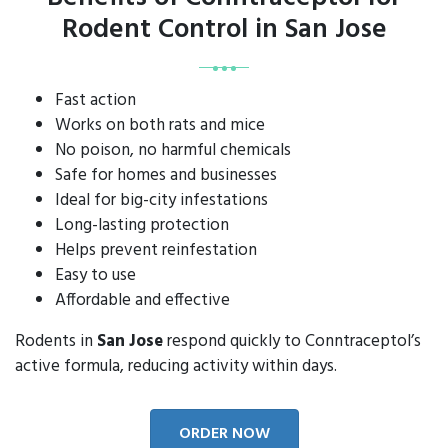
Rodent Control in San Jose
Fast action
Works on both rats and mice
No poison, no harmful chemicals
Safe for homes and businesses
Ideal for big-city infestations
Long-lasting protection
Helps prevent reinfestation
Easy to use
Affordable and effective
Rodents in
San Jose
respond quickly to Conntraceptol’s
active formula, reducing activity within days.
ORDER NOW