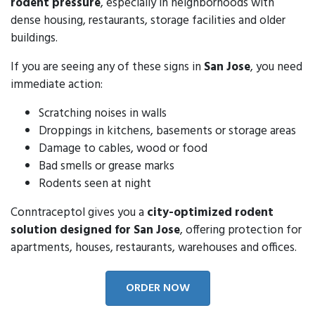
rodent pressure
, especially in neighborhoods with
dense housing, restaurants, storage facilities and older
buildings.
If you are seeing any of these signs in
San Jose
, you need
immediate action:
Scratching noises in walls
Droppings in kitchens, basements or storage areas
Damage to cables, wood or food
Bad smells or grease marks
Rodents seen at night
Conntraceptol gives you a
city-optimized rodent
solution designed for San Jose
, offering protection for
apartments, houses, restaurants, warehouses and offices.
ORDER NOW