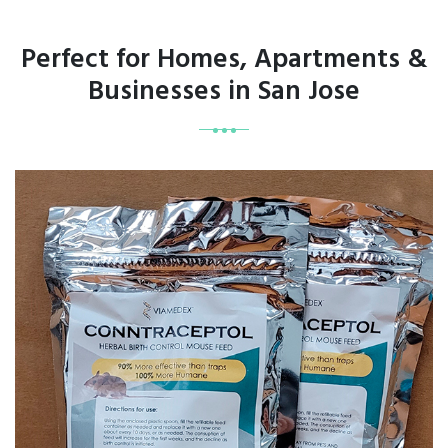
Perfect for Homes, Apartments &
Businesses in San Jose