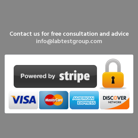
Contact us for free consultation and advice
info@labtestgroup.com