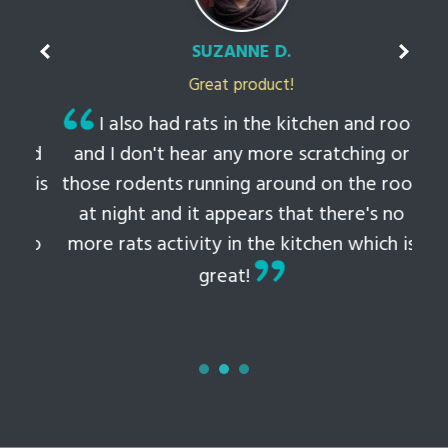
SUZANNE D.
Great product!
t
I also had rats in the kitchen and roof
ked
and I don't hear any more scratching or
li
this
those rodents running around on the roof
th
at night and it appears that there's no
 to
more rats activity in the kitchen which is
tem
great!