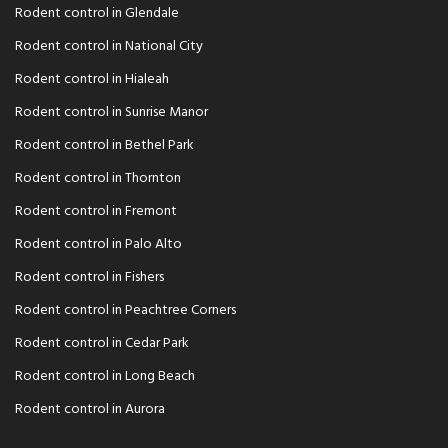
Rodent control in Glendale
Rodent control in National City
Rodent control in Hialeah
Rodent control in Sunrise Manor
Rodent control in Bethel Park
Rodent control in Thornton
Rodent control in Fremont
Rodent control in Palo Alto
Rodent control in Fishers
Rodent control in Peachtree Corners
Rodent control in Cedar Park
Rodent control in Long Beach
Rodent control in Aurora