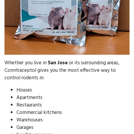
Whether you live in
San Jose
or its surrounding areas,
Conntraceptol gives you the most effective way to
control rodents in:
Houses
Apartments
Restaurants
Commercial kitchens
Warehouses
Garages