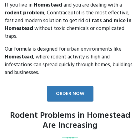
If you live in
Homestead
and you are dealing with a
rodent problem
, Conntraceptol is the most effective,
fast and modern solution to get rid of
rats and mice in
Homestead
without toxic chemicals or complicated
traps.
Our formula is designed for urban environments like
Homestead
, where rodent activity is high and
infestations can spread quickly through homes, buildings
and businesses.
ORDER NOW
Rodent Problems in Homestead
Are Increasing