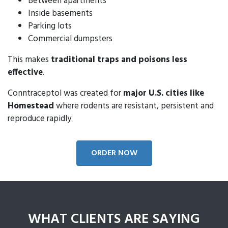
Between apartments
Inside basements
Parking lots
Commercial dumpsters
This makes
traditional traps and poisons less
effective
.
Conntraceptol was created for
major U.S. cities like
Homestead
where rodents are resistant, persistent and
reproduce rapidly.
ORDER NOW
WHAT CLIENTS ARE SAYING