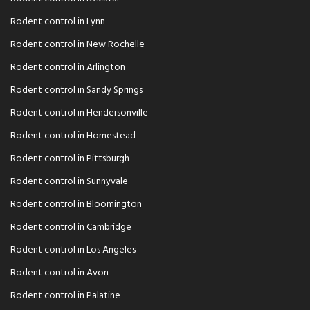
Rodent control in Lynn
Rodent control in New Rochelle
Rodent control in Arlington
Rodent control in Sandy Springs
Rodent control in Hendersonville
Rodent control in Homestead
Rodent control in Pittsburgh
Rodent control in Sunnyvale
Rodent control in Bloomington
Rodent control in Cambridge
Rodent control in Los Angeles
Rodent control in Avon
Rodent control in Palatine