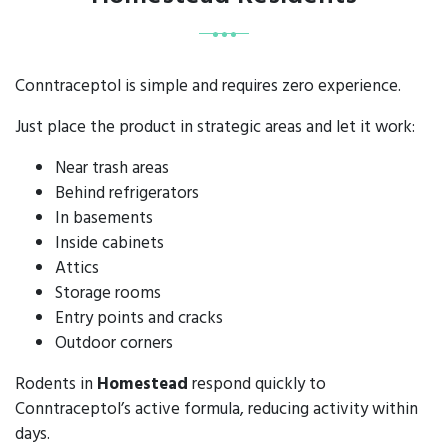
Conntraceptol is simple and requires zero experience.
Just place the product in strategic areas and let it work:
Near trash areas
Behind refrigerators
In basements
Inside cabinets
Attics
Storage rooms
Entry points and cracks
Outdoor corners
Rodents in
Homestead
respond quickly to
Conntraceptol’s active formula, reducing activity within
days.