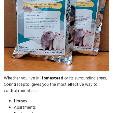
Whether you live in
Homestead
or its surrounding areas,
Conntraceptol gives you the most effective way to
control rodents in:
Houses
Apartments