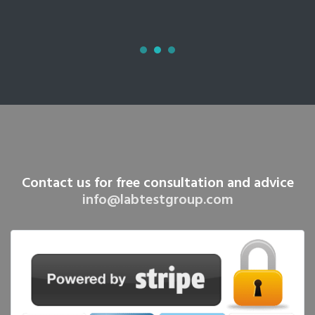
Contact us for free consultation and advice
info@labtestgroup.com