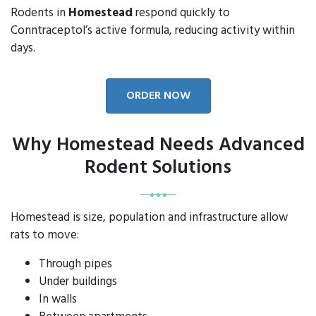
Rodents in
Homestead
respond quickly to
Conntraceptol’s active formula, reducing activity within
days.
ORDER NOW
Why Homestead Needs Advanced
Rodent Solutions
Homestead is size, population and infrastructure allow
rats to move:
Through pipes
Under buildings
In walls