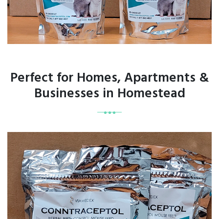
Perfect for Homes, Apartments &
Businesses in Homestead