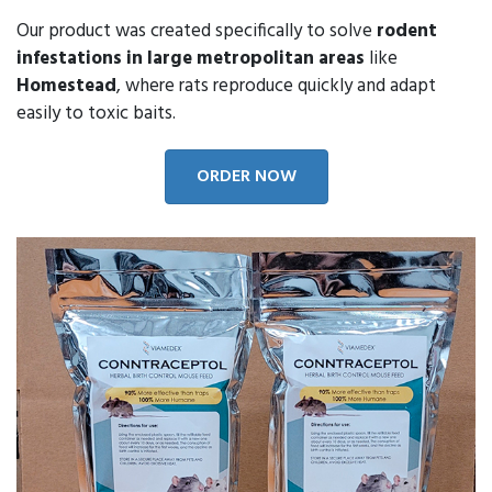
Our product was created specifically to solve
rodent
infestations in large metropolitan areas
like
Homestead
, where rats reproduce quickly and adapt
easily to toxic baits.
ORDER NOW