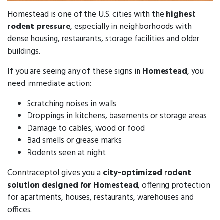
Homestead is one of the U.S. cities with the
highest
rodent pressure
, especially in neighborhoods with
dense housing, restaurants, storage facilities and older
buildings.
If you are seeing any of these signs in
Homestead
, you
need immediate action:
Scratching noises in walls
Droppings in kitchens, basements or storage areas
Damage to cables, wood or food
Bad smells or grease marks
Rodents seen at night
Conntraceptol gives you a
city-optimized rodent
solution designed for Homestead
, offering protection
for apartments, houses, restaurants, warehouses and
offices.