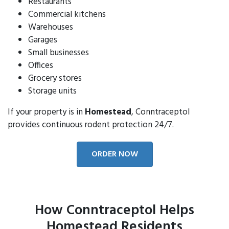
Restaurants
Commercial kitchens
Warehouses
Garages
Small businesses
Offices
Grocery stores
Storage units
If your property is in
Homestead
, Conntraceptol
provides continuous rodent protection 24/7.
ORDER NOW
How Conntraceptol Helps
Homestead Residents