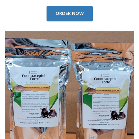
ORDER NOW