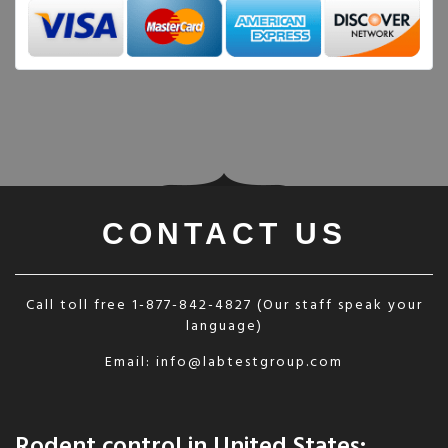
CONTACT US
Call toll free
1-877-842-4827
(Our staff speak your
language)
Email:
info@labtestgroup.com
Rodent control in United States: