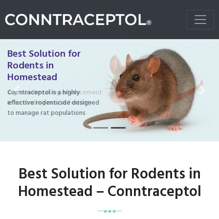
Best Solution for
Rodents in
Homestead
Conntraceptol is a highly
Previous
Next
effective rodenticide designed
to manage rat populations
Best Solution for Rodents in
Homestead – Conntraceptol