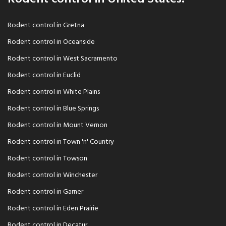
Rodent control in Gretna
Rodent control in Oceanside
Rodent control in West Sacramento
Rodent control in Euclid
Rodent control in White Plains
Rodent control in Blue Springs
Rodent control in Mount Vernon
Rodent control in Town 'n' Country
Rodent control in Towson
Rodent control in Winchester
Rodent control in Garner
Rodent control in Eden Prairie
Rodent control in Decatur