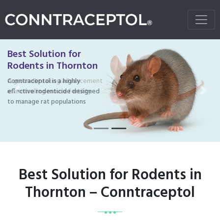
Best Solution for
Rodents in Thornton
Conntraceptol is a highly
effective rodenticide designed
Previous
Next
to manage rat populations
Best Solution for Rodents in
Thornton – Conntraceptol