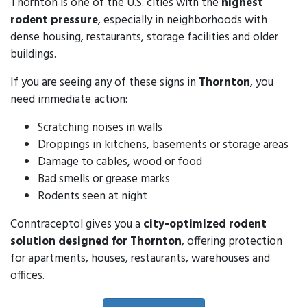
Thornton is one of the U.S. cities with the
highest
rodent pressure
, especially in neighborhoods with
dense housing, restaurants, storage facilities and older
buildings.
If you are seeing any of these signs in
Thornton
, you
need immediate action:
Scratching noises in walls
Droppings in kitchens, basements or storage areas
Damage to cables, wood or food
Bad smells or grease marks
Rodents seen at night
Conntraceptol gives you a
city-optimized rodent
solution designed for Thornton
, offering protection
for apartments, houses, restaurants, warehouses and
offices.