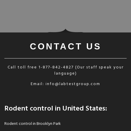
CONTACT US
Call toll free
1-877-842-4827
(Our staff speak your
language)
Email:
info@labtestgroup.com
Rodent control in United States:
Rodent control in Brooklyn Park