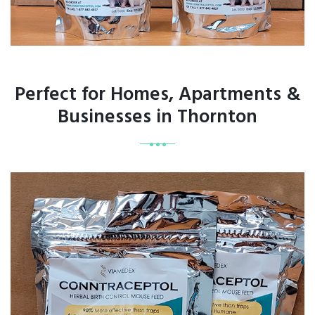
Perfect for Homes, Apartments &
Businesses in Thornton