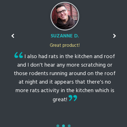
SUZANNE D.
Great product!
t
I also had rats in the kitchen and roof
ked
and I don't hear any more scratching or
li
this
those rodents running around on the roof
th
at night and it appears that there's no
 to
more rats activity in the kitchen which is
tem
great!