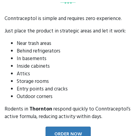
Conntraceptol is simple and requires zero experience.
Just place the product in strategic areas and let it work:
Near trash areas
Behind refrigerators
In basements
Inside cabinets
Attics
Storage rooms
Entry points and cracks
Outdoor corners
Rodents in
Thornton
respond quickly to Conntraceptol’s
active formula, reducing activity within days.
ORDER NOW