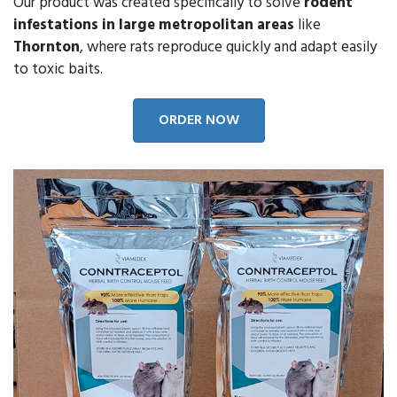
Our product was created specifically to solve
rodent
infestations in large metropolitan areas
like
Thornton
, where rats reproduce quickly and adapt easily
to toxic baits.
ORDER NOW