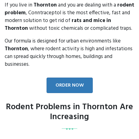
If you live in
Thornton
and you are dealing with a
rodent
problem
, Conntraceptol is the most effective, fast and
modern solution to get rid of
rats and mice in
Thornton
without toxic chemicals or complicated traps.
Our formula is designed for urban environments like
Thornton
, where rodent activity is high and infestations
can spread quickly through homes, buildings and
businesses.
ORDER NOW
Rodent Problems in Thornton Are
Increasing