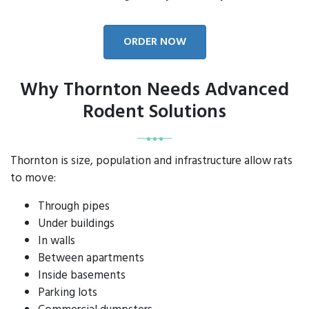
ORDER NOW
Why Thornton Needs Advanced
Rodent Solutions
Thornton is size, population and infrastructure allow rats
to move:
Through pipes
Under buildings
In walls
Between apartments
Inside basements
Parking lots