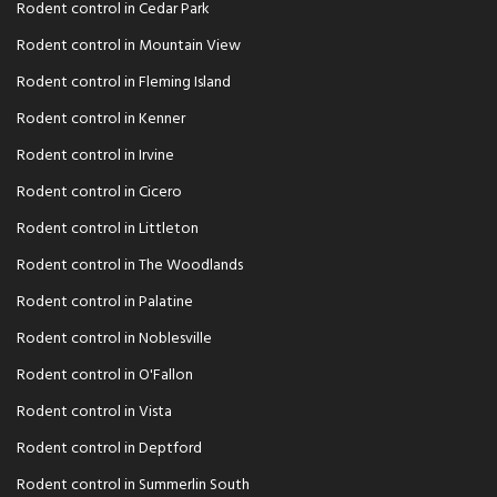
Rodent control in Cedar Park
Rodent control in Mountain View
Rodent control in Fleming Island
Rodent control in Kenner
Rodent control in Irvine
Rodent control in Cicero
Rodent control in Littleton
Rodent control in The Woodlands
Rodent control in Palatine
Rodent control in Noblesville
Rodent control in O'Fallon
Rodent control in Vista
Rodent control in Deptford
Rodent control in Summerlin South