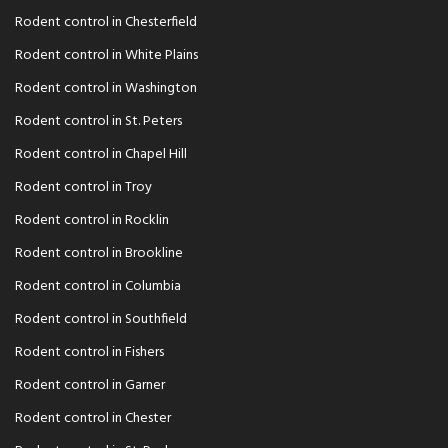
Rodent control in Chesterfield
Rodent control in White Plains
Rodent control in Washington
Rodent control in St. Peters
Rodent control in Chapel Hill
Rodent control in Troy
Rodent control in Rocklin
Rodent control in Brookline
Rodent control in Columbia
Rodent control in Southfield
Rodent control in Fishers
Rodent control in Garner
Rodent control in Chester