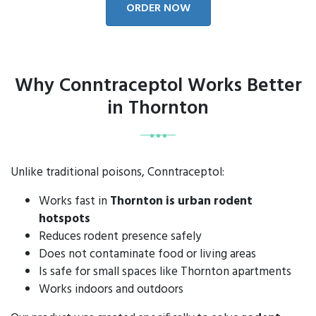
ORDER NOW
Why Conntraceptol Works Better
in Thornton
Unlike traditional poisons, Conntraceptol:
Works fast in
Thornton is urban rodent
hotspots
Reduces rodent presence safely
Does not contaminate food or living areas
Is safe for small spaces like Thornton apartments
Works indoors and outdoors