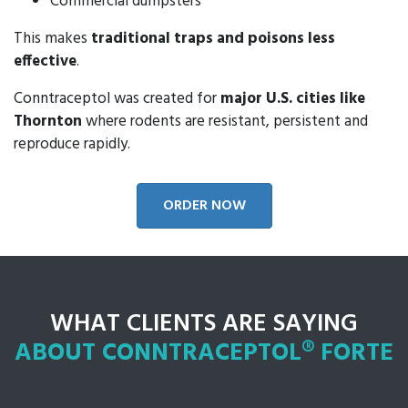
Commercial dumpsters
This makes
traditional traps and poisons less
effective
.
Conntraceptol was created for
major U.S. cities like
Thornton
where rodents are resistant, persistent and
reproduce rapidly.
ORDER NOW
WHAT CLIENTS ARE SAYING
ABOUT CONNTRACEPTOL® FORTE