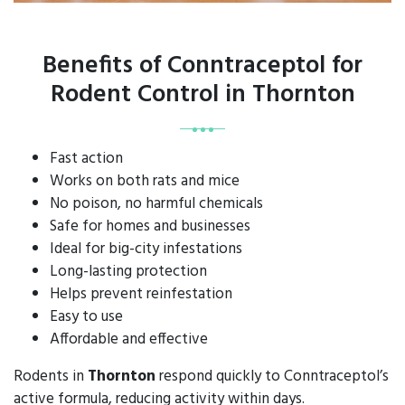
Benefits of Conntraceptol for
Rodent Control in Thornton
Fast action
Works on both rats and mice
No poison, no harmful chemicals
Safe for homes and businesses
Ideal for big-city infestations
Long-lasting protection
Helps prevent reinfestation
Easy to use
Affordable and effective
Rodents in
Thornton
respond quickly to Conntraceptol’s
active formula, reducing activity within days.