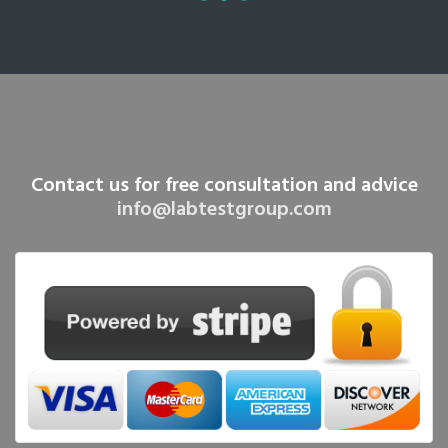
Contact us for free consultation and advice
info@labtestgroup.com