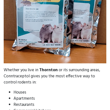
Whether you live in
Thornton
or its surrounding areas,
Conntraceptol gives you the most effective way to
control rodents in:
Houses
Apartments
Restaurants