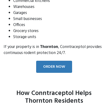
Commercial kitchens
Warehouses
Garages
Small businesses
Offices
Grocery stores
Storage units
If your property is in
Thornton
, Conntraceptol provides
continuous rodent protection 24/7.
ORDER NOW
How Conntraceptol Helps
Thornton Residents