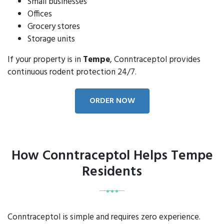
Small businesses
Offices
Grocery stores
Storage units
If your property is in
Tempe
, Conntraceptol provides
continuous rodent protection 24/7.
ORDER NOW
How Conntraceptol Helps Tempe
Residents
Conntraceptol is simple and requires zero experience.