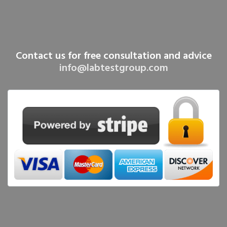
Contact us for free consultation and advice
info@labtestgroup.com