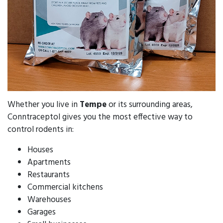
Whether you live in
Tempe
or its surrounding areas,
Conntraceptol gives you the most effective way to
control rodents in:
Houses
Apartments
Restaurants
Commercial kitchens
Warehouses
Garages