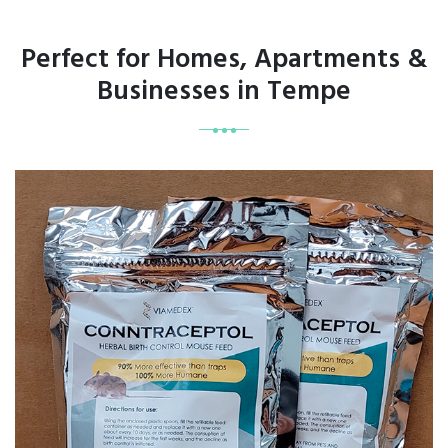
Perfect for Homes, Apartments &
Businesses in Tempe