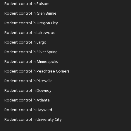
Rodent control in Folsom
Rodent control in Glen Burnie
Rodent control in Oregon City
Rodent control in Lakewood
Rodent control in Largo
Rodent control in Silver Spring
Rodent control in Minneapolis
Rodent control in Peachtree Corners
Rodent control in Pikesville
Rodent control in Downey
Rodent control in Atlanta
Rodent control in Hayward
Rodent control in University City