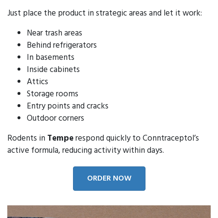
Just place the product in strategic areas and let it work:
Near trash areas
Behind refrigerators
In basements
Inside cabinets
Attics
Storage rooms
Entry points and cracks
Outdoor corners
Rodents in
Tempe
respond quickly to Conntraceptol’s
active formula, reducing activity within days.
ORDER NOW