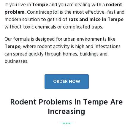
If you live in
Tempe
and you are dealing with a
rodent
problem
, Conntraceptol is the most effective, fast and
modern solution to get rid of
rats and mice in Tempe
without toxic chemicals or complicated traps.
Our formula is designed for urban environments like
Tempe
, where rodent activity is high and infestations
can spread quickly through homes, buildings and
businesses.
ORDER NOW
Rodent Problems in Tempe Are
Increasing