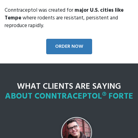
Conntraceptol was created for
major U.S. cities like
Tempe
where rodents are resistant, persistent and
reproduce rapidly.
ORDER NOW
WHAT CLIENTS ARE SAYING
ABOUT CONNTRACEPTOL® FORTE