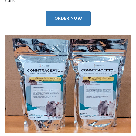
baits.
ORDER NOW