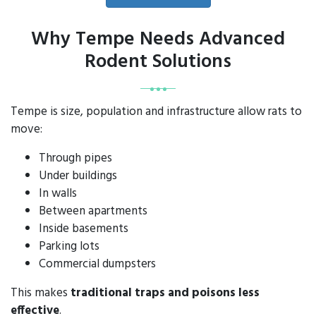
Why Tempe Needs Advanced
Rodent Solutions
Tempe is size, population and infrastructure allow rats to
move:
Through pipes
Under buildings
In walls
Between apartments
Inside basements
Parking lots
Commercial dumpsters
This makes
traditional traps and poisons less
effective
.