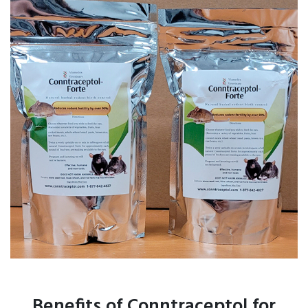
Benefits of Conntraceptol for