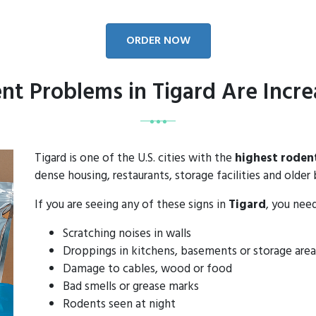
ORDER NOW
nt Problems in Tigard Are Incre
Tigard is one of the U.S. cities with the
highest roden
dense housing, restaurants, storage facilities and older 
If you are seeing any of these signs in
Tigard
, you nee
Scratching noises in walls
Droppings in kitchens, basements or storage area
Damage to cables, wood or food
Bad smells or grease marks
Rodents seen at night