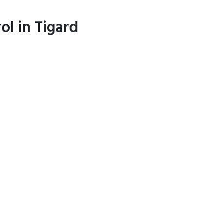
ol in Tigard