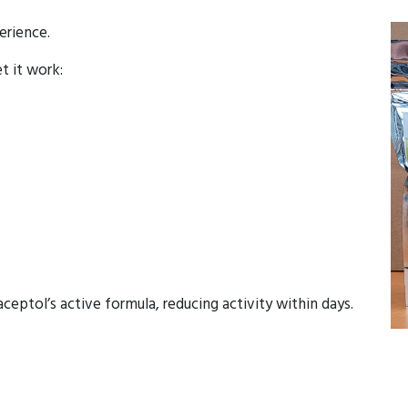
erience.
et it work:
eptol’s active formula, reducing activity within days.