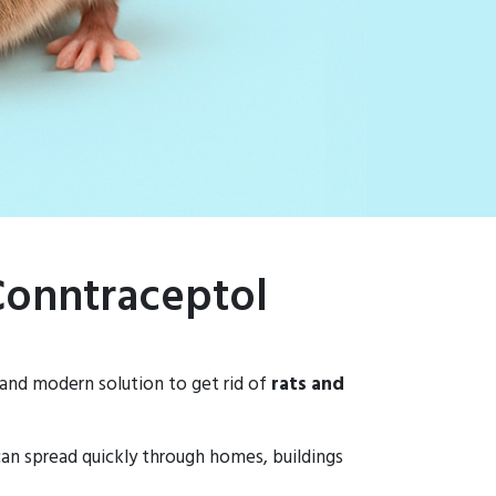
 Conntraceptol
 and modern solution to get rid of
rats and
 can spread quickly through homes, buildings