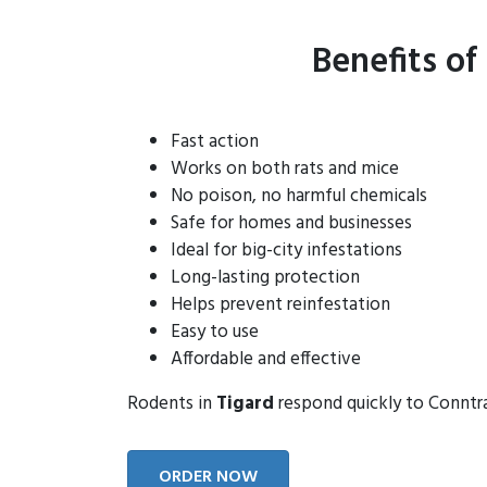
Benefits of
Fast action
Works on both rats and mice
No poison, no harmful chemicals
Safe for homes and businesses
Ideal for big-city infestations
Long-lasting protection
Helps prevent reinfestation
Easy to use
Affordable and effective
Rodents in
Tigard
respond quickly to Conntrac
ORDER NOW