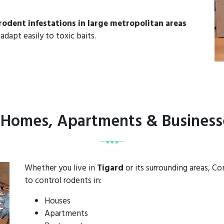
rodent infestations in large metropolitan areas
adapt easily to toxic baits.
r Homes, Apartments & Businesse
Whether you live in
Tigard
or its surrounding areas, C
to control rodents in:
Houses
Apartments