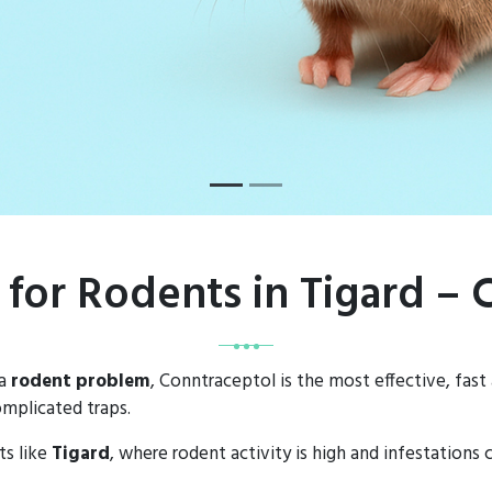
 for Rodents in Tigard –
 a
rodent problem
, Conntraceptol is the most effective, fast
mplicated traps.
ts like
Tigard
, where rodent activity is high and infestations