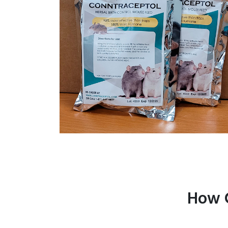
How C