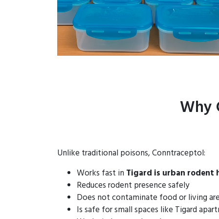
Why C
Unlike traditional poisons, Conntraceptol:
Works fast in
Tigard is urban rodent
Reduces rodent presence safely
Does not contaminate food or living ar
Is safe for small spaces like Tigard apa