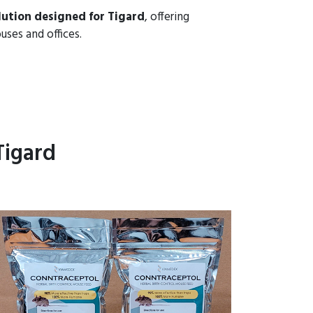
lution designed for Tigard
, offering
uses and offices.
Tigard