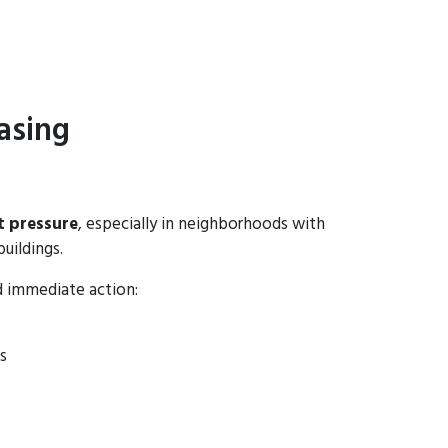
asing
t pressure
, especially in neighborhoods with
buildings.
d immediate action:
s