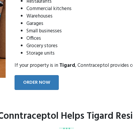
Restaurants
Commercial kitchens
Warehouses
Garages
Small businesses
Offices
Grocery stores
Storage units
If your property is in
Tigard
, Conntraceptol provides 
ORDER NOW
onntraceptol Helps Tigard Res