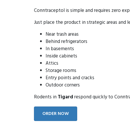
Conntraceptol is simple and requires zero exp
Just place the product in strategic areas and l
Near trash areas
Behind refrigerators
In basements
Inside cabinets
Attics
Storage rooms
Entry points and cracks
Outdoor corners
Rodents in
Tigard
respond quickly to Conntrac
ORDER NOW