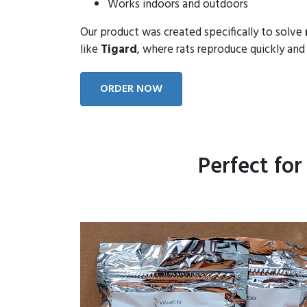
Works indoors and outdoors
Our product was created specifically to solve
like
Tigard
, where rats reproduce quickly and 
ORDER NOW
Perfect fo