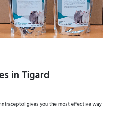
s in Tigard
onntraceptol gives you the most effective way