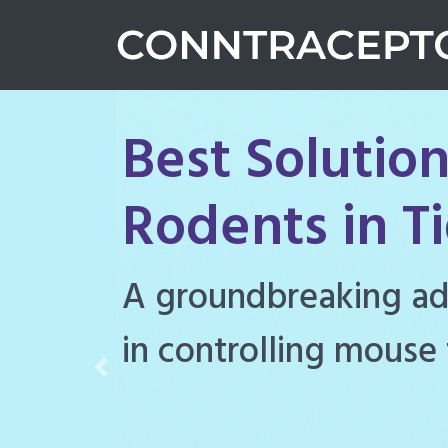
Best Solution
Rodents in T
Conntraceptol is a hi
rodenticide designe
Previous
rat populations