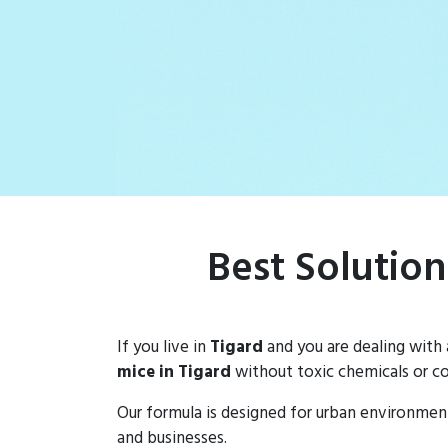
Best Solution
If you live in
Tigard
and you are dealing with
mice in Tigard
without toxic chemicals or co
Our formula is designed for urban environmen
and businesses.