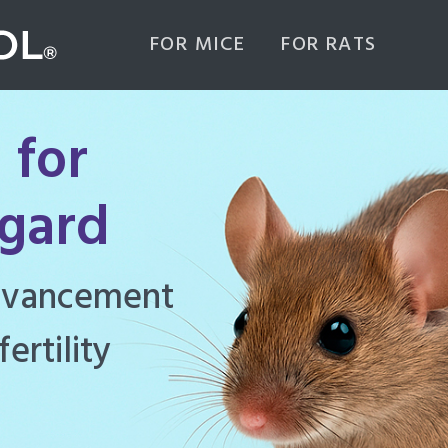
FOR MICE
FOR RATS
 for
igard
ghly effective
d to manage