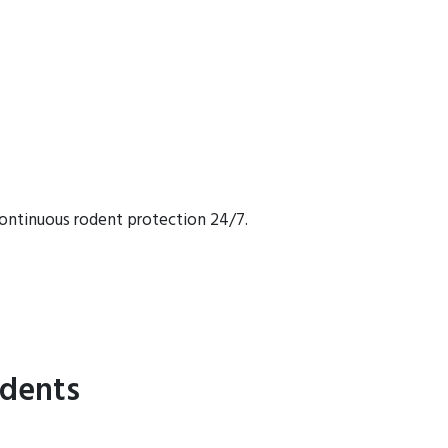
continuous rodent protection 24/7.
idents