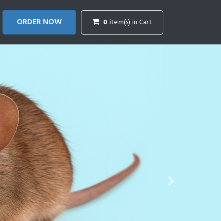
ORDER NOW
0
item(s) in Cart
Next