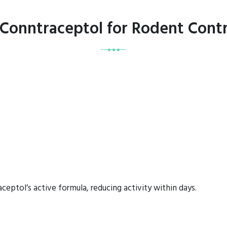
 Conntraceptol for Rodent Contr
eptol’s active formula, reducing activity within days.