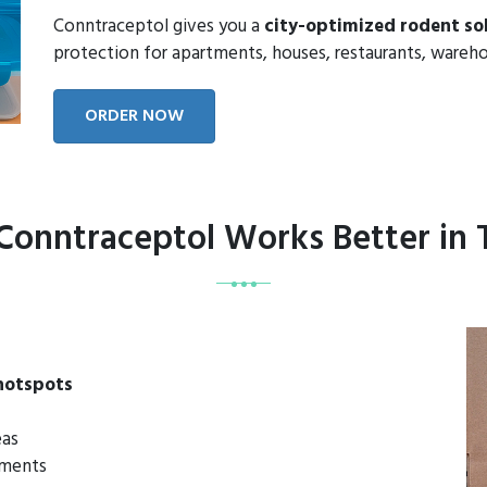
Conntraceptol gives you a
city-optimized rodent so
protection for apartments, houses, restaurants, wareho
ORDER NOW
onntraceptol Works Better in 
 hotspots
eas
rtments