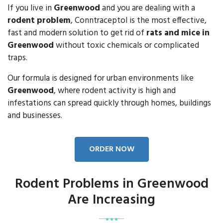
If you live in
Greenwood
and you are dealing with a
rodent problem
, Conntraceptol is the most effective,
fast and modern solution to get rid of
rats and mice in
Greenwood
without toxic chemicals or complicated
traps.
Our formula is designed for urban environments like
Greenwood
, where rodent activity is high and
infestations can spread quickly through homes, buildings
and businesses.
ORDER NOW
Rodent Problems in Greenwood
Are Increasing