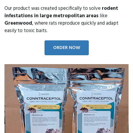
Our product was created specifically to solve
rodent
infestations in large metropolitan areas
like
Greenwood
, where rats reproduce quickly and adapt
easily to toxic baits.
ORDER NOW