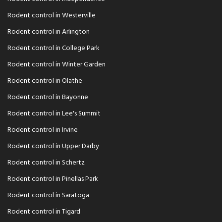
Rodent control in Westerville
Rodent control in Arlington
Rodent control in College Park
Rodent control in Winter Garden
Rodent control in Olathe
Rodent control in Bayonne
Rodent control in Lee's Summit
Rodent control in Irvine
Rodent control in Upper Darby
Rodent control in Schertz
Rodent control in Pinellas Park
Rodent control in Saratoga
Rodent control in Tigard