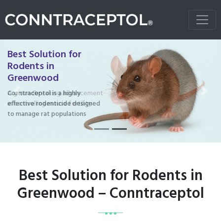
Best Solution for
Rodents in
Greenwood
Conntraceptol is a highly
Previous
Next
effective rodenticide designed
to manage rat populations
Best Solution for Rodents in
Greenwood – Conntraceptol