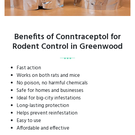
Benefits of Conntraceptol for
Rodent Control in Greenwood
Fast action
Works on both rats and mice
No poison, no harmful chemicals
Safe for homes and businesses
Ideal for big-city infestations
Long-lasting protection
Helps prevent reinfestation
Easy to use
Affordable and effective