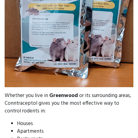
Whether you live in
Greenwood
or its surrounding areas,
Conntraceptol gives you the most effective way to
control rodents in:
Houses
Apartments