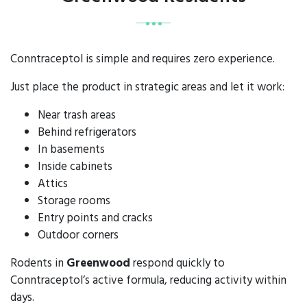
Conntraceptol is simple and requires zero experience.
Just place the product in strategic areas and let it work:
Near trash areas
Behind refrigerators
In basements
Inside cabinets
Attics
Storage rooms
Entry points and cracks
Outdoor corners
Rodents in
Greenwood
respond quickly to
Conntraceptol’s active formula, reducing activity within
days.