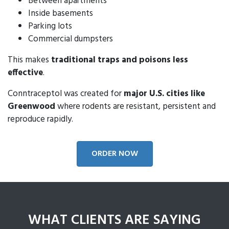
Between apartments
Inside basements
Parking lots
Commercial dumpsters
This makes
traditional traps and poisons less
effective
.
Conntraceptol was created for
major U.S. cities like
Greenwood
where rodents are resistant, persistent and
reproduce rapidly.
ORDER NOW
WHAT CLIENTS ARE SAYING