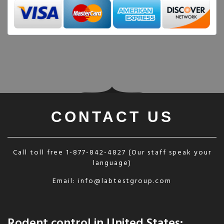
CONTACT US
Call toll free
1-877-842-4827
(Our staff speak your
language)
Email:
info@labtestgroup.com
Rodent control in United States: