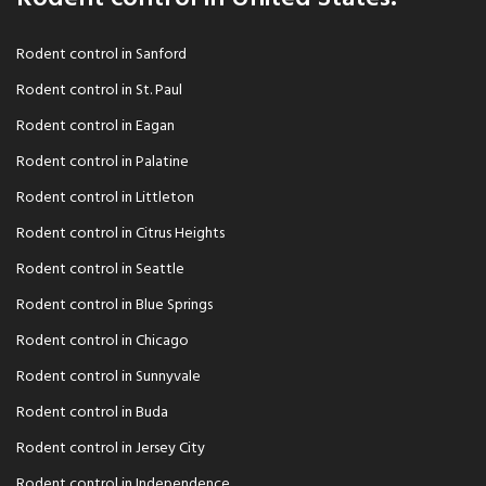
Rodent control in Sanford
Rodent control in St. Paul
Rodent control in Eagan
Rodent control in Palatine
Rodent control in Littleton
Rodent control in Citrus Heights
Rodent control in Seattle
Rodent control in Blue Springs
Rodent control in Chicago
Rodent control in Sunnyvale
Rodent control in Buda
Rodent control in Jersey City
Rodent control in Independence