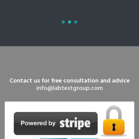
Contact us for free consultation and advice
info@labtestgroup.com