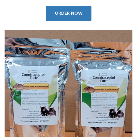
ORDER NOW