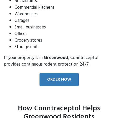
Restaurants
Commercial kitchens
Warehouses
Garages
Small businesses
Offices
Grocery stores
Storage units
If your property is in
Greenwood
, Conntraceptol
provides continuous rodent protection 24/7.
ORDER NOW
How Conntraceptol Helps
Greenwood Residents