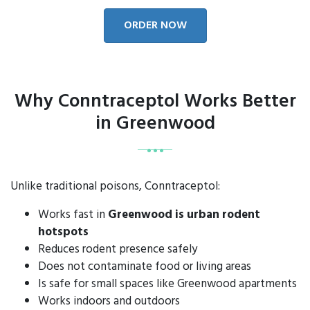
ORDER NOW
Why Conntraceptol Works Better
in Greenwood
Unlike traditional poisons, Conntraceptol:
Works fast in
Greenwood is urban rodent
hotspots
Reduces rodent presence safely
Does not contaminate food or living areas
Is safe for small spaces like Greenwood apartments
Works indoors and outdoors