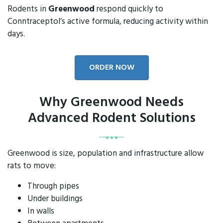
Rodents in
Greenwood
respond quickly to
Conntraceptol’s active formula, reducing activity within
days.
ORDER NOW
Why Greenwood Needs
Advanced Rodent Solutions
Greenwood is size, population and infrastructure allow
rats to move:
Through pipes
Under buildings
In walls