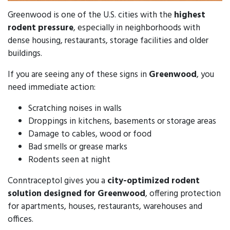
Greenwood is one of the U.S. cities with the
highest
rodent pressure
, especially in neighborhoods with
dense housing, restaurants, storage facilities and older
buildings.
If you are seeing any of these signs in
Greenwood
, you
need immediate action:
Scratching noises in walls
Droppings in kitchens, basements or storage areas
Damage to cables, wood or food
Bad smells or grease marks
Rodents seen at night
Conntraceptol gives you a
city-optimized rodent
solution designed for Greenwood
, offering protection
for apartments, houses, restaurants, warehouses and
offices.