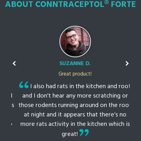
ABOUT CONNTRACEPTOL® FORTE
SUZANNE D.
Great product!
t
I also had rats in the kitchen and roof
ked
and I don't hear any more scratching or
li
this
those rodents running around on the roof
th
at night and it appears that there's no
 to
more rats activity in the kitchen which is
tem
great!