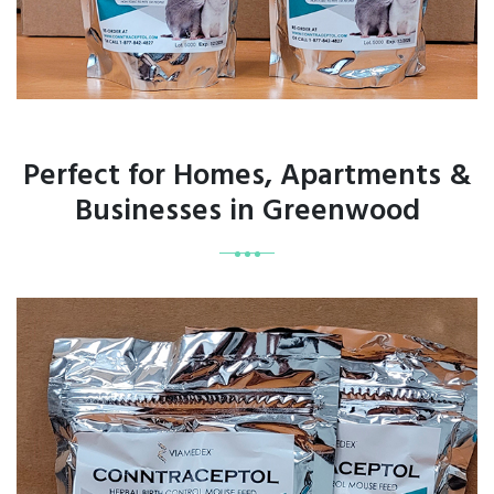
Perfect for Homes, Apartments &
Businesses in Greenwood