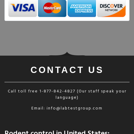
CONTACT US
Call toll free
1-877-842-4827
(Our staff speak your
language)
Email:
info@labtestgroup.com
Rodent control in United States: