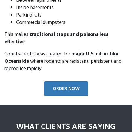
Between apartments
Inside basements
Parking lots
Commercial dumpsters
This makes
traditional traps and poisons less
effective
.
Conntraceptol was created for
major U.S. cities like
Oceanside
where rodents are resistant, persistent and
reproduce rapidly.
ORDER NOW
WHAT CLIENTS ARE SAYING