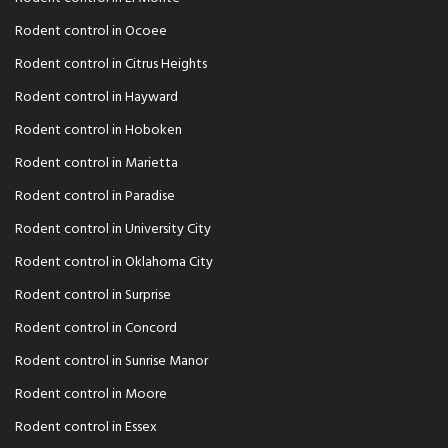
Rodent control in Ocoee
Rodent control in Citrus Heights
Rodent control in Hayward
Rodent control in Hoboken
Rodent control in Marietta
Rodent control in Paradise
Rodent control in University City
Rodent control in Oklahoma City
Rodent control in Surprise
Rodent control in Concord
Rodent control in Sunrise Manor
Rodent control in Moore
Rodent control in Essex