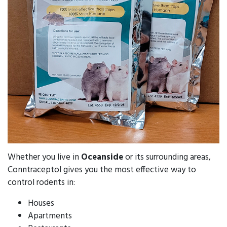
Whether you live in
Oceanside
or its surrounding areas,
Conntraceptol gives you the most effective way to
control rodents in:
Houses
Apartments