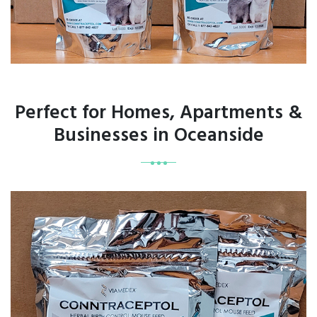
Perfect for Homes, Apartments &
Businesses in Oceanside