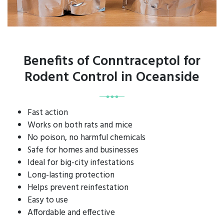
Benefits of Conntraceptol for
Rodent Control in Oceanside
Fast action
Works on both rats and mice
No poison, no harmful chemicals
Safe for homes and businesses
Ideal for big-city infestations
Long-lasting protection
Helps prevent reinfestation
Easy to use
Affordable and effective