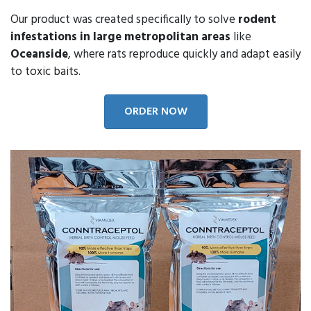
Our product was created specifically to solve
rodent
infestations in large metropolitan areas
like
Oceanside
, where rats reproduce quickly and adapt easily
to toxic baits.
ORDER NOW