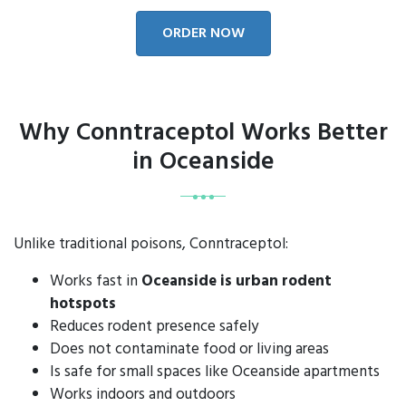
ORDER NOW
Why Conntraceptol Works Better
in Oceanside
Unlike traditional poisons, Conntraceptol:
Works fast in
Oceanside is urban rodent
hotspots
Reduces rodent presence safely
Does not contaminate food or living areas
Is safe for small spaces like Oceanside apartments
Works indoors and outdoors