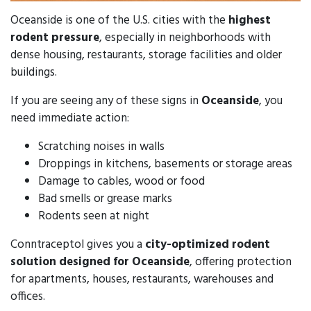
Oceanside is one of the U.S. cities with the
highest
rodent pressure
, especially in neighborhoods with
dense housing, restaurants, storage facilities and older
buildings.
If you are seeing any of these signs in
Oceanside
, you
need immediate action:
Scratching noises in walls
Droppings in kitchens, basements or storage areas
Damage to cables, wood or food
Bad smells or grease marks
Rodents seen at night
Conntraceptol gives you a
city-optimized rodent
solution designed for Oceanside
, offering protection
for apartments, houses, restaurants, warehouses and
offices.