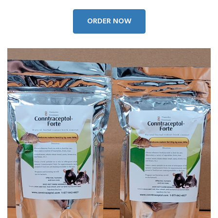
ORDER NOW