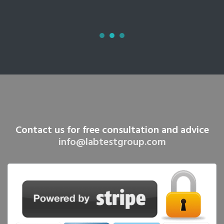
Contact us for free consultation and advice
info@labtestgroup.com