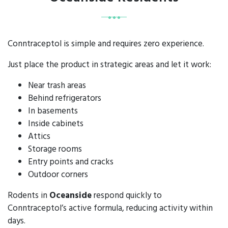
Conntraceptol is simple and requires zero experience.
Just place the product in strategic areas and let it work:
Near trash areas
Behind refrigerators
In basements
Inside cabinets
Attics
Storage rooms
Entry points and cracks
Outdoor corners
Rodents in
Oceanside
respond quickly to
Conntraceptol’s active formula, reducing activity within
days.