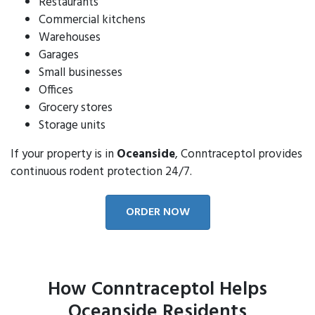
Restaurants
Commercial kitchens
Warehouses
Garages
Small businesses
Offices
Grocery stores
Storage units
If your property is in
Oceanside
, Conntraceptol provides
continuous rodent protection 24/7.
ORDER NOW
How Conntraceptol Helps
Oceanside Residents