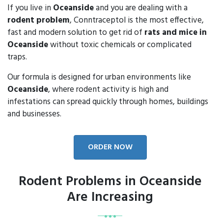
If you live in
Oceanside
and you are dealing with a
rodent problem
, Conntraceptol is the most effective,
fast and modern solution to get rid of
rats and mice in
Oceanside
without toxic chemicals or complicated
traps.
Our formula is designed for urban environments like
Oceanside
, where rodent activity is high and
infestations can spread quickly through homes, buildings
and businesses.
ORDER NOW
Rodent Problems in Oceanside
Are Increasing