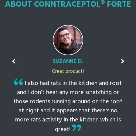
ABOUT CONNTRACEPTOL® FORTE
SUZANNE D.
Great product!
t
I also had rats in the kitchen and roof
ked
and I don't hear any more scratching or
li
this
those rodents running around on the roof
th
at night and it appears that there's no
 to
more rats activity in the kitchen which is
tem
great!