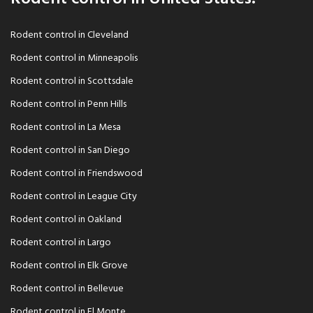
Rodent control in Cleveland
Rodent control in Minneapolis
Rodent control in Scottsdale
Rodent control in Penn Hills
Rodent control in La Mesa
Rodent control in San Diego
Rodent control in Friendswood
Rodent control in League City
Rodent control in Oakland
Rodent control in Largo
Rodent control in Elk Grove
Rodent control in Bellevue
Rodent control in El Monte