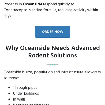
Rodents in
Oceanside
respond quickly to
Conntraceptol’s active formula, reducing activity within
days.
ORDER NOW
Why Oceanside Needs Advanced
Rodent Solutions
Oceanside is size, population and infrastructure allow rats
to move:
Through pipes
Under buildings
In walls