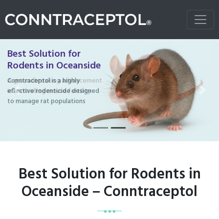
Best Solution for
Rodents in Oceanside
Conntraceptol is a highly
effective rodenticide designed
Previous
Next
to manage rat populations
Best Solution for Rodents in
Oceanside – Conntraceptol