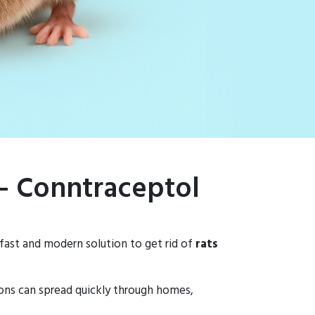
 – Conntraceptol
 fast and modern solution to get rid of
rats
tions can spread quickly through homes,