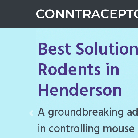
Best Solution
Rodents in
Henderson
Conntraceptol is a hi
Previous
rodenticide designe