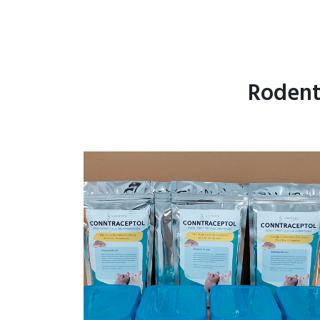
Rodent