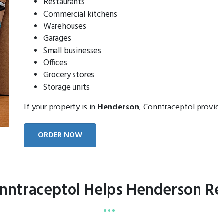
Restaurants
Commercial kitchens
Warehouses
Garages
Small businesses
Offices
Grocery stores
Storage units
If your property is in
Henderson
, Conntraceptol provi
ORDER NOW
ntraceptol Helps Henderson R