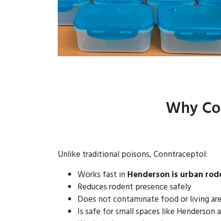
Why Con
Unlike traditional poisons, Conntraceptol:
Works fast in
Henderson is urban rod
Reduces rodent presence safely
Does not contaminate food or living ar
Is safe for small spaces like Henderson