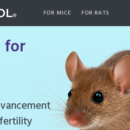
FOR MICE
FOR RATS
 for
ghly effective
d to manage