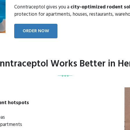
Conntraceptol gives you a
city-optimized rodent so
protection for apartments, houses, restaurants, wareho
ORDER NOW
ntraceptol Works Better in H
ent hotspots
eas
 apartments