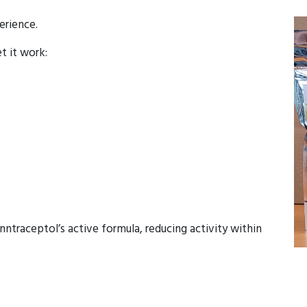
erience.
et it work:
ntraceptol’s active formula, reducing activity within