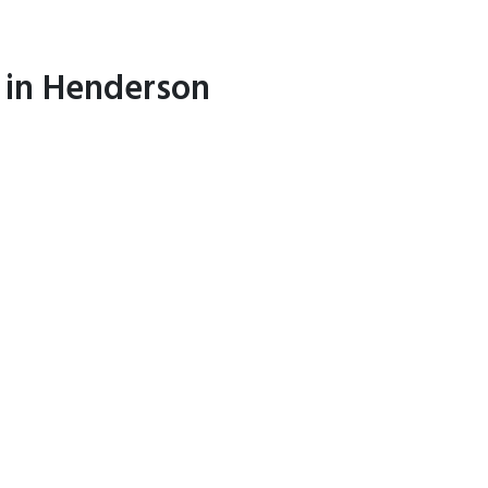
l in Henderson