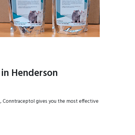
 in Henderson
s, Conntraceptol gives you the most effective