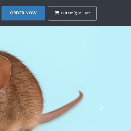
ORDER NOW
0
item(s) in Cart
Next