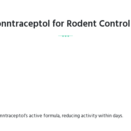
onntraceptol for Rodent Contro
ntraceptol’s active formula, reducing activity within days.