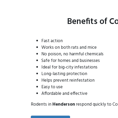
Benefits of C
Fast action
Works on both rats and mice
No poison, no harmful chemicals
Safe for homes and businesses
Ideal for big-city infestations
Long-lasting protection
Helps prevent reinfestation
Easy to use
Affordable and effective
Rodents in
Henderson
respond quickly to Con