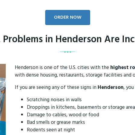
ORDER NOW
 Problems in Henderson Are Inc
Henderson is one of the U.S. cities with the
highest r
with dense housing, restaurants, storage facilities and o
If you are seeing any of these signs in
Henderson
, you
Scratching noises in walls
Droppings in kitchens, basements or storage area
Damage to cables, wood or food
Bad smells or grease marks
Rodents seen at night