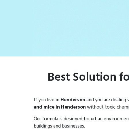
rat populations
Best Solution f
If you live in
Henderson
and you are dealing 
and mice in Henderson
without toxic chemic
Our formula is designed for urban environmen
buildings and businesses.