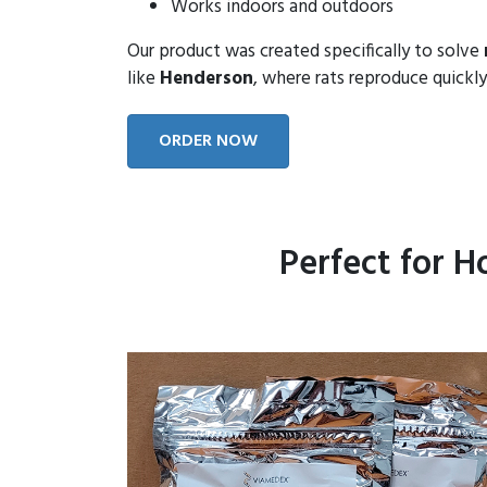
Works indoors and outdoors
Our product was created specifically to solve
like
Henderson
, where rats reproduce quickly
ORDER NOW
Perfect for 