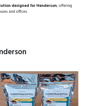
lution designed for Henderson
, offering
uses and offices.
enderson