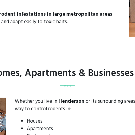
rodent infestations in large metropolitan areas
 and adapt easily to toxic baits.
Homes, Apartments & Businesses
Whether you live in
Henderson
or its surrounding area
way to control rodents in:
Houses
Apartments