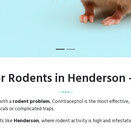
or Rodents in Henderson
with a
rodent problem
, Conntraceptol is the most effective,
als or complicated traps.
ts like
Henderson
, where rodent activity is high and infesta