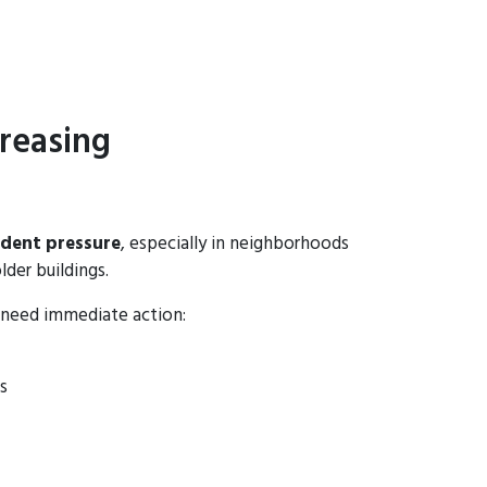
reasing
odent pressure
, especially in neighborhoods
lder buildings.
 need immediate action:
s