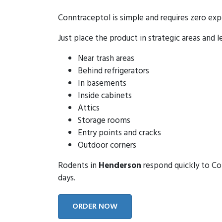
Conntraceptol is simple and requires zero exp
Just place the product in strategic areas and l
Near trash areas
Behind refrigerators
In basements
Inside cabinets
Attics
Storage rooms
Entry points and cracks
Outdoor corners
Rodents in
Henderson
respond quickly to Con
days.
ORDER NOW