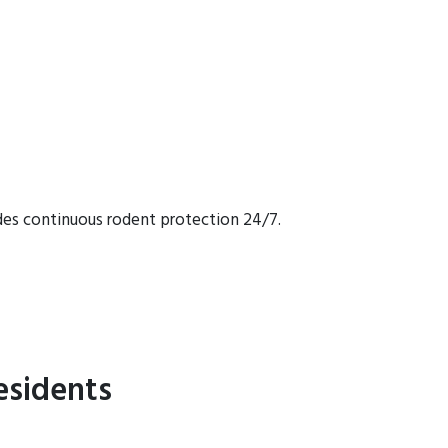
des continuous rodent protection 24/7.
esidents