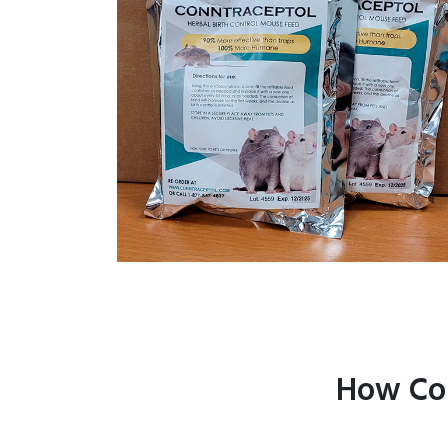
How Con