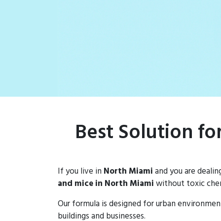
rat populations
Best Solution f
If you live in
North Miami
and you are dealin
and mice in North Miami
without toxic chem
Our formula is designed for urban environmen
buildings and businesses.