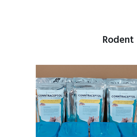
Rodent 