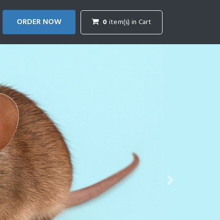
ORDER NOW
0
item(s) in Cart
Next