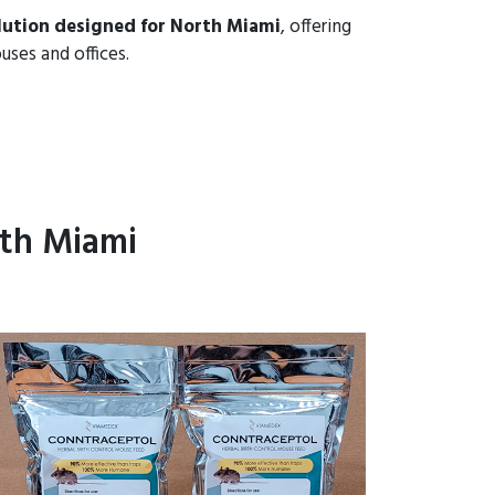
lution designed for North Miami
, offering
uses and offices.
th Miami