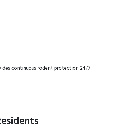
vides continuous rodent protection 24/7.
esidents