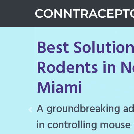
Best Solution
Rodents in N
Miami
Conntraceptol is a hi
Previous
rodenticide designe