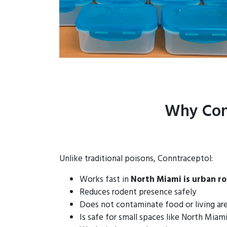
Why Con
Unlike traditional poisons, Conntraceptol:
Works fast in
North Miami is urban r
Reduces rodent presence safely
Does not contaminate food or living ar
Is safe for small spaces like North Mia