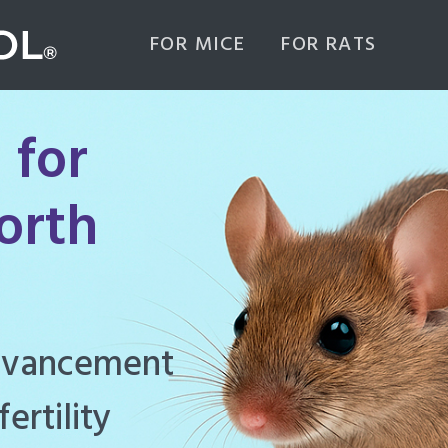
FOR MICE
FOR RATS
 for
orth
ghly effective
d to manage