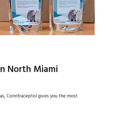
in North Miami
reas, Conntraceptol gives you the most