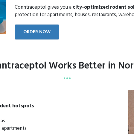
Conntraceptol gives you a
city-optimized rodent so
protection for apartments, houses, restaurants, wareho
ORDER NOW
ntraceptol Works Better in Nor
odent hotspots
eas
mi apartments