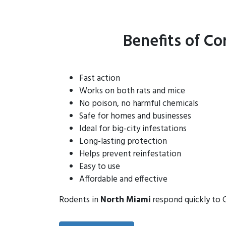
Benefits of Co
Fast action
Works on both rats and mice
No poison, no harmful chemicals
Safe for homes and businesses
Ideal for big-city infestations
Long-lasting protection
Helps prevent reinfestation
Easy to use
Affordable and effective
Rodents in
North Miami
respond quickly to C