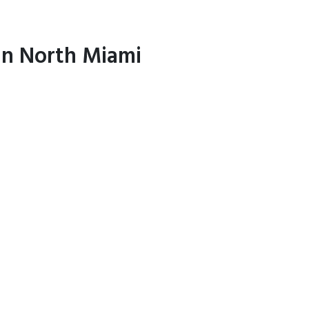
 in North Miami