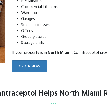
Restaurants
Commercial kitchens
Warehouses
Garages
Small businesses
Offices
Grocery stores
Storage units
If your property is in
North Miami
, Conntraceptol pro
ORDER NOW
ntraceptol Helps North Miami R