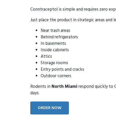
Conntraceptol is simple and requires zero exp
Just place the product in strategic areas and l
Near trash areas
Behind refrigerators
In basements
Inside cabinets
Attics
Storage rooms
Entry points and cracks
Outdoor corners
Rodents in
North Miami
respond quickly to C
days.
ORDER NOW