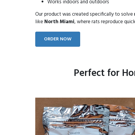
Works indoors and outdoors
Our product was created specifically to solve
like
North Miami
, where rats reproduce quick
ORDER NOW
Perfect for H