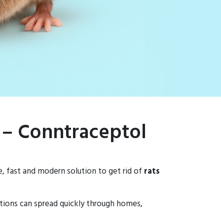
 – Conntraceptol
e, fast and modern solution to get rid of
rats
tations can spread quickly through homes,