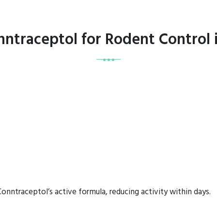
nntraceptol for Rodent Control
onntraceptol’s active formula, reducing activity within days.