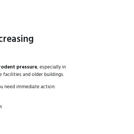
creasing
rodent pressure
, especially in
facilities and older buildings.
ou need immediate action:
s