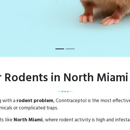
or Rodents in North Miami
g with a
rodent problem
, Conntraceptol is the most effectiv
icals or complicated traps.
ts like
North Miami
, where rodent activity is high and infes