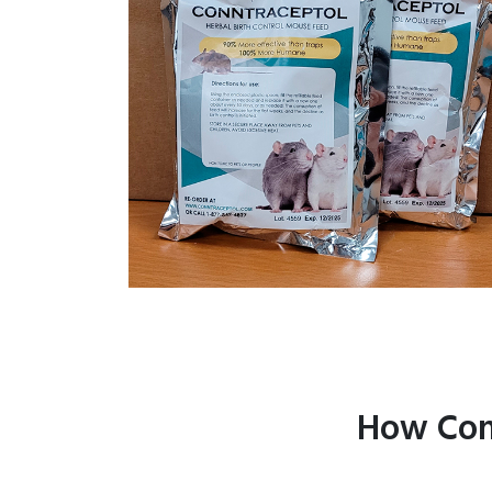
How Con