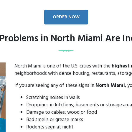
ORDER NOW
Problems in North Miami Are In
North Miami is one of the U.S. cities with the
highest 
neighborhoods with dense housing, restaurants, storage 
If you are seeing any of these signs in
North Miami
, y
Scratching noises in walls
Droppings in kitchens, basements or storage area
Damage to cables, wood or food
Bad smells or grease marks
Rodents seen at night