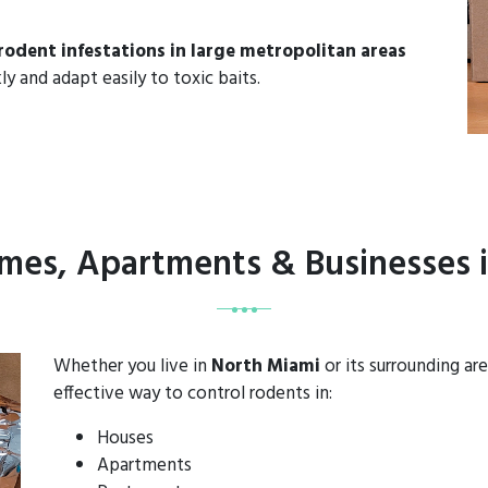
rodent infestations in large metropolitan areas
ly and adapt easily to toxic baits.
omes, Apartments & Businesses 
Whether you live in
North Miami
or its surrounding a
effective way to control rodents in:
Houses
Apartments