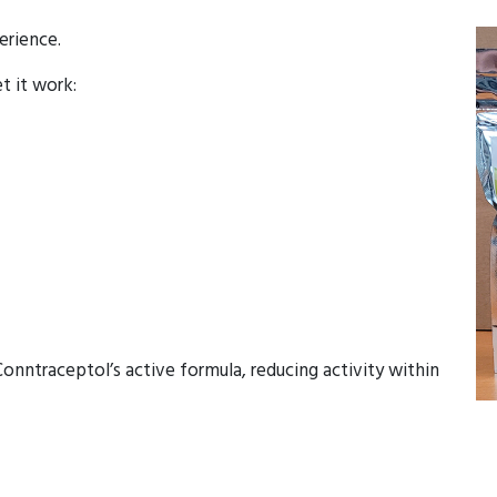
erience.
et it work:
onntraceptol’s active formula, reducing activity within