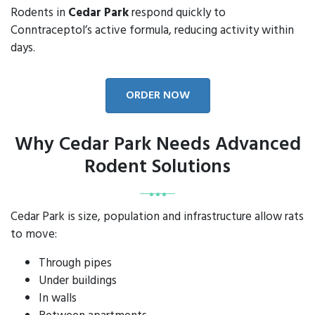
Rodents in
Cedar Park
respond quickly to
Conntraceptol’s active formula, reducing activity within
days.
ORDER NOW
Why Cedar Park Needs Advanced
Rodent Solutions
Cedar Park is size, population and infrastructure allow rats
to move:
Through pipes
Under buildings
In walls