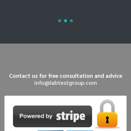
Contact us for free consultation and advice
info@labtestgroup.com