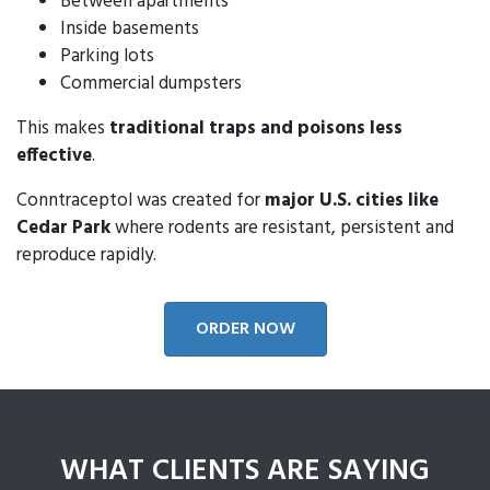
Between apartments
Inside basements
Parking lots
Commercial dumpsters
This makes
traditional traps and poisons less
effective
.
Conntraceptol was created for
major U.S. cities like
Cedar Park
where rodents are resistant, persistent and
reproduce rapidly.
ORDER NOW
WHAT CLIENTS ARE SAYING