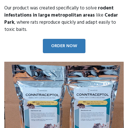
Our product was created specifically to solve
rodent
infestations in large metropolitan areas
like
Cedar
Park
, where rats reproduce quickly and adapt easily to
toxic baits.
ORDER NOW