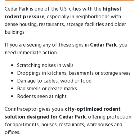
Cedar Park is one of the U.S. cities with the
highest
rodent pressure
, especially in neighborhoods with
dense housing, restaurants, storage facilities and older
buildings.
If you are seeing any of these signs in
Cedar Park
, you
need immediate action:
Scratching noises in walls
Droppings in kitchens, basements or storage areas
Damage to cables, wood or food
Bad smells or grease marks
Rodents seen at night
Conntraceptol gives you a
city-optimized rodent
solution designed for Cedar Park
, offering protection
for apartments, houses, restaurants, warehouses and
offices.