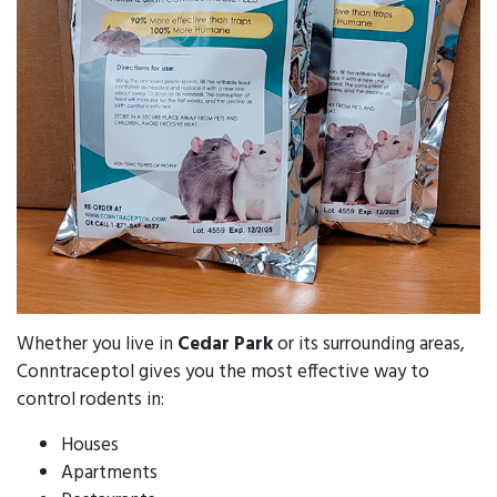
Whether you live in
Cedar Park
or its surrounding areas,
Conntraceptol gives you the most effective way to
control rodents in:
Houses
Apartments