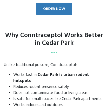
ORDER NOW
Why Conntraceptol Works Better
in Cedar Park
Unlike traditional poisons, Conntraceptol:
Works fast in
Cedar Park is urban rodent
hotspots
Reduces rodent presence safely
Does not contaminate food or living areas
Is safe for small spaces like Cedar Park apartments
Works indoors and outdoors