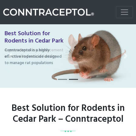
Best Solution for
Rodents in Cedar Park
Conntraceptol is a highly
effective rodenticide designed
Previous
Next
to manage rat populations
Best Solution for Rodents in
Cedar Park – Conntraceptol