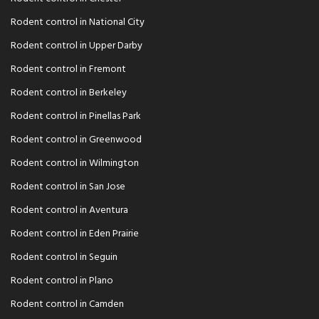
Rodent control in National City
Rodent control in Upper Darby
Rodent control in Fremont
Rodent control in Berkeley
Rodent control in Pinellas Park
Rodent control in Greenwood
Rodent control in Wilmington
Rodent control in San Jose
Rodent control in Aventura
Rodent control in Eden Prairie
Rodent control in Seguin
Rodent control in Plano
Rodent control in Camden