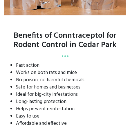
Benefits of Conntraceptol for
Rodent Control in Cedar Park
Fast action
Works on both rats and mice
No poison, no harmful chemicals
Safe for homes and businesses
Ideal for big-city infestations
Long-lasting protection
Helps prevent reinfestation
Easy to use
Affordable and effective