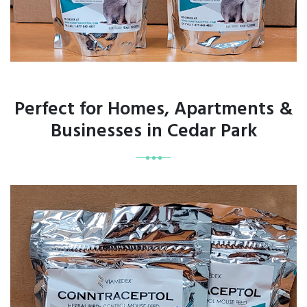
Perfect for Homes, Apartments &
Businesses in Cedar Park