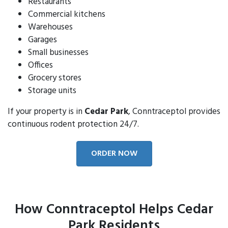
Restaurants
Commercial kitchens
Warehouses
Garages
Small businesses
Offices
Grocery stores
Storage units
If your property is in
Cedar Park
, Conntraceptol provides
continuous rodent protection 24/7.
ORDER NOW
How Conntraceptol Helps Cedar
Park Residents