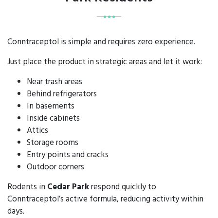
Conntraceptol is simple and requires zero experience.
Just place the product in strategic areas and let it work:
Near trash areas
Behind refrigerators
In basements
Inside cabinets
Attics
Storage rooms
Entry points and cracks
Outdoor corners
Rodents in
Cedar Park
respond quickly to
Conntraceptol’s active formula, reducing activity within
days.