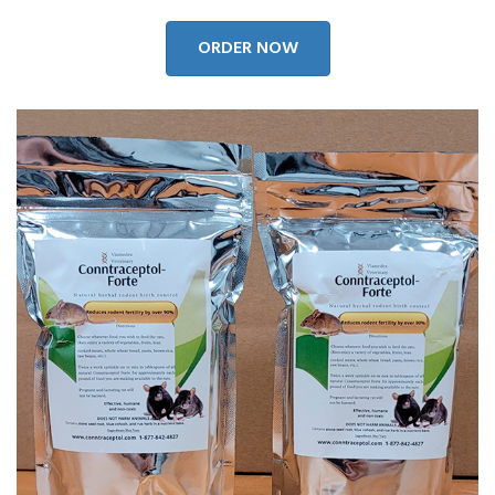
ORDER NOW