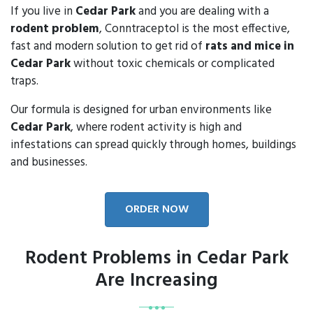
If you live in
Cedar Park
and you are dealing with a
rodent problem
, Conntraceptol is the most effective,
fast and modern solution to get rid of
rats and mice in
Cedar Park
without toxic chemicals or complicated
traps.
Our formula is designed for urban environments like
Cedar Park
, where rodent activity is high and
infestations can spread quickly through homes, buildings
and businesses.
ORDER NOW
Rodent Problems in Cedar Park
Are Increasing