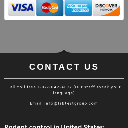
CONTACT US
Call toll free
1-877-842-4827
(Our staff speak your
language)
Email:
info@labtestgroup.com
Rodent control in United States: