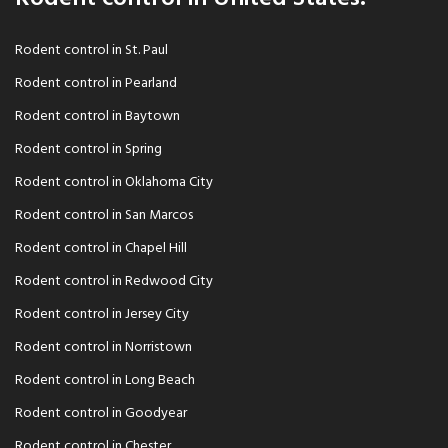
Rodent control in St. Paul
Rodent control in Pearland
Rodent control in Baytown
Rodent control in Spring
Rodent control in Oklahoma City
Rodent control in San Marcos
Rodent control in Chapel Hill
Rodent control in Redwood City
Rodent control in Jersey City
Rodent control in Norristown
Rodent control in Long Beach
Rodent control in Goodyear
Rodent control in Chester