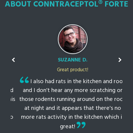
ABOUT CONNTRACEPTOL® FORTE
SUZANNE D.
Great product!
t
I also had rats in the kitchen and roof
ked
and I don't hear any more scratching or
li
this
those rodents running around on the roof
th
at night and it appears that there's no
 to
more rats activity in the kitchen which is
tem
great!