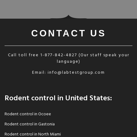
CONTACT US
Call toll free
1-877-842-4827
(Our staff speak your
language)
Email:
info@labtestgroup.com
Rodent control in United States:
Rodent control in Ocoee
Rodent control in Gastonia
Rodent control in North Miami