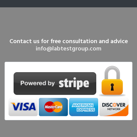
Contact us for free consultation and advice
info@labtestgroup.com