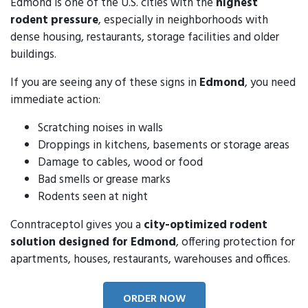
Edmond is one of the U.S. cities with the
highest
rodent pressure
, especially in neighborhoods with
dense housing, restaurants, storage facilities and older
buildings.
If you are seeing any of these signs in
Edmond
, you need
immediate action:
Scratching noises in walls
Droppings in kitchens, basements or storage areas
Damage to cables, wood or food
Bad smells or grease marks
Rodents seen at night
Conntraceptol gives you a
city-optimized rodent
solution designed for Edmond
, offering protection for
apartments, houses, restaurants, warehouses and offices.
ORDER NOW