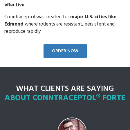
effective
.
Conntraceptol was created for
major U.S. cities like
Edmond
where rodents are resistant, persistent and
reproduce rapidly.
ORDER NOW
WHAT CLIENTS ARE SAYING
ABOUT CONNTRACEPTOL® FORTE