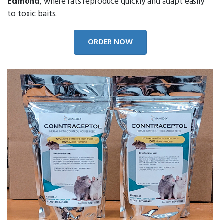
Edmond
, where rats reproduce quickly and adapt easily
to toxic baits.
ORDER NOW