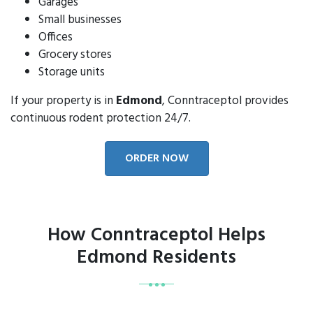
Garages
Small businesses
Offices
Grocery stores
Storage units
If your property is in
Edmond
, Conntraceptol provides
continuous rodent protection 24/7.
ORDER NOW
How Conntraceptol Helps
Edmond Residents