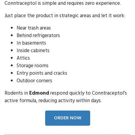
Conntraceptol is simple and requires zero experience.
Just place the product in strategic areas and let it work:
Near trash areas
Behind refrigerators
In basements
Inside cabinets
Attics
Storage rooms
Entry points and cracks
Outdoor corners
Rodents in
Edmond
respond quickly to Conntraceptol’s
active formula, reducing activity within days.
ORDER NOW