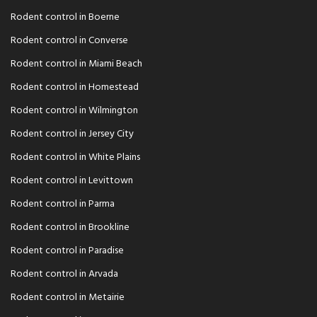
Rodent control in Boerne
Rodent control in Converse
Rodent control in Miami Beach
Rodent control in Homestead
Rodent control in Wilmington
Rodent control in Jersey City
Rodent control in White Plains
Rodent control in Levittown
Rodent control in Parma
Rodent control in Brookline
Rodent control in Paradise
Rodent control in Arvada
Rodent control in Metairie