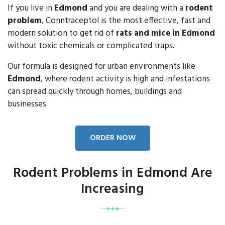
If you live in
Edmond
and you are dealing with a
rodent
problem
, Conntraceptol is the most effective, fast and
modern solution to get rid of
rats and mice in Edmond
without toxic chemicals or complicated traps.
Our formula is designed for urban environments like
Edmond
, where rodent activity is high and infestations
can spread quickly through homes, buildings and
businesses.
ORDER NOW
Rodent Problems in Edmond Are
Increasing