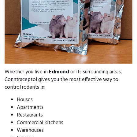
Whether you live in
Edmond
or its surrounding areas,
Conntraceptol gives you the most effective way to
control rodents in:
Houses
Apartments
Restaurants
Commercial kitchens
Warehouses