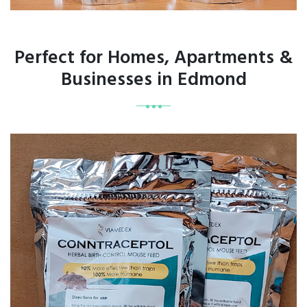
Perfect for Homes, Apartments &
Businesses in Edmond