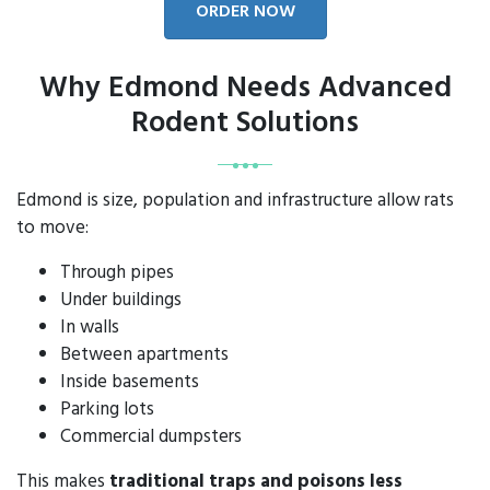
ORDER NOW
Why Edmond Needs Advanced
Rodent Solutions
Edmond is size, population and infrastructure allow rats
to move:
Through pipes
Under buildings
In walls
Between apartments
Inside basements
Parking lots
Commercial dumpsters
This makes
traditional traps and poisons less