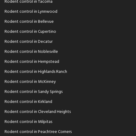
Rodent control in Tacoma
Rodent control in Lynnwood
Rodent control in Bellevue
Rodent control in Cupertino
Rodent control in Decatur
Rodent control in Noblesville
Rodent control in Hempstead
Rodent control in Highlands Ranch
Rodent control in McKinney
Rodent control in Sandy Springs
Rodent control in Kirkland
Rodent control in Cleveland Heights
Rodent control in Milpitas
Rodent control in Peachtree Corners