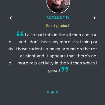
SUZANNE D.
Great product!
t
I also had rats in the kitchen and roof
ked
and I don't hear any more scratching or
li
this
those rodents running around on the roof
th
at night and it appears that there's no
 to
more rats activity in the kitchen which is
tem
great!