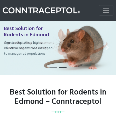
Best Solution for
Rodents in Edmond
Conntraceptol is a highly
effective rodenticide designed
Previous
Next
to manage rat populations
Best Solution for Rodents in
Edmond – Conntraceptol