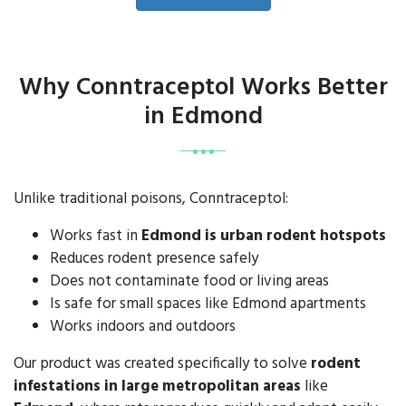
Why Conntraceptol Works Better
in Edmond
Unlike traditional poisons, Conntraceptol:
Works fast in
Edmond is urban rodent hotspots
Reduces rodent presence safely
Does not contaminate food or living areas
Is safe for small spaces like Edmond apartments
Works indoors and outdoors
Our product was created specifically to solve
rodent
infestations in large metropolitan areas
like