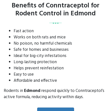
Benefits of Conntraceptol for
Rodent Control in Edmond
Fast action
Works on both rats and mice
No poison, no harmful chemicals
Safe for homes and businesses
Ideal for big-city infestations
Long-lasting protection
Helps prevent reinfestation
Easy to use
Affordable and effective
Rodents in
Edmond
respond quickly to Conntraceptol’s
active formula, reducing activity within days.