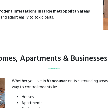
rodent infestations in large metropolitan areas
and adapt easily to toxic baits.
Homes, Apartments & Businesses
Whether you live in
Vancouver
or its surrounding area
way to control rodents in:
Houses
Apartments