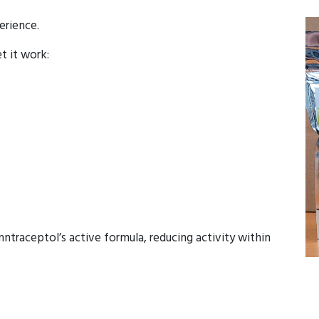
erience.
et it work:
ntraceptol’s active formula, reducing activity within