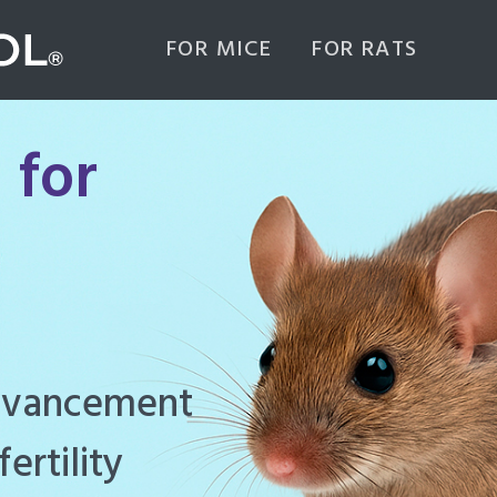
FOR MICE
FOR RATS
 for
ghly effective
d to manage