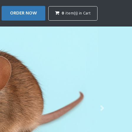
ORDER NOW
0
item(s) in Cart
Next