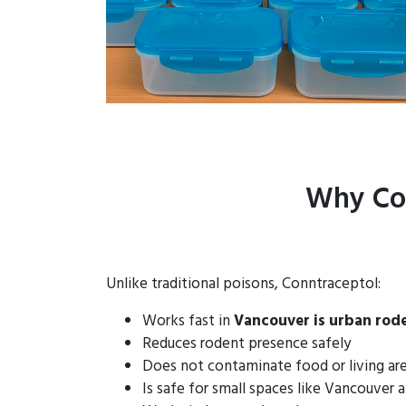
Why Con
Unlike traditional poisons, Conntraceptol:
Works fast in
Vancouver is urban rod
Reduces rodent presence safely
Does not contaminate food or living ar
Is safe for small spaces like Vancouver