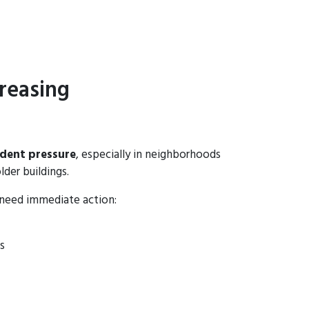
reasing
odent pressure
, especially in neighborhoods
lder buildings.
 need immediate action:
s