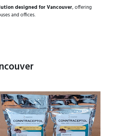
lution designed for Vancouver
, offering
uses and offices.
ancouver