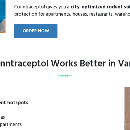
Conntraceptol gives you a
city-optimized rodent so
protection for apartments, houses, restaurants, wareho
ORDER NOW
ntraceptol Works Better in V
ent hotspots
eas
 apartments