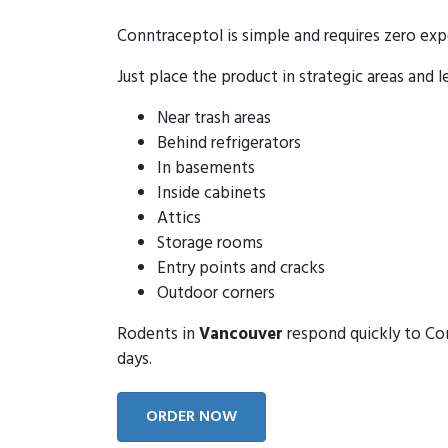
Conntraceptol is simple and requires zero exp
Just place the product in strategic areas and l
Near trash areas
Behind refrigerators
In basements
Inside cabinets
Attics
Storage rooms
Entry points and cracks
Outdoor corners
Rodents in
Vancouver
respond quickly to Con
days.
ORDER NOW