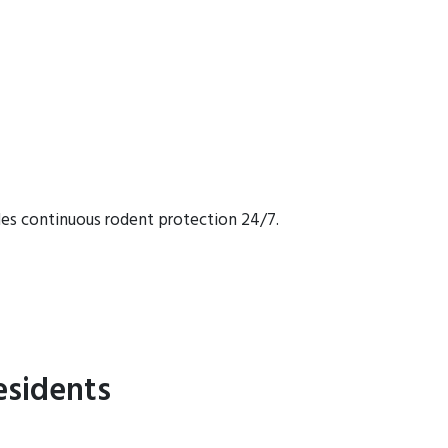
des continuous rodent protection 24/7.
esidents