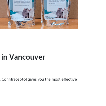
 in Vancouver
s, Conntraceptol gives you the most effective