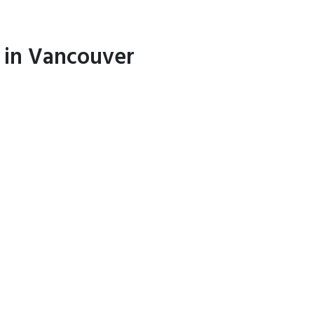
l in Vancouver