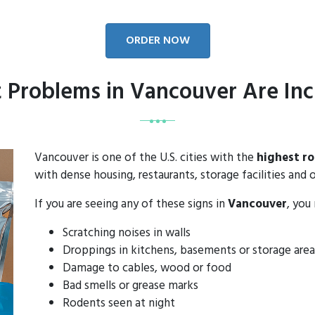
ORDER NOW
 Problems in Vancouver Are Inc
Vancouver is one of the U.S. cities with the
highest r
with dense housing, restaurants, storage facilities and o
If you are seeing any of these signs in
Vancouver
, you
Scratching noises in walls
Droppings in kitchens, basements or storage area
Damage to cables, wood or food
Bad smells or grease marks
Rodents seen at night