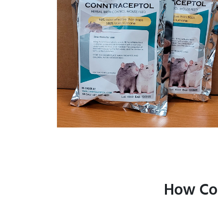
How Con