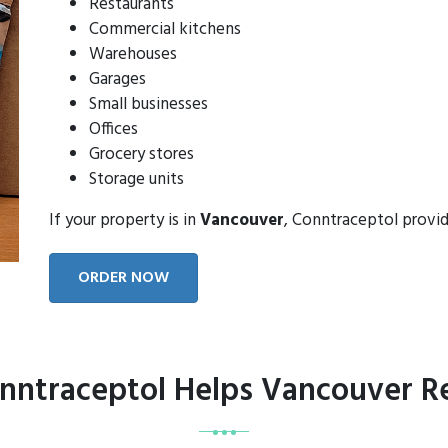
Restaurants
Commercial kitchens
Warehouses
Garages
Small businesses
Offices
Grocery stores
Storage units
If your property is in
Vancouver
, Conntraceptol provi
ORDER NOW
ntraceptol Helps Vancouver R