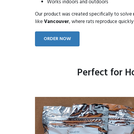
Works indoors and outdoors
Our product was created specifically to solve
like
Vancouver
, where rats reproduce quickly 
ORDER NOW
Perfect for 