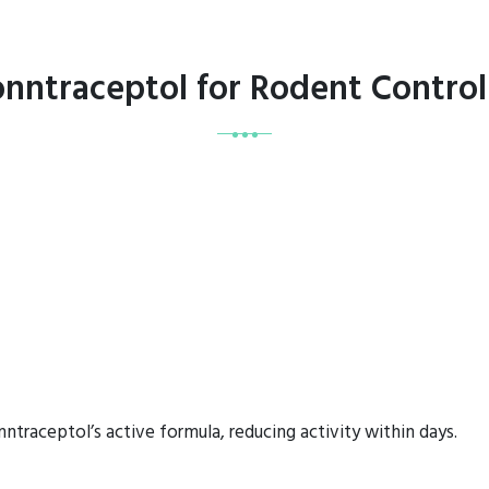
onntraceptol for Rodent Contro
ntraceptol’s active formula, reducing activity within days.