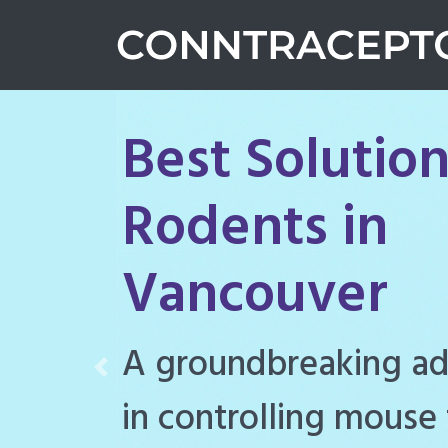
Best Solution
Rodents in
Vancouver
Conntraceptol is a hi
Previous
rodenticide designe