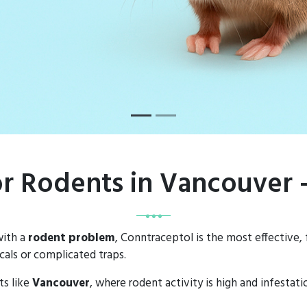
or Rodents in Vancouver
with a
rodent problem
, Conntraceptol is the most effective,
als or complicated traps.
ts like
Vancouver
, where rodent activity is high and infestat