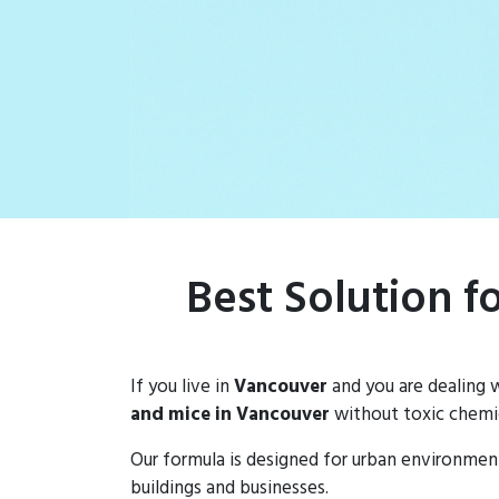
rat populations
Best Solution f
If you live in
Vancouver
and you are dealing 
and mice in Vancouver
without toxic chemic
Our formula is designed for urban environmen
buildings and businesses.