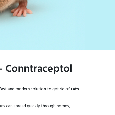
 – Conntraceptol
 fast and modern solution to get rid of
rats
ions can spread quickly through homes,