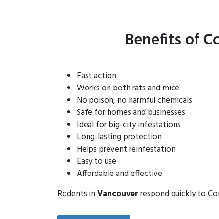
Benefits of C
Fast action
Works on both rats and mice
No poison, no harmful chemicals
Safe for homes and businesses
Ideal for big-city infestations
Long-lasting protection
Helps prevent reinfestation
Easy to use
Affordable and effective
Rodents in
Vancouver
respond quickly to Con