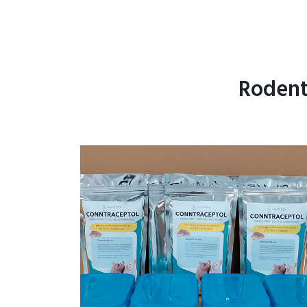
Rodent