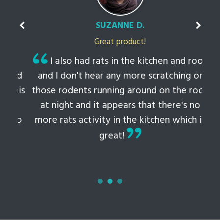
SUZANNE D.
Great product!
t
I also had rats in the kitchen and roof
ked
and I don't hear any more scratching or
li
this
those rodents running around on the roof
th
at night and it appears that there's no
 to
more rats activity in the kitchen which is
tem
great!