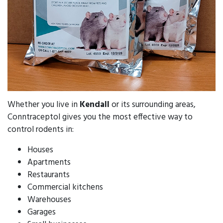
Whether you live in
Kendall
or its surrounding areas,
Conntraceptol gives you the most effective way to
control rodents in:
Houses
Apartments
Restaurants
Commercial kitchens
Warehouses
Garages