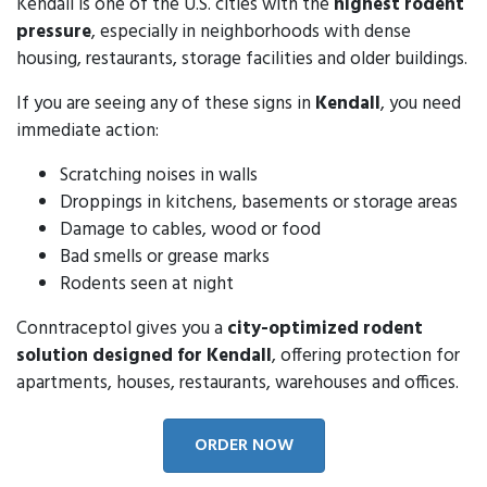
Kendall is one of the U.S. cities with the
highest rodent
pressure
, especially in neighborhoods with dense
housing, restaurants, storage facilities and older buildings.
If you are seeing any of these signs in
Kendall
, you need
immediate action:
Scratching noises in walls
Droppings in kitchens, basements or storage areas
Damage to cables, wood or food
Bad smells or grease marks
Rodents seen at night
Conntraceptol gives you a
city-optimized rodent
solution designed for Kendall
, offering protection for
apartments, houses, restaurants, warehouses and offices.
ORDER NOW