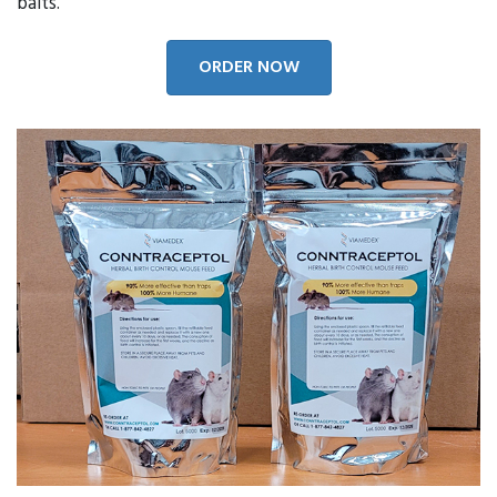
baits.
ORDER NOW