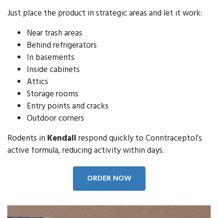
Just place the product in strategic areas and let it work:
Near trash areas
Behind refrigerators
In basements
Inside cabinets
Attics
Storage rooms
Entry points and cracks
Outdoor corners
Rodents in
Kendall
respond quickly to Conntraceptol’s
active formula, reducing activity within days.
ORDER NOW