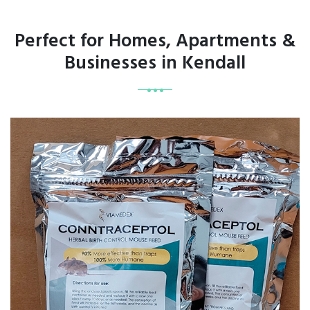
Perfect for Homes, Apartments &
Businesses in Kendall