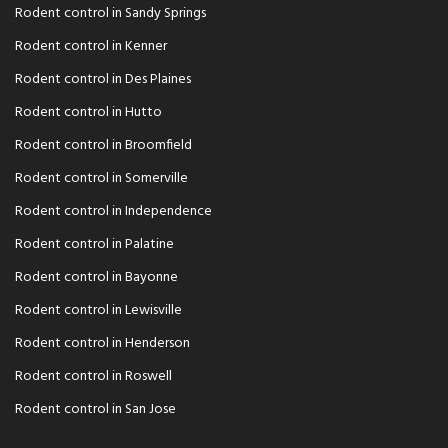
Rodent control in Sandy Springs
Rodent control in Kenner
Rodent control in Des Plaines
Rodent control in Hutto
Rodent control in Broomfield
Rodent control in Somerville
Rodent control in Independence
Rodent control in Palatine
Rodent control in Bayonne
Rodent control in Lewisville
Rodent control in Henderson
Rodent control in Roswell
Rodent control in San Jose