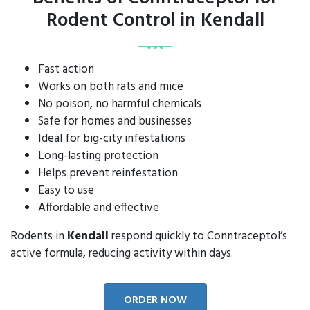
Rodent Control in Kendall
Fast action
Works on both rats and mice
No poison, no harmful chemicals
Safe for homes and businesses
Ideal for big-city infestations
Long-lasting protection
Helps prevent reinfestation
Easy to use
Affordable and effective
Rodents in
Kendall
respond quickly to Conntraceptol’s
active formula, reducing activity within days.
ORDER NOW