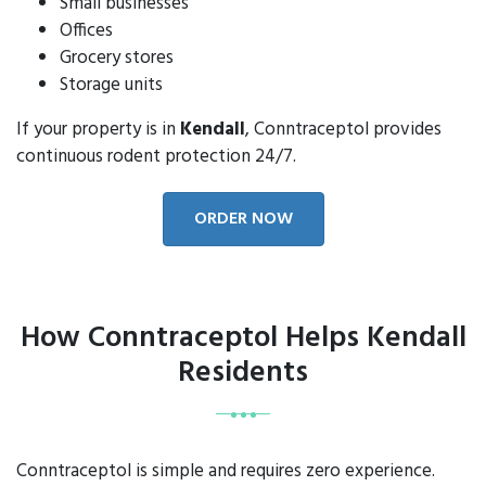
Small businesses
Offices
Grocery stores
Storage units
If your property is in
Kendall
, Conntraceptol provides
continuous rodent protection 24/7.
ORDER NOW
How Conntraceptol Helps Kendall
Residents
Conntraceptol is simple and requires zero experience.