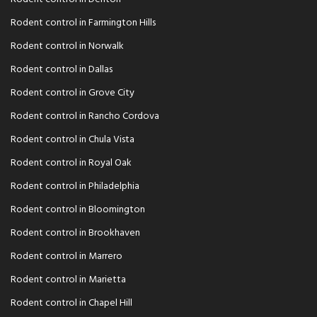
Rodent control in Farmington Hills
Rodent control in Norwalk
Rodent control in Dallas
Rodent control in Grove City
Rodent control in Rancho Cordova
Rodent control in Chula Vista
Rodent control in Royal Oak
Rodent control in Philadelphia
Rodent control in Bloomington
Rodent control in Brookhaven
Rodent control in Marrero
Rodent control in Marietta
Rodent control in Chapel Hill