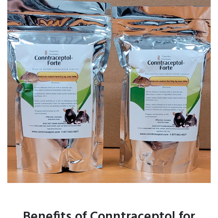
Benefits of Conntraceptol for