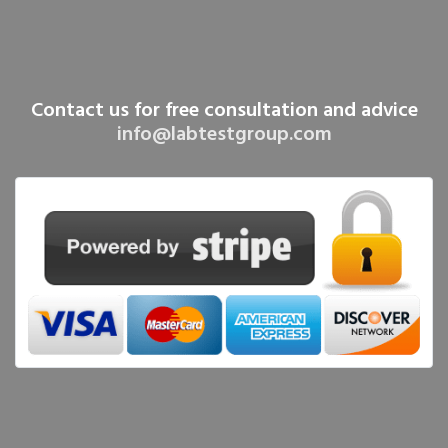
Contact us for free consultation and advice
info@labtestgroup.com