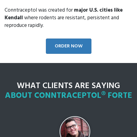
Conntraceptol was created for
major U.S. cities like
Kendall
where rodents are resistant, persistent and
reproduce rapidly.
ORDER NOW
WHAT CLIENTS ARE SAYING
ABOUT CONNTRACEPTOL® FORTE