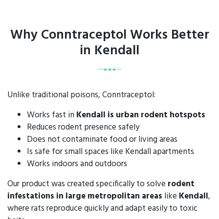
Why Conntraceptol Works Better
in Kendall
Unlike traditional poisons, Conntraceptol:
Works fast in
Kendall is urban rodent hotspots
Reduces rodent presence safely
Does not contaminate food or living areas
Is safe for small spaces like Kendall apartments
Works indoors and outdoors
Our product was created specifically to solve
rodent
infestations in large metropolitan areas
like
Kendall
,
where rats reproduce quickly and adapt easily to toxic