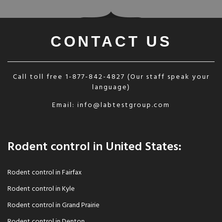
CONTACT US
Call toll free
1-877-842-4827
(Our staff speak your
language)
Email:
info@labtestgroup.com
Rodent control in United States:
Rodent control in Fairfax
Rodent control in Kyle
Rodent control in Grand Prairie
Rodent control in Denton