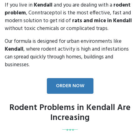
If you live in
Kendall
and you are dealing with a
rodent
problem
, Conntraceptol is the most effective, fast and
modern solution to get rid of
rats and mice in Kendall
without toxic chemicals or complicated traps.
Our formula is designed for urban environments like
Kendall
, where rodent activity is high and infestations
can spread quickly through homes, buildings and
businesses.
ORDER NOW
Rodent Problems in Kendall Are
Increasing