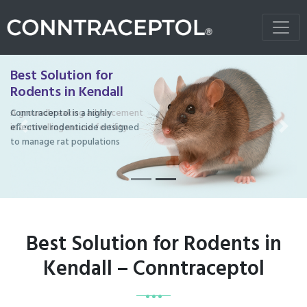
Best Solution for
Rodents in Kendall
Conntraceptol is a highly
effective rodenticide designed
Previous
Next
to manage rat populations
Best Solution for Rodents in
Kendall – Conntraceptol