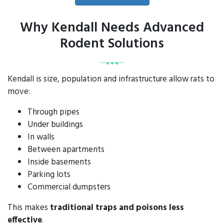
Why Kendall Needs Advanced
Rodent Solutions
Kendall is size, population and infrastructure allow rats to
move:
Through pipes
Under buildings
In walls
Between apartments
Inside basements
Parking lots
Commercial dumpsters
This makes
traditional traps and poisons less
effective
.