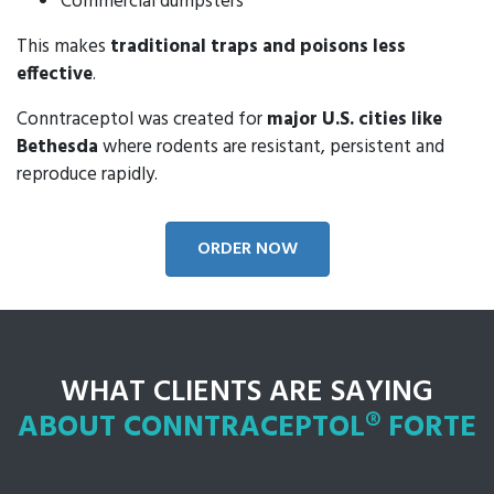
Commercial dumpsters
This makes
traditional traps and poisons less
effective
.
Conntraceptol was created for
major U.S. cities like
Bethesda
where rodents are resistant, persistent and
reproduce rapidly.
ORDER NOW
WHAT CLIENTS ARE SAYING
ABOUT CONNTRACEPTOL® FORTE