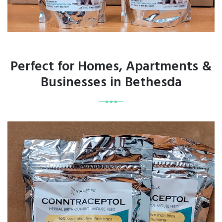
Perfect for Homes, Apartments &
Businesses in Bethesda