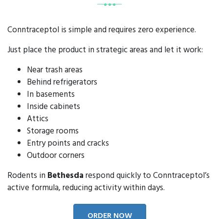
Conntraceptol is simple and requires zero experience.
Just place the product in strategic areas and let it work:
Near trash areas
Behind refrigerators
In basements
Inside cabinets
Attics
Storage rooms
Entry points and cracks
Outdoor corners
Rodents in
Bethesda
respond quickly to Conntraceptol’s
active formula, reducing activity within days.
ORDER NOW