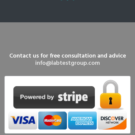
Contact us for free consultation and advice
info@labtestgroup.com