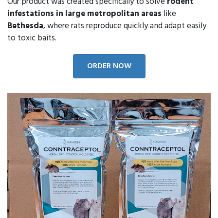
Our product was created specifically to solve
rodent
infestations in large metropolitan areas
like
Bethesda
, where rats reproduce quickly and adapt easily
to toxic baits.
ORDER NOW