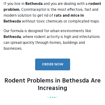
If you live in
Bethesda
and you are dealing with a
rodent
problem
, Conntraceptol is the most effective, fast and
modern solution to get rid of
rats and mice in
Bethesda
without toxic chemicals or complicated traps.
Our formula is designed for urban environments like
Bethesda
, where rodent activity is high and infestations
can spread quickly through homes, buildings and
businesses.
ORDER NOW
Rodent Problems in Bethesda Are
Increasing