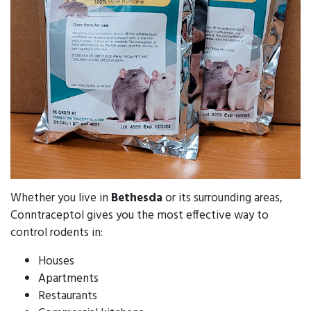
Whether you live in
Bethesda
or its surrounding areas,
Conntraceptol gives you the most effective way to
control rodents in:
Houses
Apartments
Restaurants