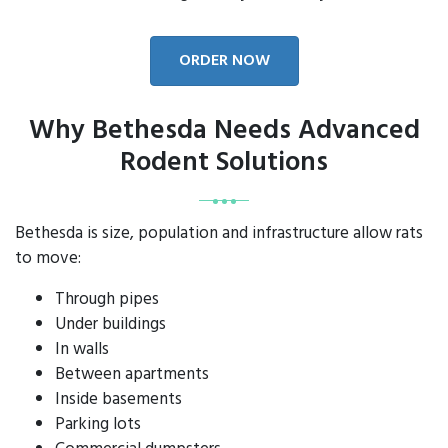
ORDER NOW
Why Bethesda Needs Advanced
Rodent Solutions
Bethesda is size, population and infrastructure allow rats
to move:
Through pipes
Under buildings
In walls
Between apartments
Inside basements
Parking lots