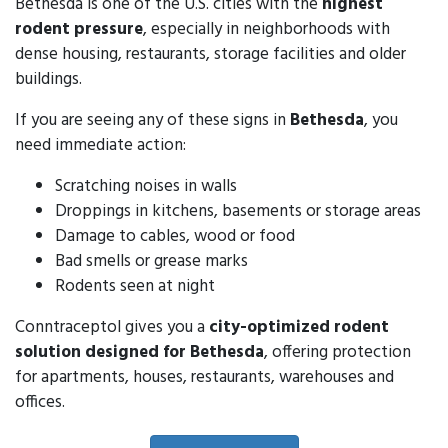
Bethesda is one of the U.S. cities with the
highest
rodent pressure
, especially in neighborhoods with
dense housing, restaurants, storage facilities and older
buildings.
If you are seeing any of these signs in
Bethesda
, you
need immediate action:
Scratching noises in walls
Droppings in kitchens, basements or storage areas
Damage to cables, wood or food
Bad smells or grease marks
Rodents seen at night
Conntraceptol gives you a
city-optimized rodent
solution designed for Bethesda
, offering protection
for apartments, houses, restaurants, warehouses and
offices.