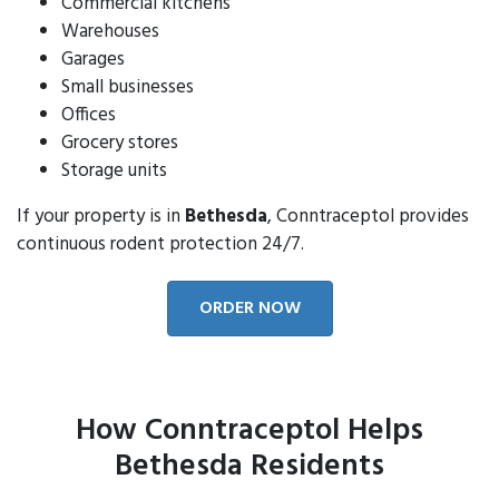
Commercial kitchens
Warehouses
Garages
Small businesses
Offices
Grocery stores
Storage units
If your property is in
Bethesda
, Conntraceptol provides
continuous rodent protection 24/7.
ORDER NOW
How Conntraceptol Helps
Bethesda Residents