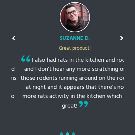
SUZANNE D.
Great product!
t
I also had rats in the kitchen and roof
ked
and I don't hear any more scratching or
li
this
those rodents running around on the roof
th
at night and it appears that there's no
 to
more rats activity in the kitchen which is
tem
great!