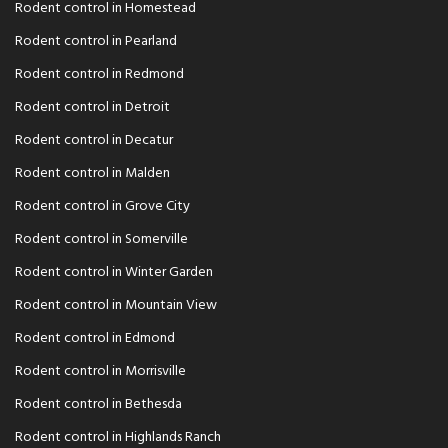
Rodent control in Homestead
Rodent control in Pearland
Rodent control in Redmond
Rodent control in Detroit
Rodent control in Decatur
Rodent control in Malden
Rodent control in Grove City
Rodent control in Somerville
Rodent control in Winter Garden
Rodent control in Mountain View
Rodent control in Edmond
Rodent control in Morrisville
Rodent control in Bethesda
Rodent control in Highlands Ranch