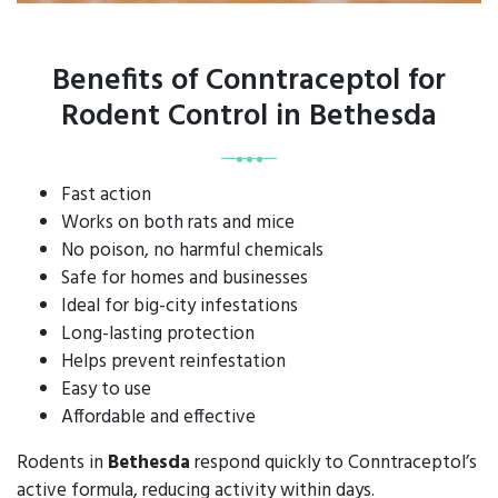
Benefits of Conntraceptol for
Rodent Control in Bethesda
Fast action
Works on both rats and mice
No poison, no harmful chemicals
Safe for homes and businesses
Ideal for big-city infestations
Long-lasting protection
Helps prevent reinfestation
Easy to use
Affordable and effective
Rodents in
Bethesda
respond quickly to Conntraceptol’s
active formula, reducing activity within days.