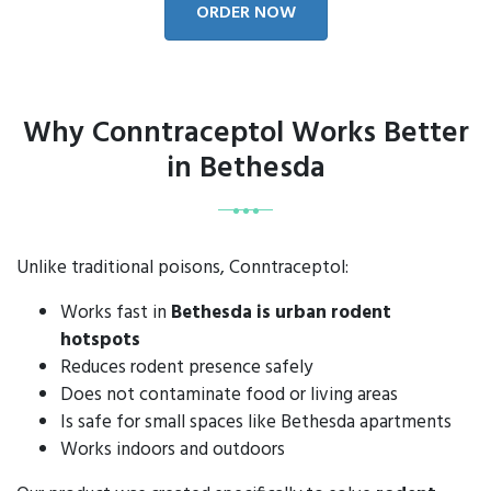
ORDER NOW
Why Conntraceptol Works Better
in Bethesda
Unlike traditional poisons, Conntraceptol:
Works fast in
Bethesda is urban rodent
hotspots
Reduces rodent presence safely
Does not contaminate food or living areas
Is safe for small spaces like Bethesda apartments
Works indoors and outdoors