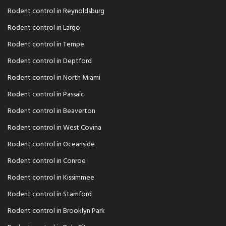
Rodent control in Reynoldsburg
Rodent control in Largo
Rodent control in Tempe
Rodent control in Deptford
Rodent control in North Miami
Rodent control in Passaic
Rodent control in Beaverton
Rodent control in West Covina
Rodent control in Oceanside
Rodent control in Conroe
Rodent control in Kissimmee
Rodent control in Stamford
Rodent control in Brooklyn Park