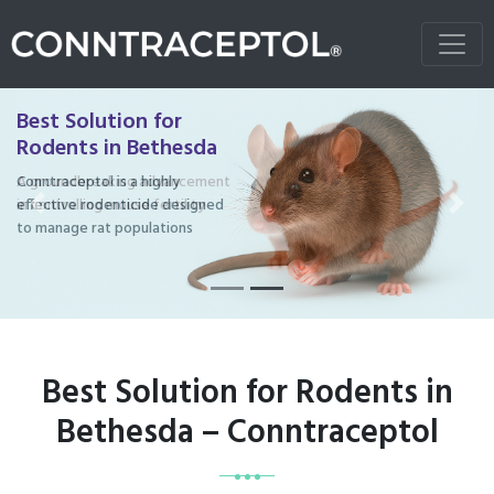
Best Solution for
Rodents in Bethesda
Conntraceptol is a highly
effective rodenticide designed
Previous
Next
to manage rat populations
Best Solution for Rodents in
Bethesda – Conntraceptol