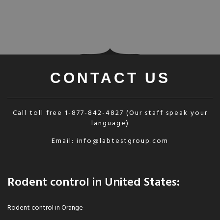
CONTACT US
Call toll free
1-877-842-4827
(Our staff speak your
language)
Email:
info@labtestgroup.com
Rodent control in United States:
Rodent control in Orange