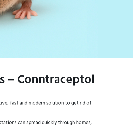
ns – Conntraceptol
ive, fast and modern solution to get rid of
estations can spread quickly through homes,