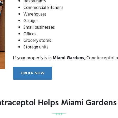
Restaurants
Commercial kitchens
Warehouses
Garages
Small businesses
Offices
Grocery stores
Storage units
If your property is in
Miami Gardens
, Conntraceptol p
ORDER NOW
raceptol Helps Miami Gardens