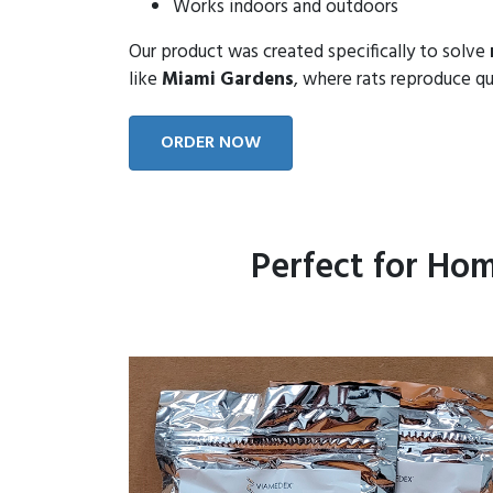
Works indoors and outdoors
Our product was created specifically to solve
like
Miami Gardens
, where rats reproduce qu
ORDER NOW
Perfect for Ho