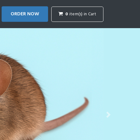
ORDER NOW
0
item(s) in Cart
Next