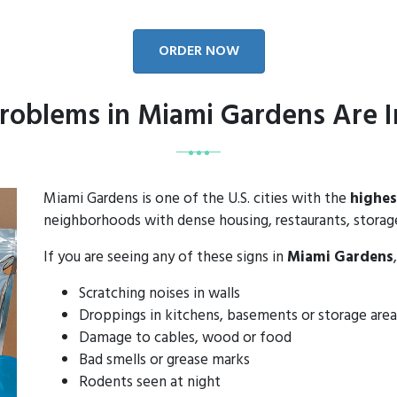
ORDER NOW
roblems in Miami Gardens Are I
Miami Gardens is one of the U.S. cities with the
highes
neighborhoods with dense housing, restaurants, storage 
If you are seeing any of these signs in
Miami Gardens
Scratching noises in walls
Droppings in kitchens, basements or storage area
Damage to cables, wood or food
Bad smells or grease marks
Rodents seen at night