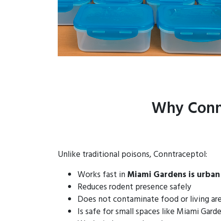
Why Connt
Unlike traditional poisons, Conntraceptol:
Works fast in
Miami Gardens is urban
Reduces rodent presence safely
Does not contaminate food or living ar
Is safe for small spaces like Miami Gar