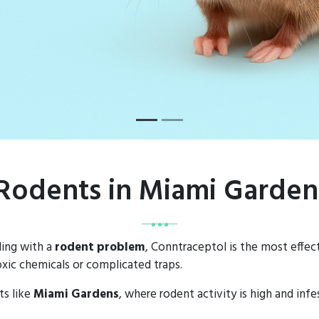
 Rodents in Miami Garde
ling with a
rodent problem
, Conntraceptol is the most effect
xic chemicals or complicated traps.
ts like
Miami Gardens
, where rodent activity is high and inf