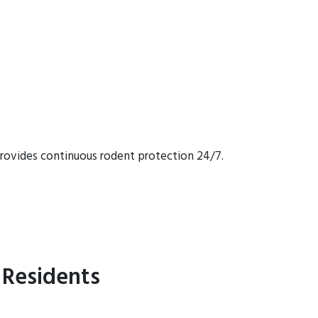
rovides continuous rodent protection 24/7.
 Residents