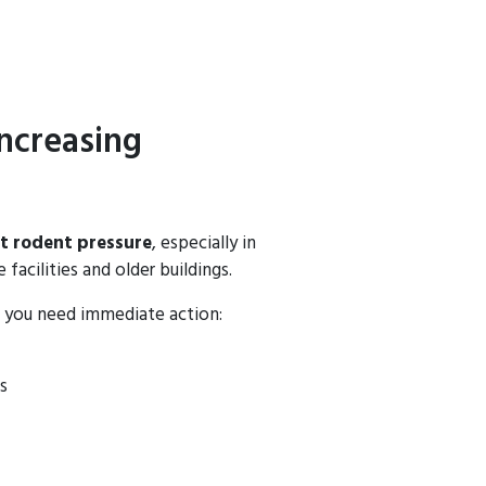
ncreasing
t rodent pressure
, especially in
facilities and older buildings.
, you need immediate action:
s