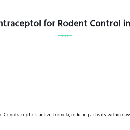
ntraceptol for Rodent Control 
o Conntraceptol’s active formula, reducing activity within days