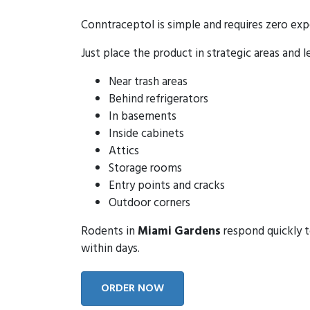
Conntraceptol is simple and requires zero exp
Just place the product in strategic areas and l
Near trash areas
Behind refrigerators
In basements
Inside cabinets
Attics
Storage rooms
Entry points and cracks
Outdoor corners
Rodents in
Miami Gardens
respond quickly t
within days.
ORDER NOW