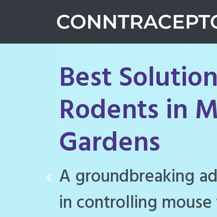
Best Solution
Rodents in M
Gardens
Conntraceptol is a hi
Previous
rodenticide designe