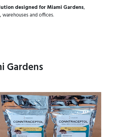
lution designed for Miami Gardens
,
, warehouses and offices.
mi Gardens