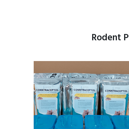
Rodent P