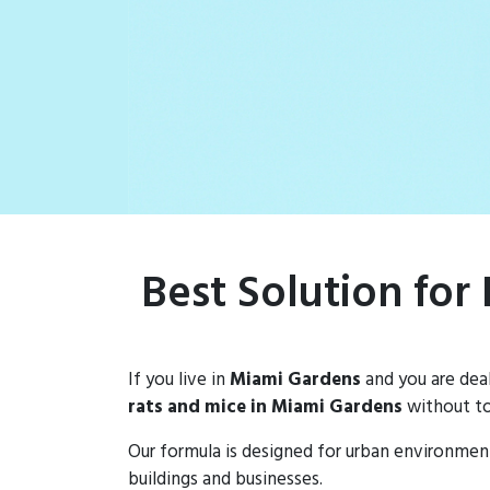
rat populations
Best Solution for
If you live in
Miami Gardens
and you are dea
rats and mice in Miami Gardens
without to
Our formula is designed for urban environmen
buildings and businesses.