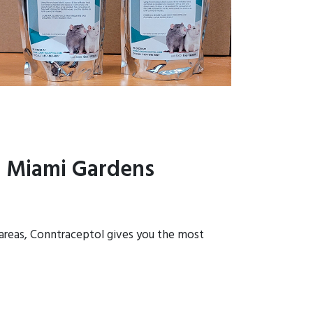
n Miami Gardens
 areas, Conntraceptol gives you the most