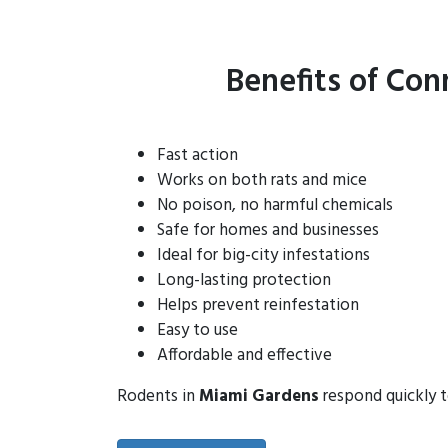
Benefits of Con
Fast action
Works on both rats and mice
No poison, no harmful chemicals
Safe for homes and businesses
Ideal for big-city infestations
Long-lasting protection
Helps prevent reinfestation
Easy to use
Affordable and effective
Rodents in
Miami Gardens
respond quickly t