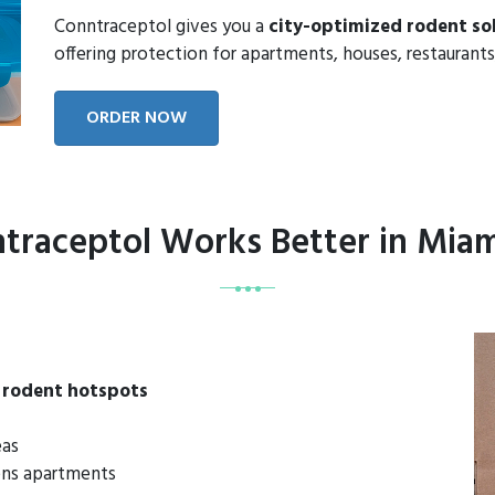
Conntraceptol gives you a
city-optimized rodent so
offering protection for apartments, houses, restaurants
ORDER NOW
raceptol Works Better in Mia
 rodent hotspots
eas
dens apartments