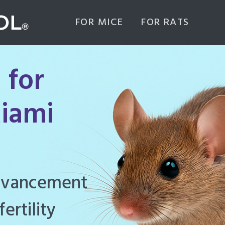
FOR MICE
FOR RATS
 for
iami
ghly effective
d to manage