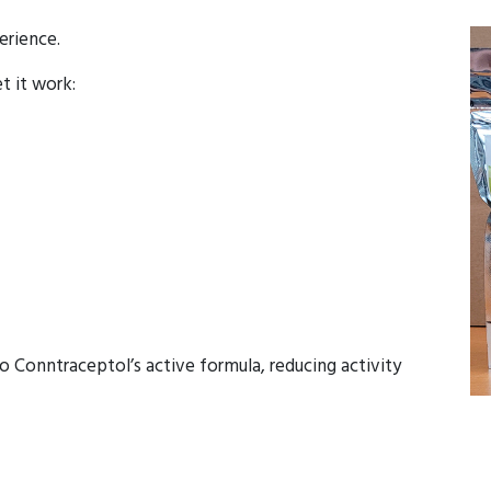
erience.
et it work:
o Conntraceptol’s active formula, reducing activity