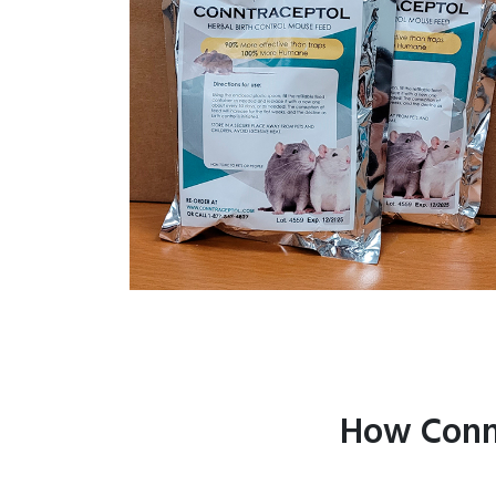
How Connt