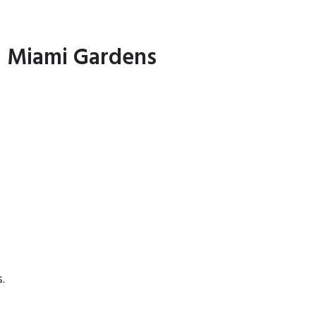
in Miami Gardens
.