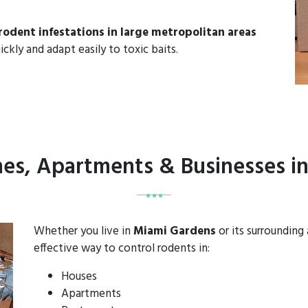
rodent infestations in large metropolitan areas
ickly and adapt easily to toxic baits.
mes, Apartments & Businesses i
Whether you live in
Miami Gardens
or its surrounding
effective way to control rodents in:
Houses
Apartments