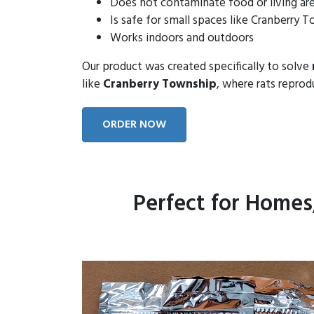
Does not contaminate food or living ar
Is safe for small spaces like Cranberry
Works indoors and outdoors
Our product was created specifically to solve
like
Cranberry Township
, where rats reprod
ORDER NOW
Perfect for Homes