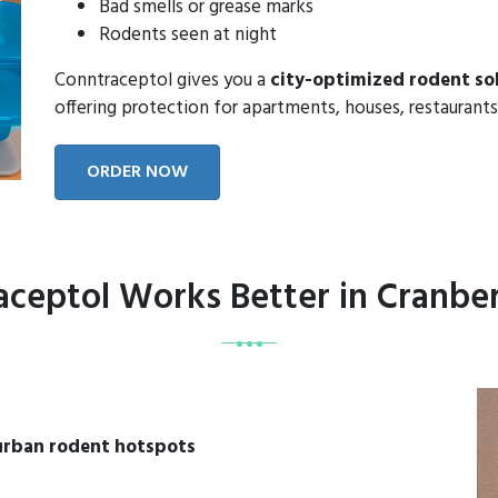
Bad smells or grease marks
Rodents seen at night
Conntraceptol gives you a
city-optimized rodent so
offering protection for apartments, houses, restaurants
ORDER NOW
ceptol Works Better in Cranbe
urban rodent hotspots