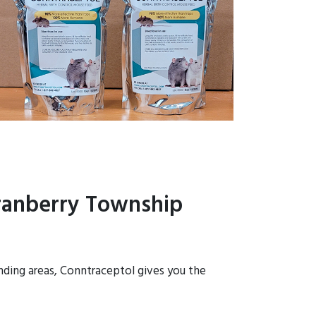
Cranberry Township
unding areas, Conntraceptol gives you the