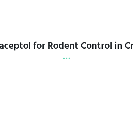
raceptol for Rodent Control in 