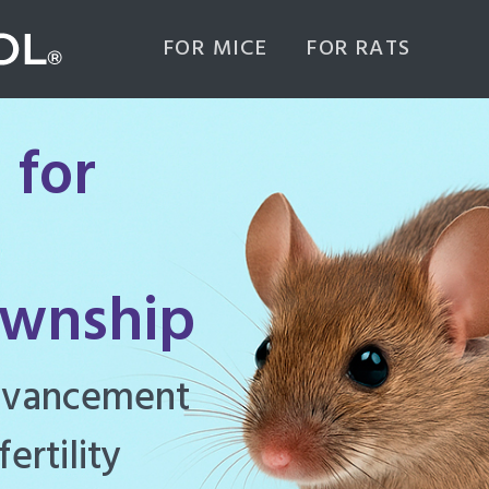
FOR MICE
FOR RATS
 for
ownship
ghly effective
d to manage