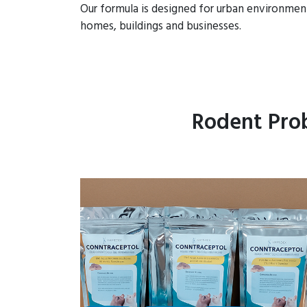
Our formula is designed for urban environmen
homes, buildings and businesses.
Rodent Prob