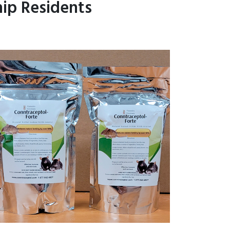
ip Residents