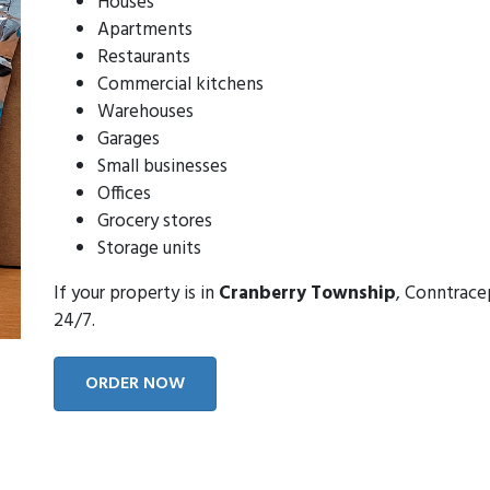
Houses
Apartments
Restaurants
Commercial kitchens
Warehouses
Garages
Small businesses
Offices
Grocery stores
Storage units
If your property is in
Cranberry Township
, Conntrace
24/7.
ORDER NOW