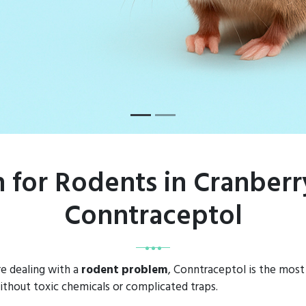
n for Rodents in Cranber
Conntraceptol
e dealing with a
rodent problem
, Conntraceptol is the most 
thout toxic chemicals or complicated traps.