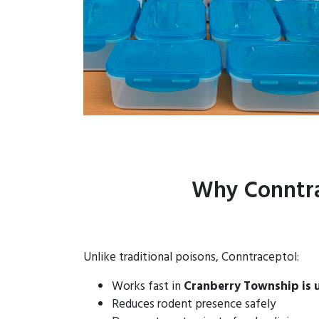
Why Conntra
Unlike traditional poisons, Conntraceptol:
Works fast in
Cranberry Township is 
Reduces rodent presence safely