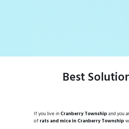
rat populations
Best Solutio
If you live in
Cranberry Township
and you ar
of
rats and mice in Cranberry Township
wi