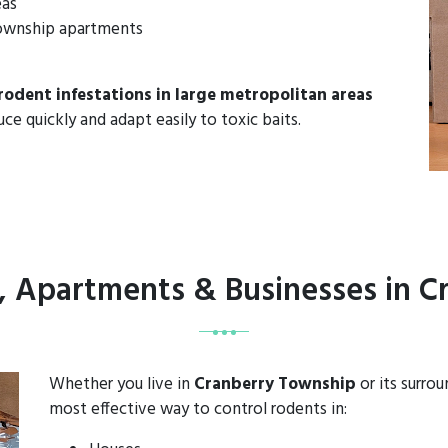
eas
 Township apartments
rodent infestations in large metropolitan areas
uce quickly and adapt easily to toxic baits.
, Apartments & Businesses in 
Whether you live in
Cranberry Township
or its surro
most effective way to control rodents in: