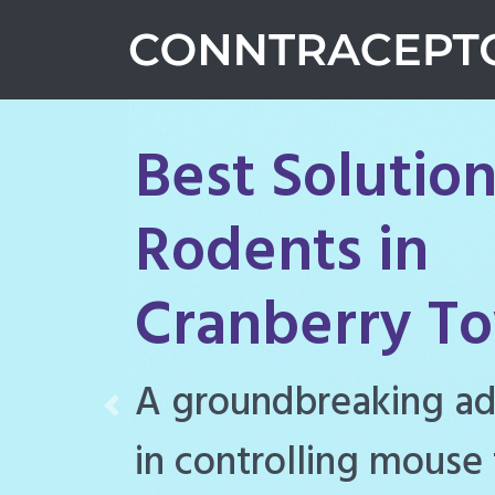
Best Solution
Rodents in
Cranberry T
Conntraceptol is a hi
Previous
rodenticide designe