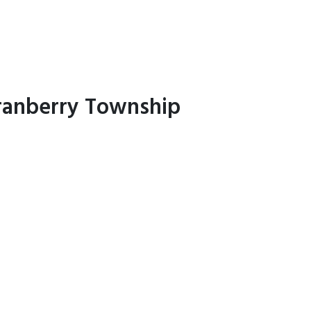
Cranberry Township