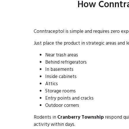
How Conntra
Conntraceptol is simple and requires zero exp
Just place the product in strategic areas and l
Near trash areas
Behind refrigerators
In basements
Inside cabinets
Attics
Storage rooms
Entry points and cracks
Outdoor corners
Rodents in
Cranberry Township
respond qui
activity within days.