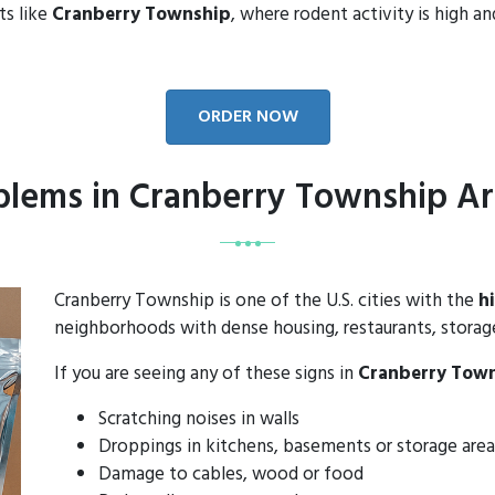
ts like
Cranberry Township
, where rodent activity is high a
ORDER NOW
lems in Cranberry Township Ar
Cranberry Township is one of the U.S. cities with the
h
neighborhoods with dense housing, restaurants, storage 
If you are seeing any of these signs in
Cranberry Tow
Scratching noises in walls
Droppings in kitchens, basements or storage area
Damage to cables, wood or food