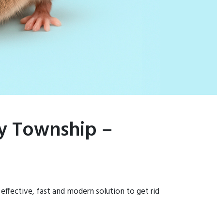
ry Township –
effective, fast and modern solution to get rid