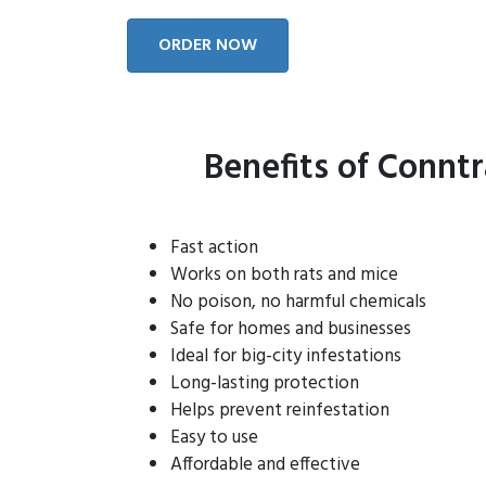
ORDER NOW
Benefits of Connt
Fast action
Works on both rats and mice
No poison, no harmful chemicals
Safe for homes and businesses
Ideal for big-city infestations
Long-lasting protection
Helps prevent reinfestation
Easy to use
Affordable and effective