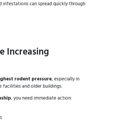
nd infestations can spread quickly through
e Increasing
ighest rodent pressure
, especially in
facilities and older buildings.
nship
, you need immediate action:
s