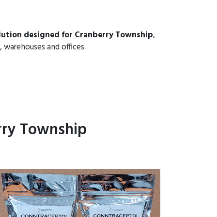
lution designed for Cranberry Township
,
, warehouses and offices.
rry Township