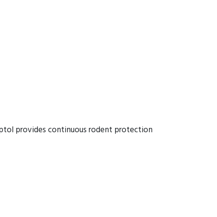
ptol provides continuous rodent protection