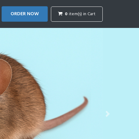
ORDER NOW
0
item(s) in Cart
Next