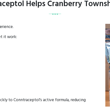
ceptol Helps Cranberry Townsh
erience.
et it work:
ckly to Conntraceptol’s active formula, reducing