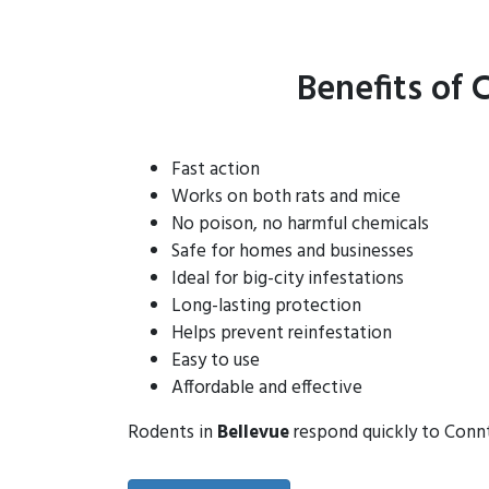
Benefits of 
Fast action
Works on both rats and mice
No poison, no harmful chemicals
Safe for homes and businesses
Ideal for big-city infestations
Long-lasting protection
Helps prevent reinfestation
Easy to use
Affordable and effective
Rodents in
Bellevue
respond quickly to Conntr