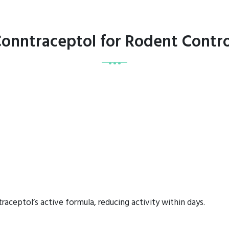
Conntraceptol for Rodent Contro
aceptol’s active formula, reducing activity within days.