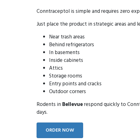
Conntraceptol is simple and requires zero exp
Just place the product in strategic areas and l
Near trash areas
Behind refrigerators
In basements
Inside cabinets
Attics
Storage rooms
Entry points and cracks
Outdoor corners
Rodents in
Bellevue
respond quickly to Conntr
days.
ORDER NOW