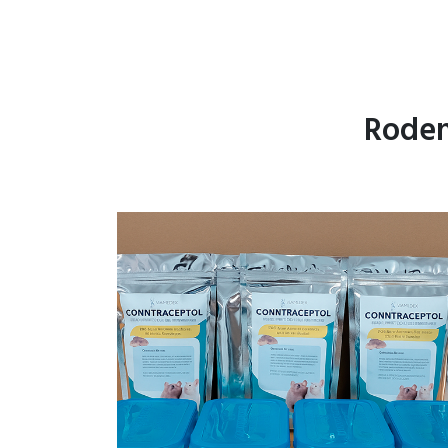
Roden