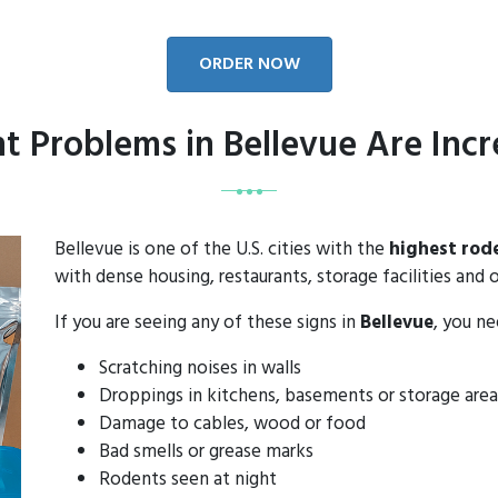
ORDER NOW
t Problems in Bellevue Are Incr
Bellevue is one of the U.S. cities with the
highest rod
with dense housing, restaurants, storage facilities and o
If you are seeing any of these signs in
Bellevue
, you n
Scratching noises in walls
Droppings in kitchens, basements or storage area
Damage to cables, wood or food
Bad smells or grease marks
Rodents seen at night