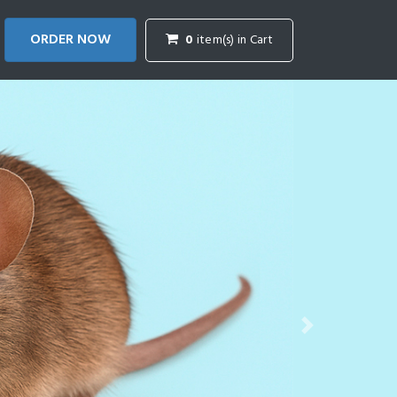
ORDER NOW
0
item(s) in Cart
Next