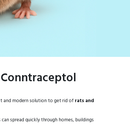
– Conntraceptol
st and modern solution to get rid of
rats and
ns can spread quickly through homes, buildings