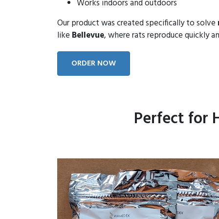
Works indoors and outdoors
Our product was created specifically to solve
like
Bellevue
, where rats reproduce quickly an
ORDER NOW
Perfect for