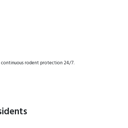
 continuous rodent protection 24/7.
sidents