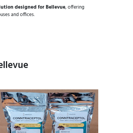
ution designed for Bellevue
, offering
uses and offices.
ellevue