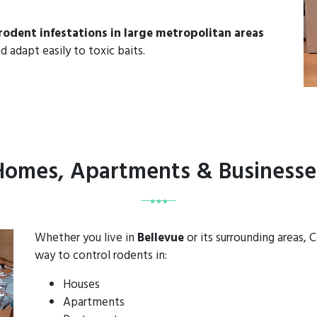
rodent infestations in large metropolitan areas
d adapt easily to toxic baits.
 Homes, Apartments & Businesses
Whether you live in
Bellevue
or its surrounding areas,
way to control rodents in:
Houses
Apartments