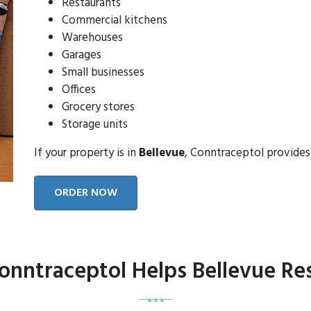
Restaurants
Commercial kitchens
Warehouses
Garages
Small businesses
Offices
Grocery stores
Storage units
If your property is in
Bellevue
, Conntraceptol provides
ORDER NOW
nntraceptol Helps Bellevue Re