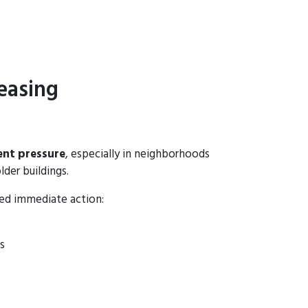
easing
ent pressure
, especially in neighborhoods
lder buildings.
eed immediate action:
s