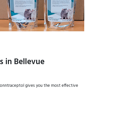
 in Bellevue
 Conntraceptol gives you the most effective