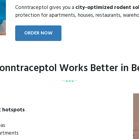
Conntraceptol gives you a
city-optimized rodent sol
protection for apartments, houses, restaurants, wareho
ORDER NOW
nntraceptol Works Better in B
t hotspots
eas
partments