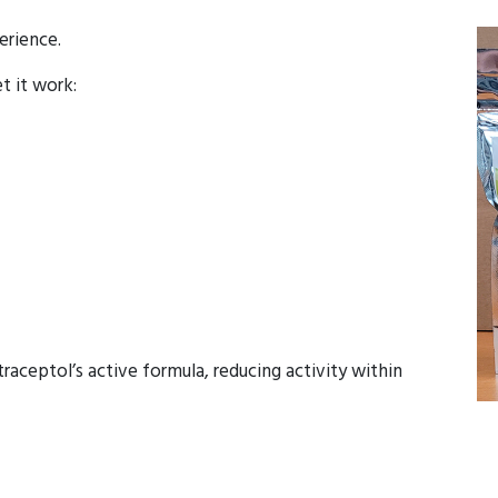
erience.
et it work:
aceptol’s active formula, reducing activity within