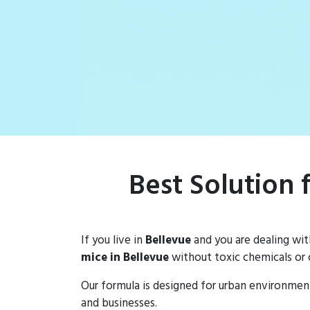
Best Solution 
If you live in
Bellevue
and you are dealing wi
mice in Bellevue
without toxic chemicals or 
Our formula is designed for urban environmen
and businesses.