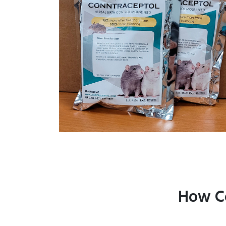
How Co