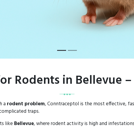
for Rodents in Bellevue 
th a
rodent problem
, Conntraceptol is the most effective, fa
complicated traps.
ts like
Bellevue
, where rodent activity is high and infestatio