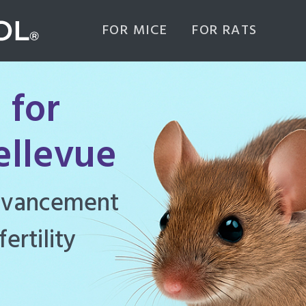
FOR MICE
FOR RATS
 for
ellevue
ghly effective
d to manage