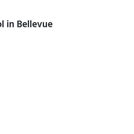
l in Bellevue