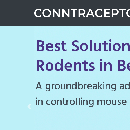
Best Solution
Rodents in B
Conntraceptol is a hi
rodenticide designe
Previous
rat populations