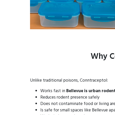
Why Co
Unlike traditional poisons, Conntraceptol:
Works fast in
Bellevue is urban roden
Reduces rodent presence safely
Does not contaminate food or living ar
Is safe for small spaces like Bellevue a