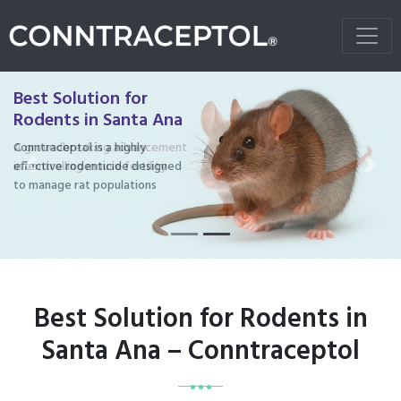
Best Solution for
Rodents in Santa Ana
Conntraceptol is a highly
effective rodenticide designed
Previous
Next
to manage rat populations
Best Solution for Rodents in
Santa Ana – Conntraceptol