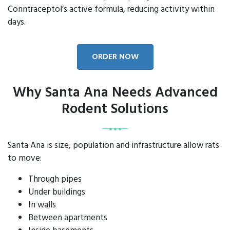
Conntraceptol’s active formula, reducing activity within
days.
ORDER NOW
Why Santa Ana Needs Advanced
Rodent Solutions
Santa Ana is size, population and infrastructure allow rats
to move:
Through pipes
Under buildings
In walls
Between apartments