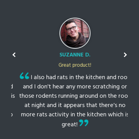
SUZANNE D.
Great product!
t
I also had rats in the kitchen and roof
ked
and I don't hear any more scratching or
li
this
those rodents running around on the roof
th
at night and it appears that there's no
 to
more rats activity in the kitchen which is
tem
great!