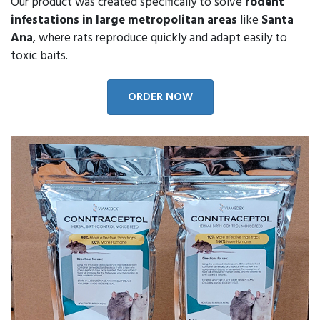
Our product was created specifically to solve
rodent
infestations in large metropolitan areas
like
Santa
Ana
, where rats reproduce quickly and adapt easily to
toxic baits.
ORDER NOW