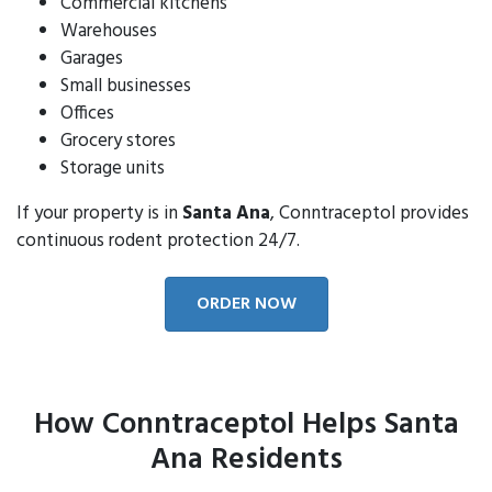
Commercial kitchens
Warehouses
Garages
Small businesses
Offices
Grocery stores
Storage units
If your property is in
Santa Ana
, Conntraceptol provides
continuous rodent protection 24/7.
ORDER NOW
How Conntraceptol Helps Santa
Ana Residents