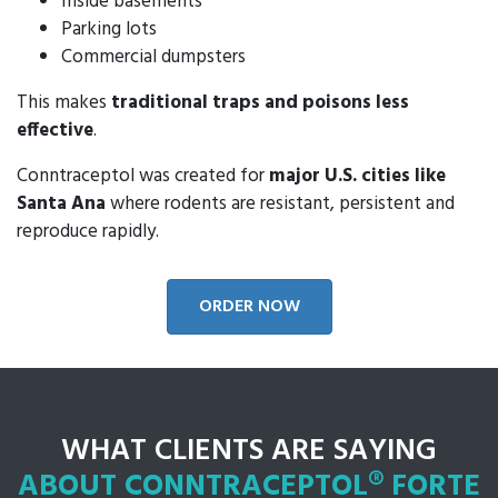
Inside basements
Parking lots
Commercial dumpsters
This makes
traditional traps and poisons less
effective
.
Conntraceptol was created for
major U.S. cities like
Santa Ana
where rodents are resistant, persistent and
reproduce rapidly.
ORDER NOW
WHAT CLIENTS ARE SAYING
ABOUT CONNTRACEPTOL® FORTE