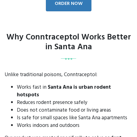
ORDER NOW
Why Conntraceptol Works Better
in Santa Ana
Unlike traditional poisons, Conntraceptol:
Works fast in
Santa Ana is urban rodent
hotspots
Reduces rodent presence safely
Does not contaminate food or living areas
Is safe for small spaces like Santa Ana apartments
Works indoors and outdoors