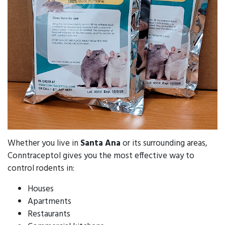
Whether you live in
Santa Ana
or its surrounding areas,
Conntraceptol gives you the most effective way to
control rodents in:
Houses
Apartments
Restaurants