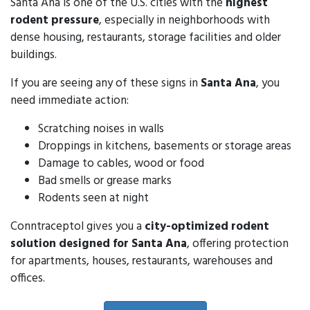
Santa Ana is one of the U.S. cities with the
highest
rodent pressure
, especially in neighborhoods with
dense housing, restaurants, storage facilities and older
buildings.
If you are seeing any of these signs in
Santa Ana
, you
need immediate action:
Scratching noises in walls
Droppings in kitchens, basements or storage areas
Damage to cables, wood or food
Bad smells or grease marks
Rodents seen at night
Conntraceptol gives you a
city-optimized rodent
solution designed for Santa Ana
, offering protection
for apartments, houses, restaurants, warehouses and
offices.