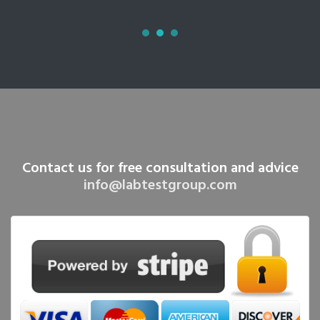
Contact us for free consultation and advice
info@labtestgroup.com