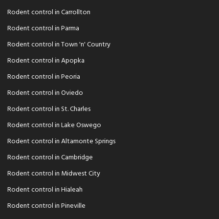
Rodent control in Carrollton
Rodent control in Parma
Rodent control in Town 'n' Country
Rodent control in Apopka
Rodent control in Peoria
Rodent control in Oviedo
Rodent control in St. Charles
Rodent control in Lake Oswego
Rodent control in Altamonte Springs
Rodent control in Cambridge
Rodent control in Midwest City
Rodent control in Hialeah
Rodent control in Pineville