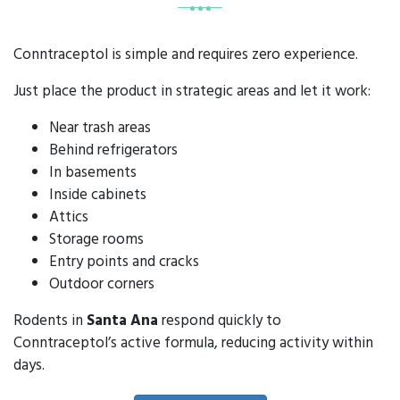
Conntraceptol is simple and requires zero experience.
Just place the product in strategic areas and let it work:
Near trash areas
Behind refrigerators
In basements
Inside cabinets
Attics
Storage rooms
Entry points and cracks
Outdoor corners
Rodents in
Santa Ana
respond quickly to
Conntraceptol’s active formula, reducing activity within
days.