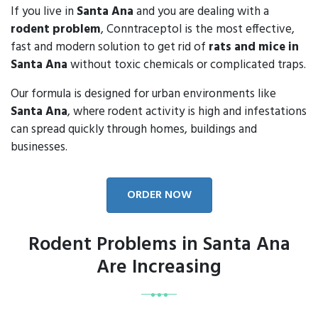
If you live in
Santa Ana
and you are dealing with a
rodent problem
, Conntraceptol is the most effective,
fast and modern solution to get rid of
rats and mice in
Santa Ana
without toxic chemicals or complicated traps.
Our formula is designed for urban environments like
Santa Ana
, where rodent activity is high and infestations
can spread quickly through homes, buildings and
businesses.
ORDER NOW
Rodent Problems in Santa Ana
Are Increasing