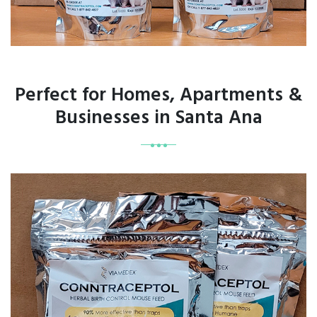
Perfect for Homes, Apartments &
Businesses in Santa Ana