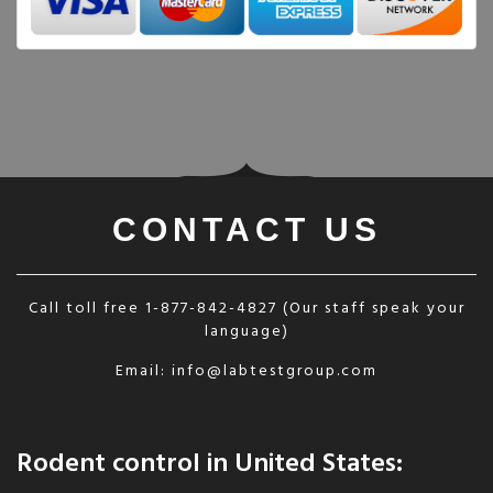
CONTACT US
Call toll free
1-877-842-4827
(Our staff speak your
language)
Email:
info@labtestgroup.com
Rodent control in United States: