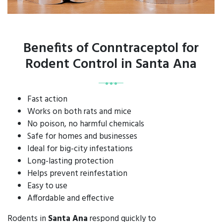
Benefits of Conntraceptol for
Rodent Control in Santa Ana
Fast action
Works on both rats and mice
No poison, no harmful chemicals
Safe for homes and businesses
Ideal for big-city infestations
Long-lasting protection
Helps prevent reinfestation
Easy to use
Affordable and effective
Rodents in
Santa Ana
respond quickly to