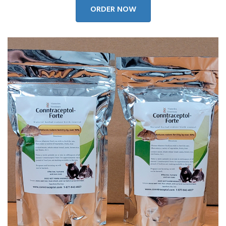
ORDER NOW