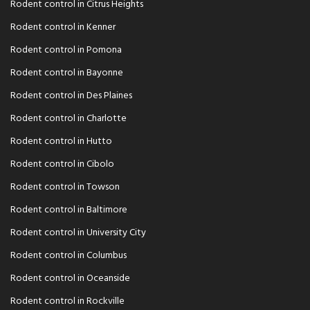
Rodent control in Citrus Heights
Rodent control in Kenner
Rodent control in Pomona
Rodent control in Bayonne
Rodent control in Des Plaines
Rodent control in Charlotte
Rodent control in Hutto
Rodent control in Cibolo
Rodent control in Towson
Rodent control in Baltimore
Rodent control in University City
Rodent control in Columbus
Rodent control in Oceanside
Rodent control in Rockville