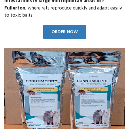
infestations in large metropolitan areas
like
Fullerton
, where rats reproduce quickly and adapt easily
to toxic baits.
ORDER NOW