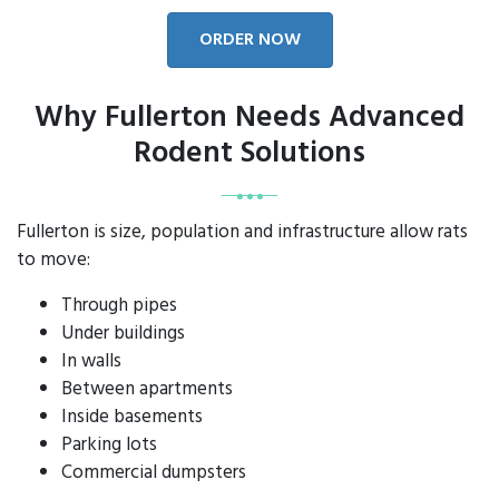
ORDER NOW
Why Fullerton Needs Advanced
Rodent Solutions
Fullerton is size, population and infrastructure allow rats
to move:
Through pipes
Under buildings
In walls
Between apartments
Inside basements
Parking lots
Commercial dumpsters