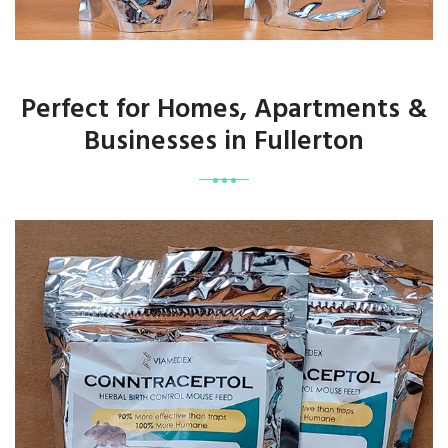
Perfect for Homes, Apartments &
Businesses in Fullerton