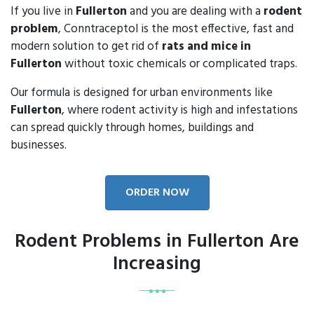
If you live in
Fullerton
and you are dealing with a
rodent
problem
, Conntraceptol is the most effective, fast and
modern solution to get rid of
rats and mice in
Fullerton
without toxic chemicals or complicated traps.
Our formula is designed for urban environments like
Fullerton
, where rodent activity is high and infestations
can spread quickly through homes, buildings and
businesses.
ORDER NOW
Rodent Problems in Fullerton Are
Increasing