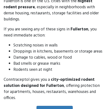
Fullerton is one of the U.S. cities with the
highest
rodent pressure
, especially in neighborhoods with
dense housing, restaurants, storage facilities and older
buildings.
If you are seeing any of these signs in
Fullerton
, you
need immediate action:
Scratching noises in walls
Droppings in kitchens, basements or storage areas
Damage to cables, wood or food
Bad smells or grease marks
Rodents seen at night
Conntraceptol gives you a
city-optimized rodent
solution designed for Fullerton
, offering protection
for apartments, houses, restaurants, warehouses and
offices.