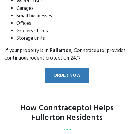
Warehouses
Garages
Small businesses
Offices
Grocery stores
Storage units
If your property is in
Fullerton
, Conntraceptol provides
continuous rodent protection 24/7.
ORDER NOW
How Conntraceptol Helps
Fullerton Residents