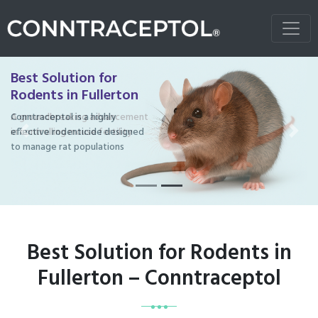
Best Solution for
Rodents in Fullerton
Conntraceptol is a highly
effective rodenticide designed
Previous
Next
to manage rat populations
Best Solution for Rodents in
Fullerton – Conntraceptol