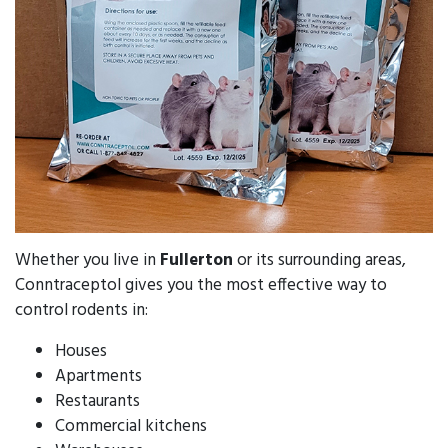
Whether you live in
Fullerton
or its surrounding areas,
Conntraceptol gives you the most effective way to
control rodents in:
Houses
Apartments
Restaurants
Commercial kitchens