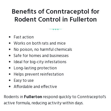
Benefits of Conntraceptol for
Rodent Control in Fullerton
Fast action
Works on both rats and mice
No poison, no harmful chemicals
Safe for homes and businesses
Ideal for big-city infestations
Long-lasting protection
Helps prevent reinfestation
Easy to use
Affordable and effective
Rodents in
Fullerton
respond quickly to Conntraceptol’s
active formula, reducing activity within days.