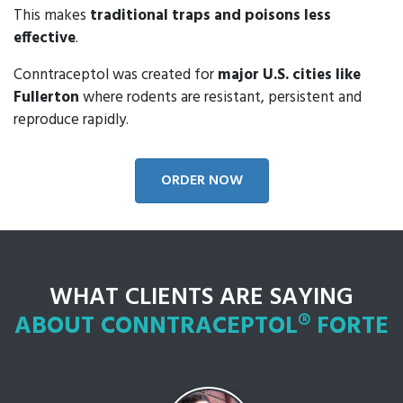
This makes
traditional traps and poisons less
effective
.
Conntraceptol was created for
major U.S. cities like
Fullerton
where rodents are resistant, persistent and
reproduce rapidly.
ORDER NOW
WHAT CLIENTS ARE SAYING
ABOUT CONNTRACEPTOL® FORTE