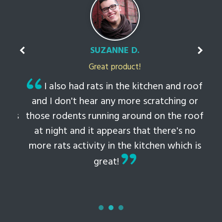
SUZANNE D.
Great product!
t
I also had rats in the kitchen and roof
ked
and I don't hear any more scratching or
li
this
those rodents running around on the roof
th
at night and it appears that there's no
 to
more rats activity in the kitchen which is
tem
great!