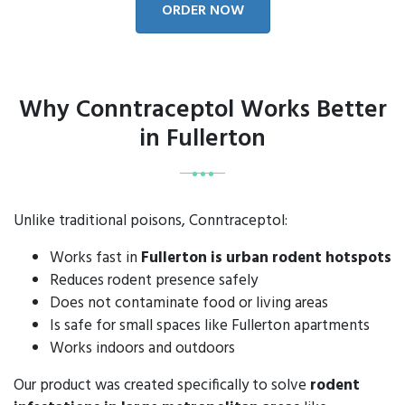
ORDER NOW
Why Conntraceptol Works Better
in Fullerton
Unlike traditional poisons, Conntraceptol:
Works fast in
Fullerton is urban rodent hotspots
Reduces rodent presence safely
Does not contaminate food or living areas
Is safe for small spaces like Fullerton apartments
Works indoors and outdoors
Our product was created specifically to solve
rodent