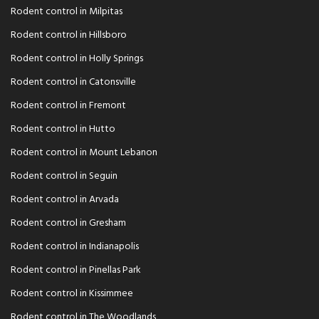
Rodent control in Milpitas
Rodent control in Hillsboro
Rodent control in Holly Springs
Rodent control in Catonsville
Rodent control in Fremont
Rodent control in Hutto
Rodent control in Mount Lebanon
Rodent control in Seguin
Rodent control in Arvada
Rodent control in Gresham
Rodent control in Indianapolis
Rodent control in Pinellas Park
Rodent control in Kissimmee
Rodent control in The Woodlands