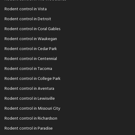
Rodent control in Vista
Rodent control in Detroit
Rodent control in Coral Gables
Rodent control in Waukegan
Rodent control in Cedar Park
Rodent control in Centennial
Rodent control in Tacoma
Rodent control in College Park
Rodent control in Aventura
Rodent control in Lewisville
Rodent control in Missouri City
Rodent control in Richardson
Rodent control in Paradise