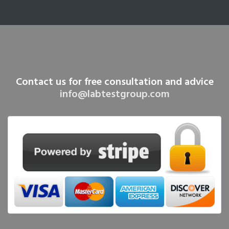
Contact us for free consultation and advice
info@labtestgroup.com