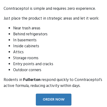
Conntraceptol is simple and requires zero experience.
Just place the product in strategic areas and let it work:
Near trash areas
Behind refrigerators
In basements
Inside cabinets
Attics
Storage rooms
Entry points and cracks
Outdoor corners
Rodents in
Fullerton
respond quickly to Conntraceptol’s
active formula, reducing activity within days.
ORDER NOW