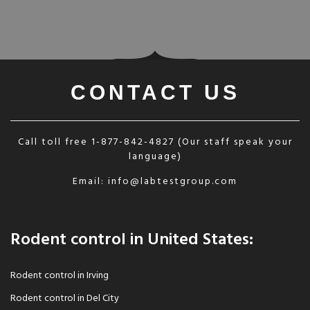
CONTACT US
Call toll free
1-877-842-4827
(Our staff speak your
language)
Email:
info@labtestgroup.com
Rodent control in United States:
Rodent control in Irving
Rodent control in Del City