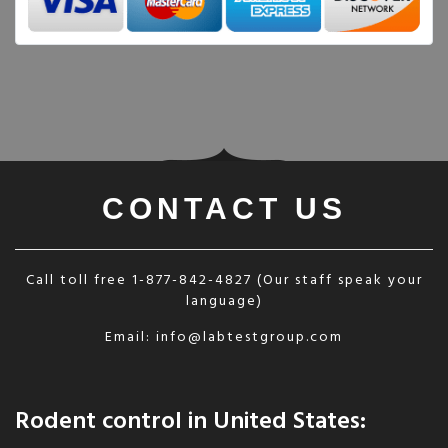
CONTACT US
Call toll free
1-877-842-4827
(Our staff speak your
language)
Email:
info@labtestgroup.com
Rodent control in United States: