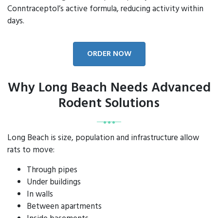
Conntraceptol’s active formula, reducing activity within
days.
ORDER NOW
Why Long Beach Needs Advanced
Rodent Solutions
Long Beach is size, population and infrastructure allow
rats to move:
Through pipes
Under buildings
In walls
Between apartments