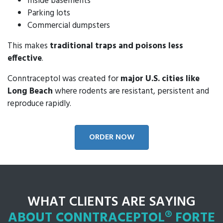
Inside basements
Parking lots
Commercial dumpsters
This makes
traditional traps and poisons less
effective
.
Conntraceptol was created for
major U.S. cities like
Long Beach
where rodents are resistant, persistent and
reproduce rapidly.
ORDER NOW
WHAT CLIENTS ARE SAYING
ABOUT CONNTRACEPTOL® FORTE