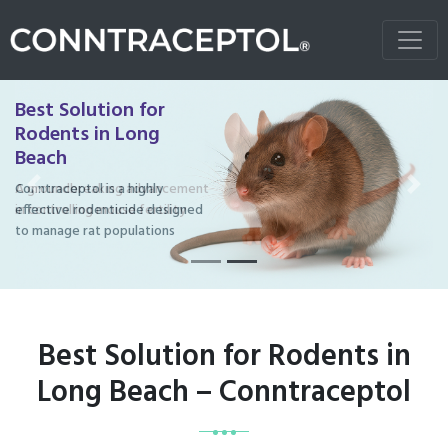
Best Solution for
Rodents in Long
Beach
Conntraceptol is a highly
Previous
Next
effective rodenticide designed
to manage rat populations
Best Solution for Rodents in
Long Beach – Conntraceptol