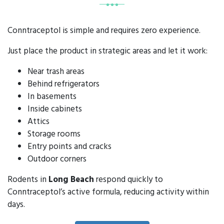
Conntraceptol is simple and requires zero experience.
Just place the product in strategic areas and let it work:
Near trash areas
Behind refrigerators
In basements
Inside cabinets
Attics
Storage rooms
Entry points and cracks
Outdoor corners
Rodents in
Long Beach
respond quickly to
Conntraceptol’s active formula, reducing activity within
days.