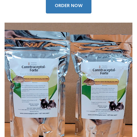
ORDER NOW