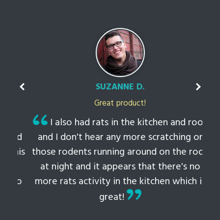
SUZANNE D.
Great product!
t
I also had rats in the kitchen and roof
ked
and I don't hear any more scratching or
li
this
those rodents running around on the roof
th
at night and it appears that there's no
 to
more rats activity in the kitchen which is
tem
great!