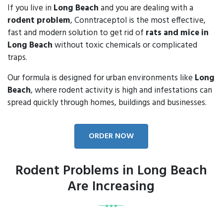
If you live in
Long Beach
and you are dealing with a
rodent problem
, Conntraceptol is the most effective,
fast and modern solution to get rid of
rats and mice in
Long Beach
without toxic chemicals or complicated
traps.
Our formula is designed for urban environments like
Long
Beach
, where rodent activity is high and infestations can
spread quickly through homes, buildings and businesses.
ORDER NOW
Rodent Problems in Long Beach
Are Increasing