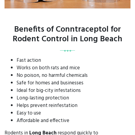
Benefits of Conntraceptol for
Rodent Control in Long Beach
Fast action
Works on both rats and mice
No poison, no harmful chemicals
Safe for homes and businesses
Ideal for big-city infestations
Long-lasting protection
Helps prevent reinfestation
Easy to use
Affordable and effective
Rodents in
Long Beach
respond quickly to