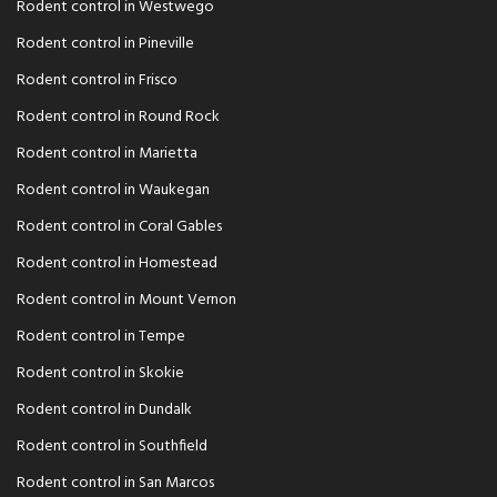
Rodent control in Westwego
Rodent control in Pineville
Rodent control in Frisco
Rodent control in Round Rock
Rodent control in Marietta
Rodent control in Waukegan
Rodent control in Coral Gables
Rodent control in Homestead
Rodent control in Mount Vernon
Rodent control in Tempe
Rodent control in Skokie
Rodent control in Dundalk
Rodent control in Southfield
Rodent control in San Marcos