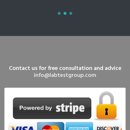
Contact us for free consultation and advice
info@labtestgroup.com