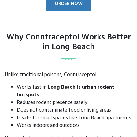
ORDER NOW
Why Conntraceptol Works Better
in Long Beach
Unlike traditional poisons, Conntraceptol:
Works fast in
Long Beach is urban rodent
hotspots
Reduces rodent presence safely
Does not contaminate food or living areas
Is safe for small spaces like Long Beach apartments
Works indoors and outdoors