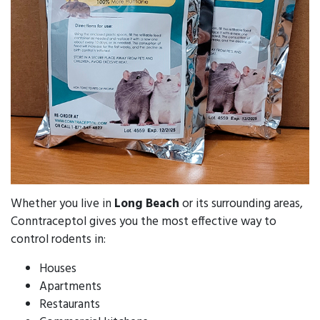
Whether you live in
Long Beach
or its surrounding areas,
Conntraceptol gives you the most effective way to
control rodents in:
Houses
Apartments
Restaurants