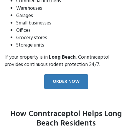
Commercial kitchens
Warehouses
Garages
Small businesses
Offices
Grocery stores
Storage units
If your property is in
Long Beach
, Conntraceptol
provides continuous rodent protection 24/7.
ORDER NOW
How Conntraceptol Helps Long
Beach Residents