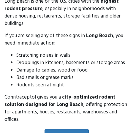
Long Beach is one of the U.S. cities with the
highest
rodent pressure
, especially in neighborhoods with
dense housing, restaurants, storage facilities and older
buildings.
If you are seeing any of these signs in
Long Beach
, you
need immediate action:
Scratching noises in walls
Droppings in kitchens, basements or storage areas
Damage to cables, wood or food
Bad smells or grease marks
Rodents seen at night
Conntraceptol gives you a
city-optimized rodent
solution designed for Long Beach
, offering protection
for apartments, houses, restaurants, warehouses and
offices.