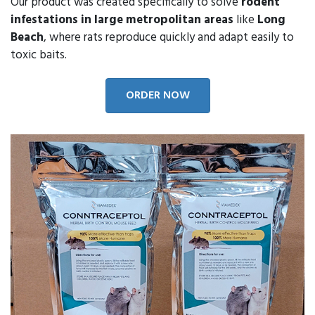
Our product was created specifically to solve
rodent
infestations in large metropolitan areas
like
Long
Beach
, where rats reproduce quickly and adapt easily to
toxic baits.
ORDER NOW