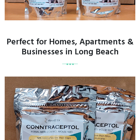
Perfect for Homes, Apartments &
Businesses in Long Beach