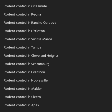
Rodent control in Oceanside
Rodent control in Peoria
Rodent control in Rancho Cordova
Rodent control in Littleton
Rodent control in Sunrise Manor
Rodent control in Tampa
Rodent control in Cleveland Heights
Rodent control in Schaumburg
Rodent control in Evanston
Rodent control in Noblesville
Rodent control in Malden
Rodent control in Cicero
Rodent control in Apex