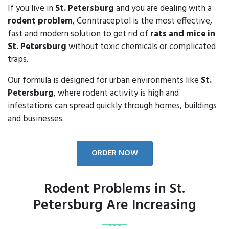
If you live in
St. Petersburg
and you are dealing with a
rodent problem
, Conntraceptol is the most effective,
fast and modern solution to get rid of
rats and mice in
St. Petersburg
without toxic chemicals or complicated
traps.
Our formula is designed for urban environments like
St.
Petersburg
, where rodent activity is high and
infestations can spread quickly through homes, buildings
and businesses.
ORDER NOW
Rodent Problems in St.
Petersburg Are Increasing