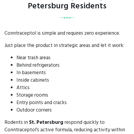
Petersburg Residents
Conntraceptol is simple and requires zero experience.
Just place the product in strategic areas and let it work:
Near trash areas
Behind refrigerators
In basements
Inside cabinets
Attics
Storage rooms
Entry points and cracks
Outdoor corners
Rodents in
St. Petersburg
respond quickly to
Conntraceptol’s active formula, reducing activity within