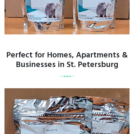
Perfect for Homes, Apartments &
Businesses in St. Petersburg