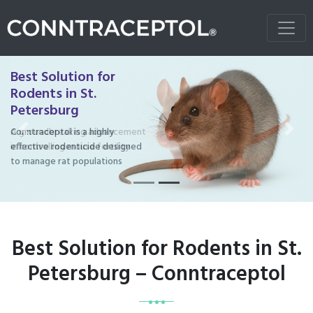
Best Solution for
Rodents in St.
Petersburg
Conntraceptol is a highly
Previous
Next
effective rodenticide designed
to manage rat populations
Best Solution for Rodents in St.
Petersburg – Conntraceptol