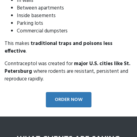
In walls
Between apartments
Inside basements
Parking lots
Commercial dumpsters
This makes
traditional traps and poisons less
effective
.
Conntraceptol was created for
major U.S. cities like St.
Petersburg
where rodents are resistant, persistent and
reproduce rapidly.
ORDER NOW