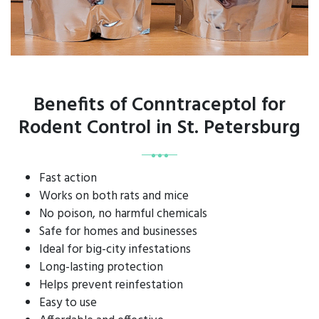
Benefits of Conntraceptol for
Rodent Control in St. Petersburg
Fast action
Works on both rats and mice
No poison, no harmful chemicals
Safe for homes and businesses
Ideal for big-city infestations
Long-lasting protection
Helps prevent reinfestation
Easy to use