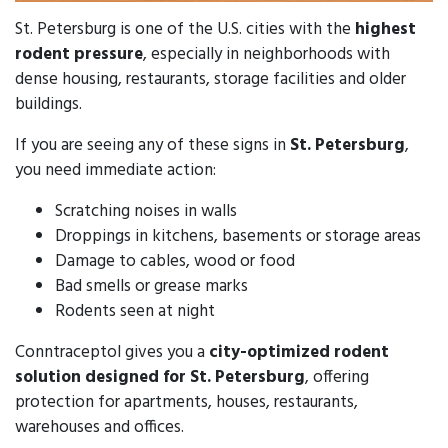
St. Petersburg is one of the U.S. cities with the
highest
rodent pressure
, especially in neighborhoods with
dense housing, restaurants, storage facilities and older
buildings.
If you are seeing any of these signs in
St. Petersburg
,
you need immediate action:
Scratching noises in walls
Droppings in kitchens, basements or storage areas
Damage to cables, wood or food
Bad smells or grease marks
Rodents seen at night
Conntraceptol gives you a
city-optimized rodent
solution designed for St. Petersburg
, offering
protection for apartments, houses, restaurants,
warehouses and offices.