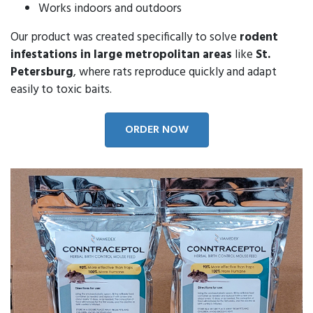
Works indoors and outdoors
Our product was created specifically to solve
rodent
infestations in large metropolitan areas
like
St.
Petersburg
, where rats reproduce quickly and adapt
easily to toxic baits.
ORDER NOW