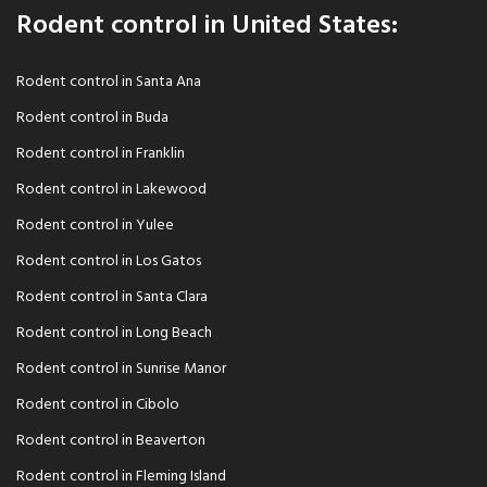
Rodent control in United States:
Rodent control in Santa Ana
Rodent control in Buda
Rodent control in Franklin
Rodent control in Lakewood
Rodent control in Yulee
Rodent control in Los Gatos
Rodent control in Santa Clara
Rodent control in Long Beach
Rodent control in Sunrise Manor
Rodent control in Cibolo
Rodent control in Beaverton
Rodent control in Fleming Island