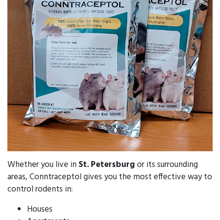
Whether you live in
St. Petersburg
or its surrounding
areas, Conntraceptol gives you the most effective way to
control rodents in:
Houses