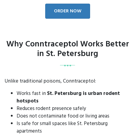
ORDER NOW
Why Conntraceptol Works Better
in St. Petersburg
Unlike traditional poisons, Conntraceptol:
Works fast in
St. Petersburg is urban rodent
hotspots
Reduces rodent presence safely
Does not contaminate food or living areas
Is safe for small spaces like St. Petersburg
apartments