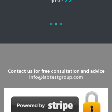
great!
Contact us for free consultation and advice
info@labtestgroup.com