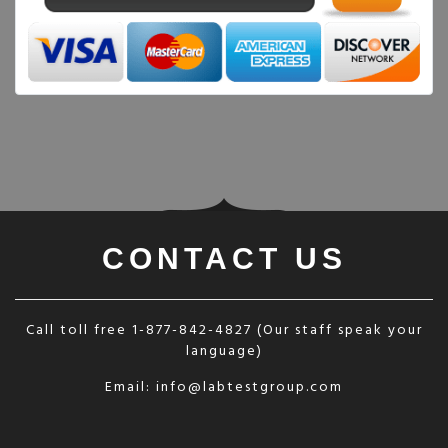
CONTACT US
Call toll free
1-877-842-4827
(Our staff speak your
language)
Email:
info@labtestgroup.com