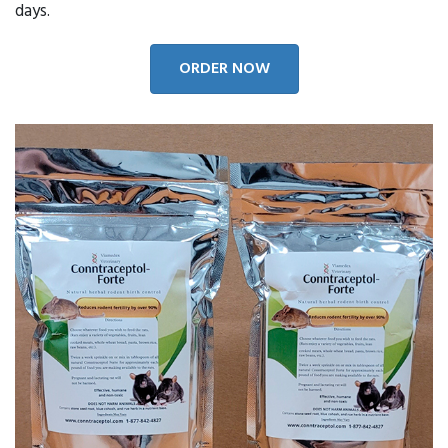
days.
ORDER NOW