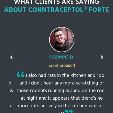
WHAT CLIENTS ARE SAYING
ABOUT CONNTRACEPTOL® FORTE
SUZANNE D.
Great product!
t
I also had rats in the kitchen and roof
ked
and I don't hear any more scratching or
li
this
those rodents running around on the roof
th
at night and it appears that there's no
 to
more rats activity in the kitchen which is
tem