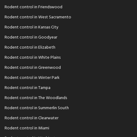
Rodent control in Friendswood
Rodent control in West Sacramento
Rodent control in Kansas City
Rodent control in Goodyear
Rodent control in Elizabeth
Rodent control in White Plains
Rodent control in Greenwood
Rodent control in Winter Park
Rodent control in Tampa
Rodent control in The Woodlands
Rodent control in Summerlin South
Rodent control in Clearwater
Rodent control in Miami