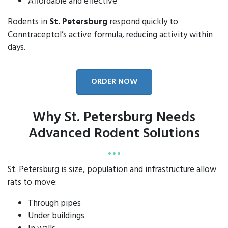
Affordable and effective
Rodents in
St. Petersburg
respond quickly to
Conntraceptol’s active formula, reducing activity within
days.
ORDER NOW
Why St. Petersburg Needs
Advanced Rodent Solutions
St. Petersburg is size, population and infrastructure allow
rats to move:
Through pipes
Under buildings