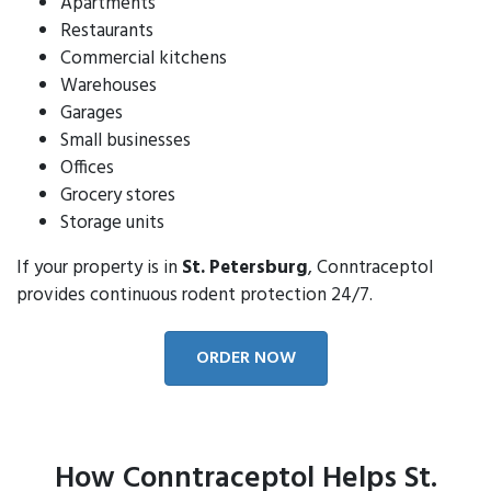
Apartments
Restaurants
Commercial kitchens
Warehouses
Garages
Small businesses
Offices
Grocery stores
Storage units
If your property is in
St. Petersburg
, Conntraceptol
provides continuous rodent protection 24/7.
ORDER NOW
How Conntraceptol Helps St.