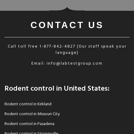
CONTACT US
Call toll free
1-877-842-4827
(Our staff speak your
language)
Email:
info@labtestgroup.com
Rodent control in United States:
Rodent control in Kirkland
Rodent control in Missouri City
Rodent control in Pasadena
Rodent control in Strongsville