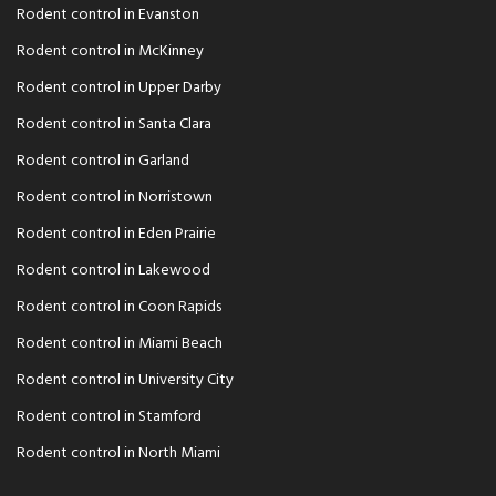
Rodent control in Evanston
Rodent control in McKinney
Rodent control in Upper Darby
Rodent control in Santa Clara
Rodent control in Garland
Rodent control in Norristown
Rodent control in Eden Prairie
Rodent control in Lakewood
Rodent control in Coon Rapids
Rodent control in Miami Beach
Rodent control in University City
Rodent control in Stamford
Rodent control in North Miami