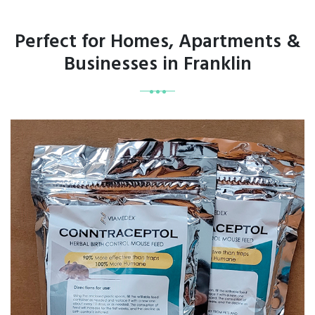
Perfect for Homes, Apartments &
Businesses in Franklin