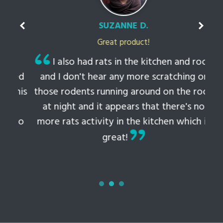
SUZANNE D.
Great product!
t
I also had rats in the kitchen and roof
ked
and I don't hear any more scratching or
li
this
those rodents running around on the roof
th
at night and it appears that there's no
 to
more rats activity in the kitchen which is
tem
great!