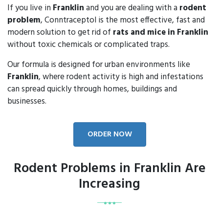
If you live in
Franklin
and you are dealing with a
rodent
problem
, Conntraceptol is the most effective, fast and
modern solution to get rid of
rats and mice in Franklin
without toxic chemicals or complicated traps.
Our formula is designed for urban environments like
Franklin
, where rodent activity is high and infestations
can spread quickly through homes, buildings and
businesses.
ORDER NOW
Rodent Problems in Franklin Are
Increasing