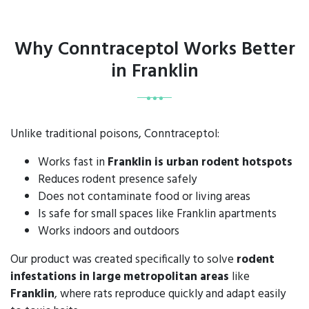
Why Conntraceptol Works Better
in Franklin
Unlike traditional poisons, Conntraceptol:
Works fast in
Franklin is urban rodent hotspots
Reduces rodent presence safely
Does not contaminate food or living areas
Is safe for small spaces like Franklin apartments
Works indoors and outdoors
Our product was created specifically to solve
rodent
infestations in large metropolitan areas
like
Franklin
, where rats reproduce quickly and adapt easily