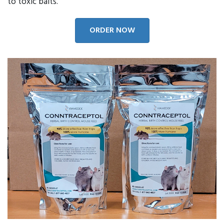
to toxic baits.
ORDER NOW