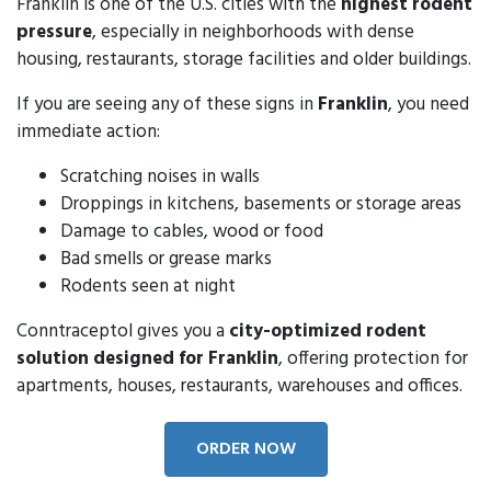
Franklin is one of the U.S. cities with the
highest rodent
pressure
, especially in neighborhoods with dense
housing, restaurants, storage facilities and older buildings.
If you are seeing any of these signs in
Franklin
, you need
immediate action:
Scratching noises in walls
Droppings in kitchens, basements or storage areas
Damage to cables, wood or food
Bad smells or grease marks
Rodents seen at night
Conntraceptol gives you a
city-optimized rodent
solution designed for Franklin
, offering protection for
apartments, houses, restaurants, warehouses and offices.
ORDER NOW