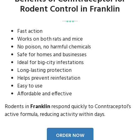
Rodent Control in Franklin
Fast action
Works on both rats and mice
No poison, no harmful chemicals
Safe for homes and businesses
Ideal for big-city infestations
Long-lasting protection
Helps prevent reinfestation
Easy to use
Affordable and effective
Rodents in
Franklin
respond quickly to Conntraceptol’s
active formula, reducing activity within days.
ORDER NOW