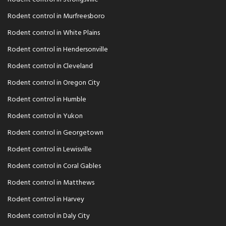
Rodent control in Murfreesboro
Rodent control in White Plains
Rodent control in Hendersonville
Rodent control in Cleveland
Rodent control in Oregon City
Rodent control in Humble
Rodent control in Yukon
Rodent control in Georgetown
Rodent control in Lewisville
Rodent control in Coral Gables
Rodent control in Matthews
Rodent control in Harvey
Rodent control in Daly City