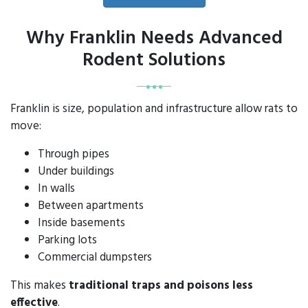
Why Franklin Needs Advanced
Rodent Solutions
Franklin is size, population and infrastructure allow rats to
move:
Through pipes
Under buildings
In walls
Between apartments
Inside basements
Parking lots
Commercial dumpsters
This makes
traditional traps and poisons less
effective
.