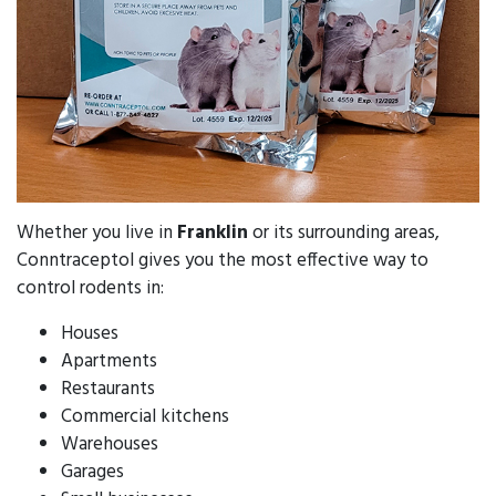
Whether you live in
Franklin
or its surrounding areas,
Conntraceptol gives you the most effective way to
control rodents in:
Houses
Apartments
Restaurants
Commercial kitchens
Warehouses
Garages