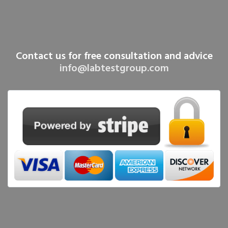
Contact us for free consultation and advice
info@labtestgroup.com