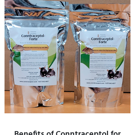
Benefits of Conntraceptol for