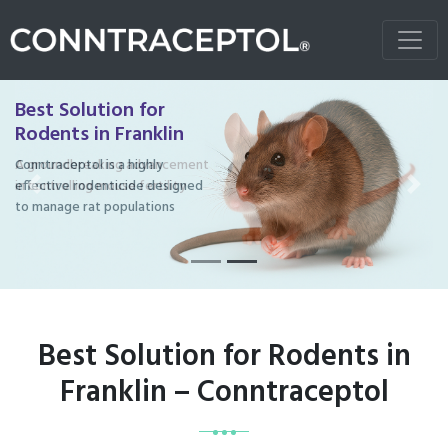
Best Solution for
Rodents in Franklin
Conntraceptol is a highly
effective rodenticide designed
Previous
Next
to manage rat populations
Best Solution for Rodents in
Franklin – Conntraceptol