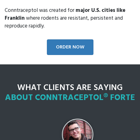
Conntraceptol was created for
major U.S. cities like
Franklin
where rodents are resistant, persistent and
reproduce rapidly.
ORDER NOW
WHAT CLIENTS ARE SAYING
ABOUT CONNTRACEPTOL® FORTE