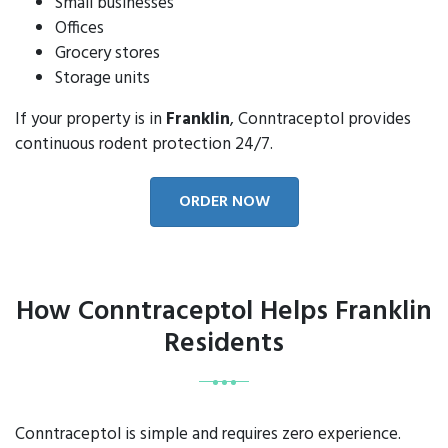
Small businesses
Offices
Grocery stores
Storage units
If your property is in
Franklin
, Conntraceptol provides
continuous rodent protection 24/7.
ORDER NOW
How Conntraceptol Helps Franklin
Residents
Conntraceptol is simple and requires zero experience.