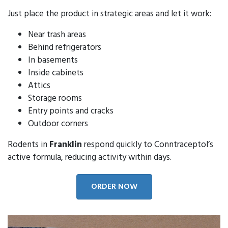
Just place the product in strategic areas and let it work:
Near trash areas
Behind refrigerators
In basements
Inside cabinets
Attics
Storage rooms
Entry points and cracks
Outdoor corners
Rodents in
Franklin
respond quickly to Conntraceptol’s
active formula, reducing activity within days.
ORDER NOW