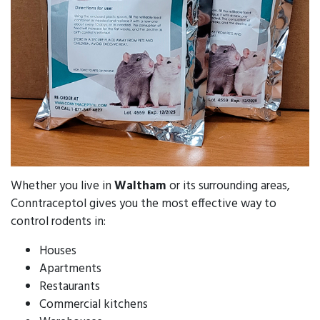
Whether you live in
Waltham
or its surrounding areas,
Conntraceptol gives you the most effective way to
control rodents in:
Houses
Apartments
Restaurants
Commercial kitchens