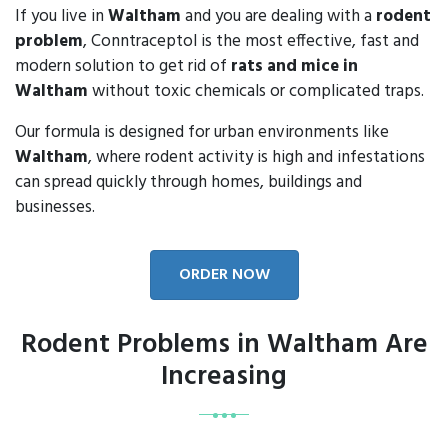
If you live in
Waltham
and you are dealing with a
rodent
problem
, Conntraceptol is the most effective, fast and
modern solution to get rid of
rats and mice in
Waltham
without toxic chemicals or complicated traps.
Our formula is designed for urban environments like
Waltham
, where rodent activity is high and infestations
can spread quickly through homes, buildings and
businesses.
ORDER NOW
Rodent Problems in Waltham Are
Increasing