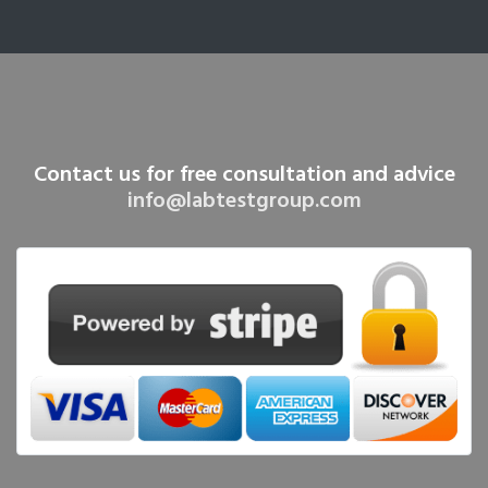
Contact us for free consultation and advice
info@labtestgroup.com