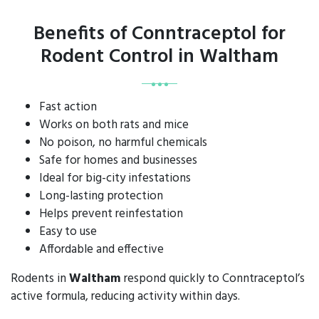
Benefits of Conntraceptol for
Rodent Control in Waltham
Fast action
Works on both rats and mice
No poison, no harmful chemicals
Safe for homes and businesses
Ideal for big-city infestations
Long-lasting protection
Helps prevent reinfestation
Easy to use
Affordable and effective
Rodents in
Waltham
respond quickly to Conntraceptol’s
active formula, reducing activity within days.