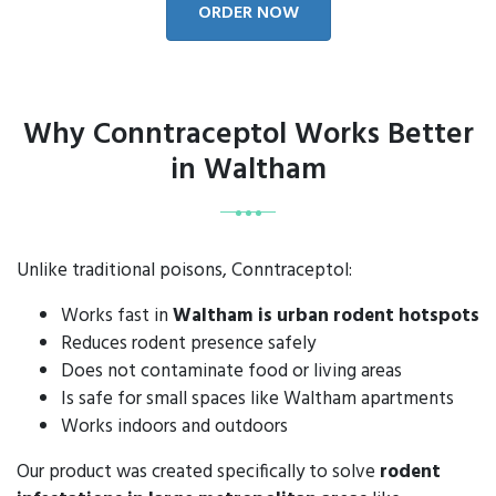
ORDER NOW
Why Conntraceptol Works Better
in Waltham
Unlike traditional poisons, Conntraceptol:
Works fast in
Waltham is urban rodent hotspots
Reduces rodent presence safely
Does not contaminate food or living areas
Is safe for small spaces like Waltham apartments
Works indoors and outdoors
Our product was created specifically to solve
rodent