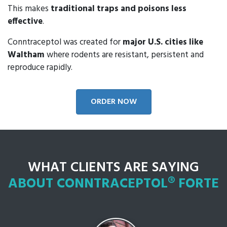
This makes
traditional traps and poisons less
effective
.
Conntraceptol was created for
major U.S. cities like
Waltham
where rodents are resistant, persistent and
reproduce rapidly.
ORDER NOW
WHAT CLIENTS ARE SAYING
ABOUT CONNTRACEPTOL® FORTE