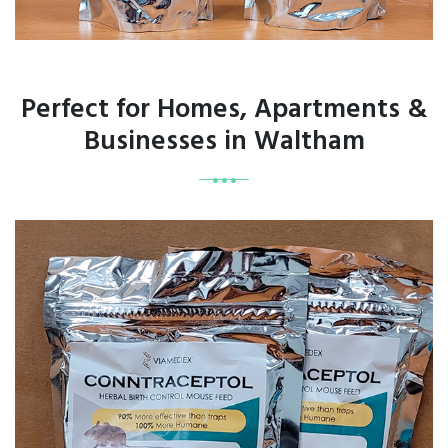
Perfect for Homes, Apartments &
Businesses in Waltham