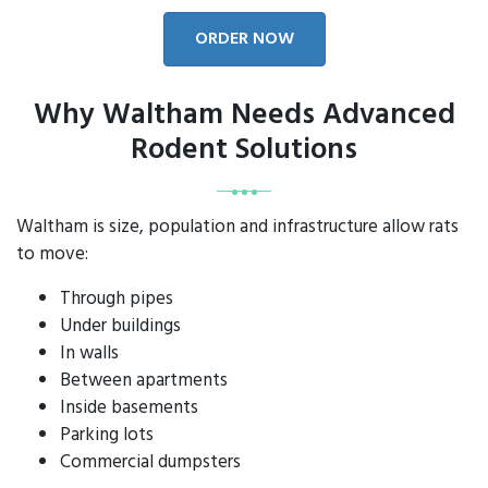
ORDER NOW
Why Waltham Needs Advanced
Rodent Solutions
Waltham is size, population and infrastructure allow rats
to move:
Through pipes
Under buildings
In walls
Between apartments
Inside basements
Parking lots
Commercial dumpsters