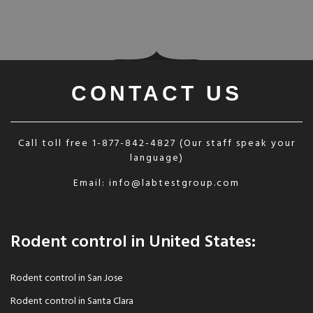
CONTACT US
Call toll free
1-877-842-4827
(Our staff speak your
language)
Email:
info@labtestgroup.com
Rodent control in United States:
Rodent control in San Jose
Rodent control in Santa Clara