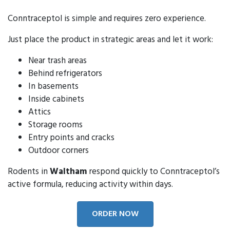
Conntraceptol is simple and requires zero experience.
Just place the product in strategic areas and let it work:
Near trash areas
Behind refrigerators
In basements
Inside cabinets
Attics
Storage rooms
Entry points and cracks
Outdoor corners
Rodents in
Waltham
respond quickly to Conntraceptol’s
active formula, reducing activity within days.
ORDER NOW