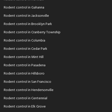
Rodent control in Gahanna
Rodent control in Jacksonville
Rodent control in Brooklyn Park
Rodent control in Cranberry Township
Rodent control in Columbia
Rodent control in Cedar Park
Rodent control in Mint Hill
Rodent control in Pasadena
Rodent control in Hillsboro
Rodent control in San Francisco
Rodent control in Hendersonville
Rodent control in Centennial
Rodent control in Elk Grove