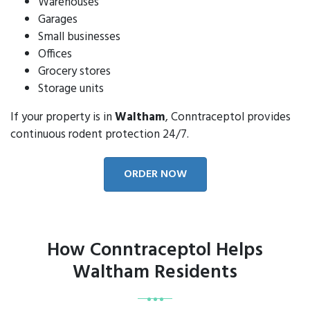
Warehouses
Garages
Small businesses
Offices
Grocery stores
Storage units
If your property is in
Waltham
, Conntraceptol provides
continuous rodent protection 24/7.
ORDER NOW
How Conntraceptol Helps
Waltham Residents