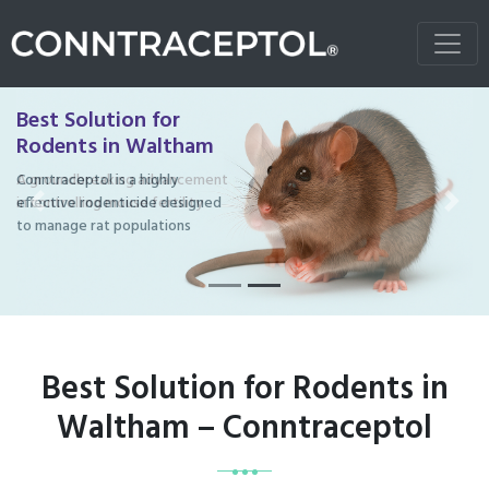
Best Solution for
Rodents in Waltham
Conntraceptol is a highly
effective rodenticide designed
Previous
Next
to manage rat populations
Best Solution for Rodents in
Waltham – Conntraceptol