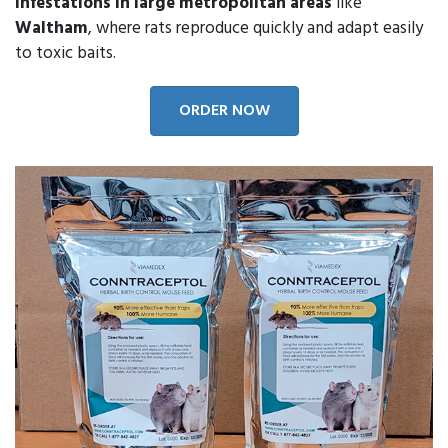
infestations in large metropolitan areas
like
Waltham
, where rats reproduce quickly and adapt easily
to toxic baits.
ORDER NOW