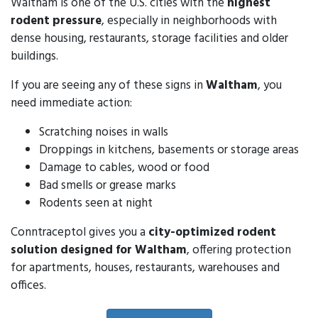
Waltham is one of the U.S. cities with the
highest
rodent pressure
, especially in neighborhoods with
dense housing, restaurants, storage facilities and older
buildings.
If you are seeing any of these signs in
Waltham
, you
need immediate action:
Scratching noises in walls
Droppings in kitchens, basements or storage areas
Damage to cables, wood or food
Bad smells or grease marks
Rodents seen at night
Conntraceptol gives you a
city-optimized rodent
solution designed for Waltham
, offering protection
for apartments, houses, restaurants, warehouses and
offices.