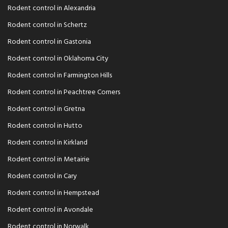
Rodent control in Alexandria
Rodent control in Schertz
Rodent control in Gastonia
Rodent control in Oklahoma City
Rodent control in Farmington Hills
Rodent control in Peachtree Corners
Rodent control in Gretna
Rodent control in Hutto
Rodent control in Kirkland
Rodent control in Metairie
Rodent control in Cary
Rodent control in Hempstead
Rodent control in Avondale
Rodent control in Norwalk