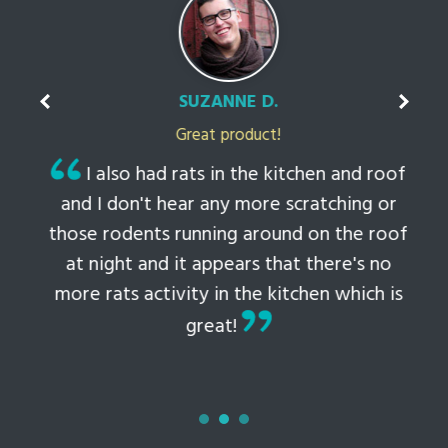
SUZANNE D.
Great product!
t
I also had rats in the kitchen and roof
ked
and I don't hear any more scratching or
li
this
those rodents running around on the roof
th
at night and it appears that there's no
 to
more rats activity in the kitchen which is
tem
great!